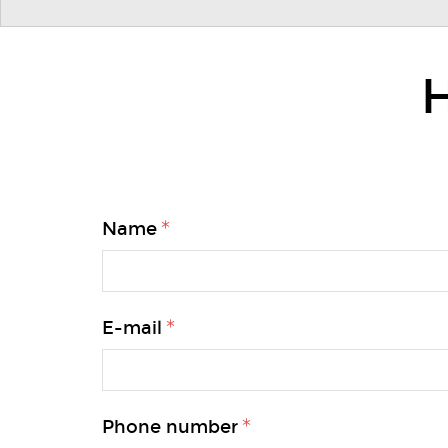
H
Name
E-mail
Phone number