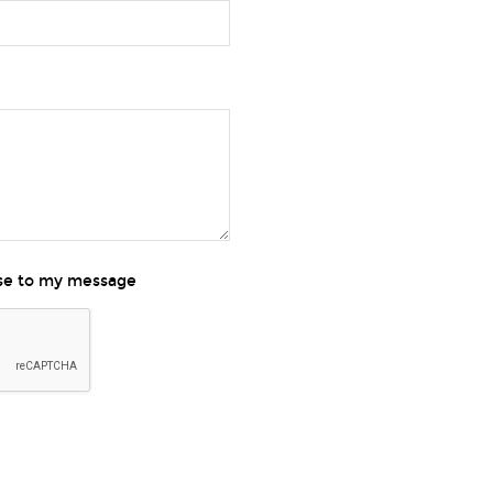
nse to my message