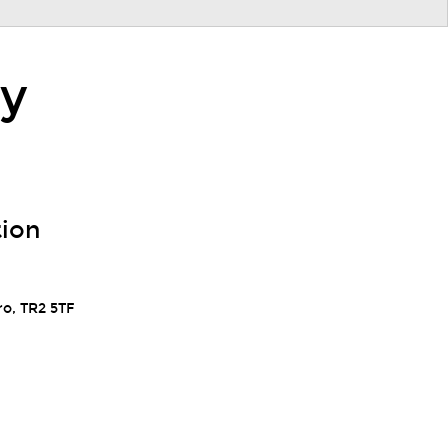
ry
tion
ro, TR2 5TF