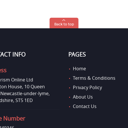
Back to top
ACT INFO
PAGES
Home
ess
Terms & Conditions
rism Online Ltd
on House, 10 Queen
Privacy Policy
, Newcastle-under-lyme,
About Us
dshire, ST5 1ED
Contact Us
e Number