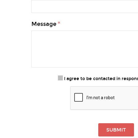
Message
I agree to be contacted in respo
SUBMIT