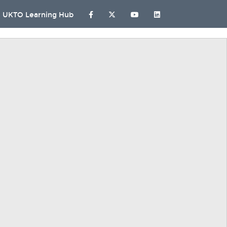
UKTO Learning Hub