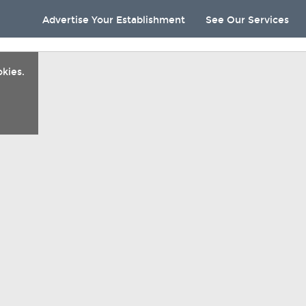
Advertise Your Establishment
See Our Services
kies.