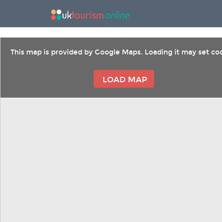
This map is provided by Google Maps. Loading it may set coo
LOAD MAP