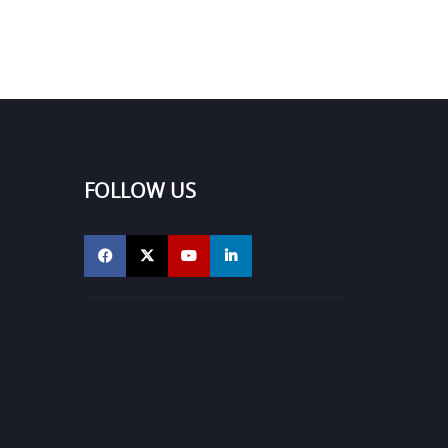
FOLLOW US