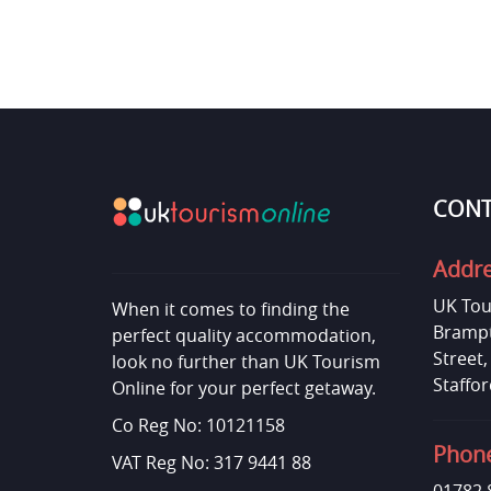
CONT
Addr
UK Tou
When it comes to finding the
Brampt
perfect quality accommodation,
Street
look no further than UK Tourism
Staffor
Online for your perfect getaway.
Co Reg No: 10121158
Phon
VAT Reg No: 317 9441 88