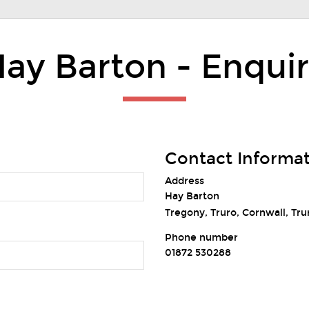
ay Barton - Enqui
Contact Informa
Address
Hay Barton
Tregony, Truro, Cornwall, Tru
Phone number
01872 530288