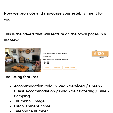
How we promote and showcase your establishment for
you:
This is the advert that will feature on the town pages in a
list view
The listing features:
Accommodation Colour: Red - Serviced / Green -
Guest Accommodation / Gold - Self Catering / Blue -
Camping.
Thumbnail image.
Establishment name.
Telephone number.