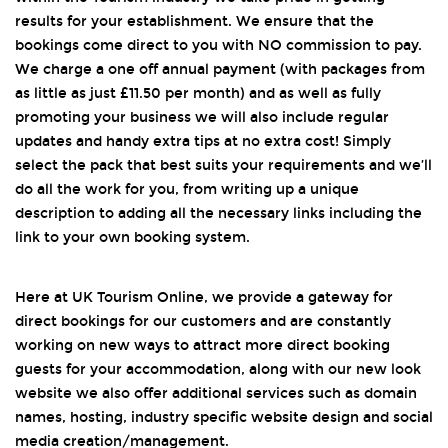
results for your establishment. We ensure that the
bookings come direct to you with NO commission to pay.
We charge a one off annual payment (with packages from
as little as just £11.50 per month) and as well as fully
promoting your business we will also include regular
updates and handy extra tips at no extra cost! Simply
select the pack that best suits your requirements and we’ll
do all the work for you, from writing up a unique
description to adding all the necessary links including the
link to your own booking system.
Here at UK Tourism Online, we provide a gateway for
direct bookings for our customers and are constantly
working on new ways to attract more direct booking
guests for your accommodation, along with our new look
website we also offer additional services such as domain
names, hosting, industry specific website design and social
media creation/management.