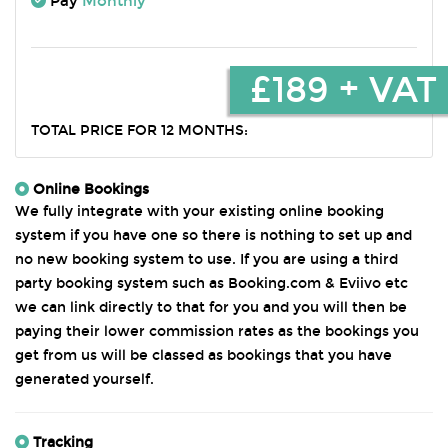
Pay
Monthly
£189 + VAT
TOTAL PRICE FOR 12 MONTHS:
Online Bookings
We fully integrate with your existing online booking
system if you have one so there is nothing to set up and
no new booking system to use. If you are using a third
party booking system such as Booking.com & Eviivo etc
we can link directly to that for you and you will then be
paying their lower commission rates as the bookings you
get from us will be classed as bookings that you have
generated yourself.
Tracking