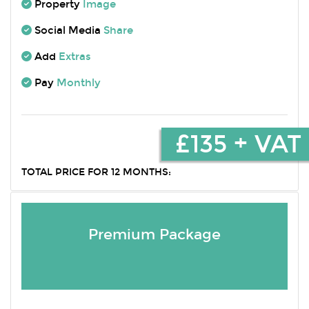
Property
Image
Social Media
Share
Add
Extras
Pay
Monthly
£135 + VAT
TOTAL PRICE FOR 12 MONTHS:
Premium Package