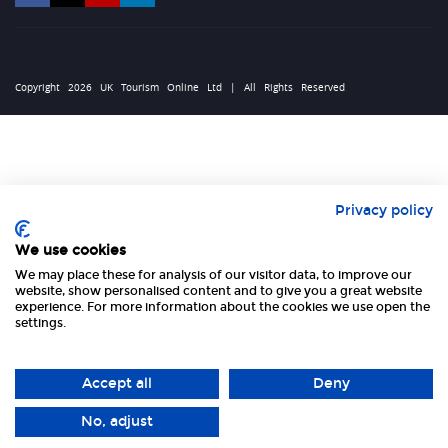
Copyright 2026 UK Tourism Online Ltd | All Rights Reserved
Privacy policy
We use cookies
We may place these for analysis of our visitor data, to improve our
website, show personalised content and to give you a great website
experience. For more information about the cookies we use open the
settings.
Accept all
Deny
No, adjust