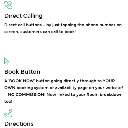
Direct Calling
Direct call buttons – by just tapping the phone number on
screen, customers can call to book!
Book Button
A ‘BOOK NOW’ button going directly through to YOUR
OWN booking system or availability page on your website!
– NO COMMISSION! Now linked to your Room breakdown
too!
Directions