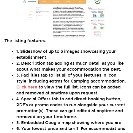
The listing features:
1. Slideshow of up to 5 images showcasing your
establishment.
2. Description tab adding as much detail as you like
about what makes your accommodation the best.
3. Facilities tab to list all of your features in icon
style, including extras for Camping accommodation.
Click here
to view the full list. Icons can be added
and removed at anytime upon request.
4. Special Offers tab to add direct booking button,
PDF's or promo codes to run alongside your current
promotion(s). These can get edited at anytime and
removed on your timeframe.
5. Embedded Google map showing where you are.
6. Your lowest price and tariff. For accommodations