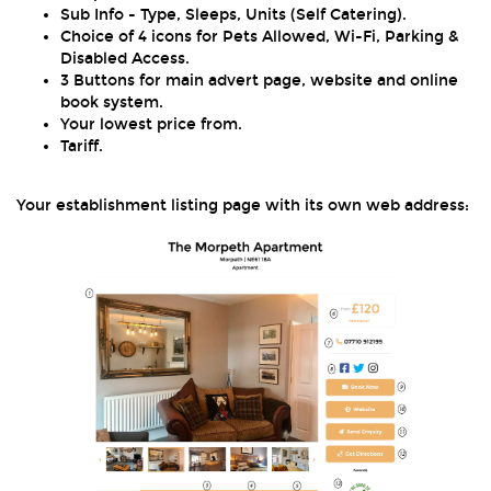
Sub Info - Type, Sleeps, Units (Self Catering).
Choice of 4 icons for Pets Allowed, Wi-Fi, Parking &
Disabled Access.
3 Buttons for main advert page, website and online
book system.
Your lowest price from.
Tariff.
Your establishment listing page with its own web address: