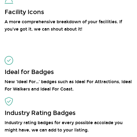
Facility Icons
A more comprehensive breakdown of your facilities. If
you’ve got it, we can shout about it!
Ideal for Badges
New ‘Ideal For…’ badges such as Ideal For Attractions, Ideal
For Walkers and Ideal For Coast.
Industry Rating Badges
Industry rating badges for every possible accolade you
might have, we can add to your listing.