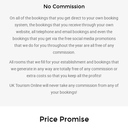
No Commission
On all of the bookings that you get direct to your own booking
system, the bookings that you receive through your own
website, all telephone and email bookings and even the
bookings that you get via the free social media promotions
that we do for you throughout the year are all free of any
commission.
All rooms that we fill for your establishment and bookings that
we generate in any way are totally free of any commission or
extra costs so that you keep all the profits!
UK Tourism Online will never take any commission from any of
your bookings!
Price Promise