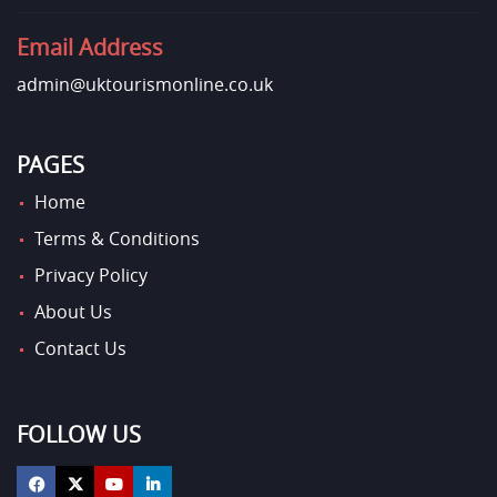
Email Address
admin@uktourismonline.co.uk
PAGES
Home
Terms & Conditions
Privacy Policy
About Us
Contact Us
FOLLOW US