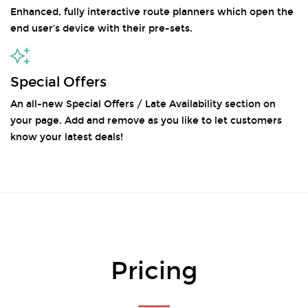
Enhanced, fully interactive route planners which open the
end user’s device with their pre-sets.
Special Offers
An all-new Special Offers / Late Availability section on
your page. Add and remove as you like to let customers
know your latest deals!
Pricing