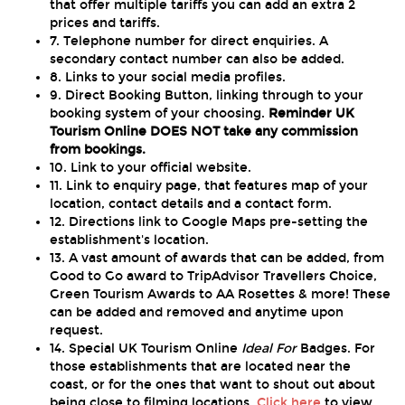
that offer multiple tariffs you can add an extra 2
prices and tariffs.
7. Telephone number for direct enquiries. A
secondary contact number can also be added.
8. Links to your social media profiles.
9. Direct Booking Button, linking through to your
booking system of your choosing.
Reminder UK
Tourism Online DOES NOT take any commission
from bookings.
10. Link to your official website.
11. Link to enquiry page, that features map of your
location, contact details and a contact form.
12. Directions link to Google Maps pre-setting the
establishment's location.
13. A vast amount of awards that can be added, from
Good to Go award to TripAdvisor Travellers Choice,
Green Tourism Awards to AA Rosettes & more! These
can be added and removed and anytime upon
request.
14. Special UK Tourism Online
Ideal For
Badges. For
those establishments that are located near the
coast, or for the ones that want to shout out about
being close to filming locations.
Click here
to view