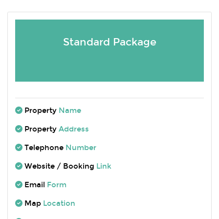
Standard Package
Property
Name
Property
Address
Telephone
Number
Website / Booking
Link
Email
Form
Map
Location