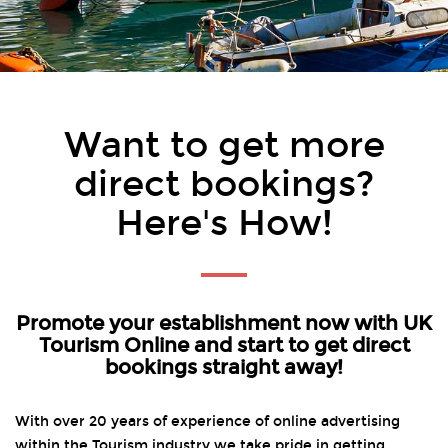
Want to get more
direct bookings?
Here's How!
Promote your establishment now with UK
Tourism Online and start to get direct
bookings straight away!
With over 20 years of experience of online advertising
within the Tourism industry we take pride in getting