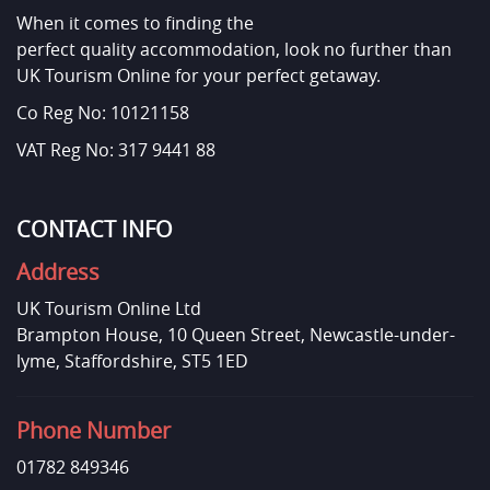
When it comes to finding the
perfect quality accommodation, look no further than
UK Tourism Online for your perfect getaway.
Co Reg No: 10121158
VAT Reg No: 317 9441 88
CONTACT INFO
Address
UK Tourism Online Ltd
Brampton House, 10 Queen Street, Newcastle-under-
lyme, Staffordshire, ST5 1ED
Phone Number
01782 849346