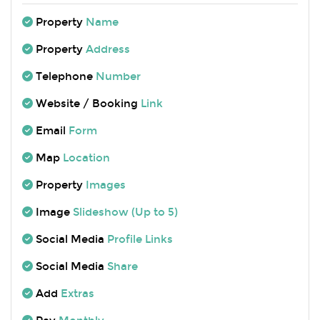
Property
Name
Property
Address
Telephone
Number
Website / Booking
Link
Email
Form
Map
Location
Property
Images
Image
Slideshow (Up to 5)
Social Media
Profile Links
Social Media
Share
Add
Extras