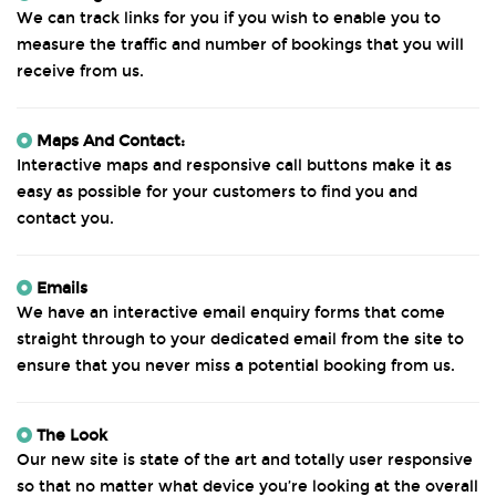
We can track links for you if you wish to enable you to
measure the traffic and number of bookings that you will
receive from us.
Maps And Contact:
Interactive maps and responsive call buttons make it as
easy as possible for your customers to find you and
contact you.
Emails
We have an interactive email enquiry forms that come
straight through to your dedicated email from the site to
ensure that you never miss a potential booking from us.
The Look
Our new site is state of the art and totally user responsive
so that no matter what device you’re looking at the overall