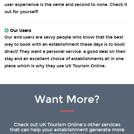
user experience is the same and second to none. Check it
out for yourself!
Our Users
Our end users are savvy people who know that the best
way to book with an establishment these days is to book
direct! They want a personal service, a good deal on their
stay and an excellent choice of establishments all in one
place which is why they use UK Tourism Online.
Want More?
Check out UK Tourism Online's other services
that can help your establishment generate more