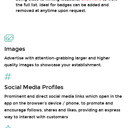
the full list. Ideal for badges can be added and
removed at anytime upon request.
Images
Advertise with attention-grabbing larger and higher
quality images to showcase your establishment.
Social Media Profiles
Prominent and direct social media links which open in the
app on the browser’s device / phone, to promote and
encourage follows, shares and likes; providing an express
way to interact with customers