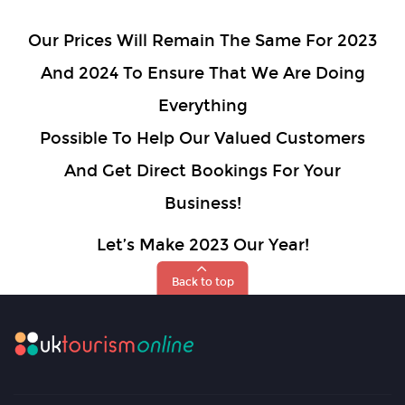
Our Prices Will Remain The Same For 2023
And 2024 To Ensure That We Are Doing
Everything
Possible To Help Our Valued Customers
And Get Direct Bookings For Your
Business!
Let’s Make 2023 Our Year!
Back to top