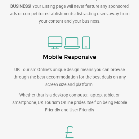
BUSINESS!
Your Listing page will never feature any sponsored
ads or competitor establishments distracting users away from
your content and your business.
Mobile Responsive
UK Tourism Online's unique design means you can browse
through the best accommodation for the best deals on any
screen size and platform.
Whether that is a desktop computer, laptop, tablet or
smartphone, UK Tourism Online prides itself on being Mobile
Friendly and User Friendly