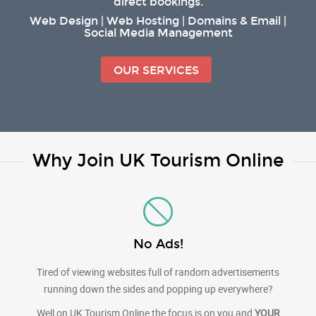
direct bookings.
Web Design | Web Hosting | Domains & Email |
Social Media Management
OUR SERVICES
Why Join UK Tourism Online
No Ads!
Tired of viewing websites full of random advertisements
running down the sides and popping up everywhere?
Well on UK Tourism Online the focus is on you and
YOUR