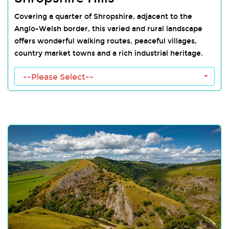
Covering a quarter of Shropshire, adjacent to the
Anglo-Welsh border, this varied and rural landscape
offers wonderful walking routes, peaceful villages,
country market towns and a rich industrial heritage.
Shropshire Hills Towns
--Please Select--