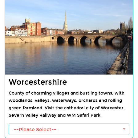
Worcestershire
County of charming villages and bustling towns, with
woodlands, valleys, waterways, orchards and rolling
green farmland. Visit the cathedral city of Worcester,
Severn Valley Railway and WM Safari Park.
Worcestershire Towns
--Please Select--