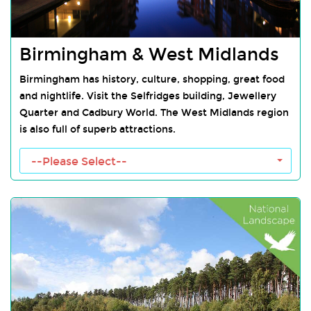
Birmingham & West Midlands
Birmingham has history, culture, shopping, great food
and nightlife. Visit the Selfridges building, Jewellery
Quarter and Cadbury World. The West Midlands region
is also full of superb attractions.
Birmingham Towns
--Please Select--