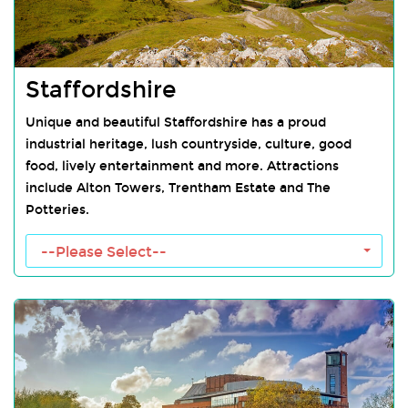
Staffordshire
Unique and beautiful Staffordshire has a proud
industrial heritage, lush countryside, culture, good
food, lively entertainment and more. Attractions
include Alton Towers, Trentham Estate and The
Potteries.
Staffordshire Towns
--Please Select--