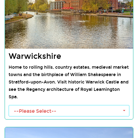
Warwickshire
Home to rolling hills, country estates, medieval market
towns and the birthplace of William Shakespeare in
Stratford-upon-Avon. Visit historic Warwick Castle and
see the Regency architecture of Royal Leamington
Spa.
Warwickshire Towns
--Please Select--