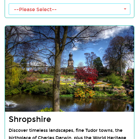
Malvern Hills Towns
--Please Select--
Shropshire
Discover timeless landscapes, fine Tudor towns, the
birthplace of Charles Darwin, plus the World Heritage