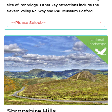
Site of Ironbridge. Other key attractions include the
Severn Valley Railway and RAF Museum Cosford.
Shropshire Towns
--Please Select--
Shropshire Hills