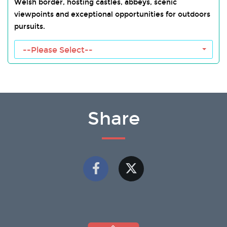
Welsh border, hosting castles, abbeys, scenic
viewpoints and exceptional opportunities for outdoors
pursuits.
Wye Valley Towns
--Please Select--
Share