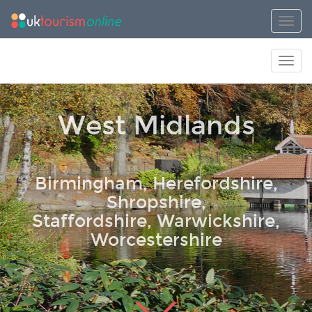
Toggl
Toggl
West Midlands
Birmingham, Herefordshire,
Shropshire,
Staffordshire, Warwickshire,
Worcestershire