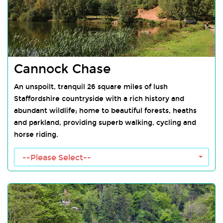
Cannock Chase
An unspoilt, tranquil 26 square miles of lush
Staffordshire countryside with a rich history and
abundant wildlife; home to beautiful forests, heaths
and parkland, providing superb walking, cycling and
horse riding.
Cannock Chase Towns
--Please Select--