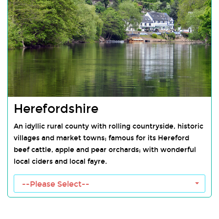
Herefordshire
An idyllic rural county with rolling countryside, historic
villages and market towns; famous for its Hereford
beef cattle, apple and pear orchards; with wonderful
local ciders and local fayre.
Herefordshire Towns
--Please Select--