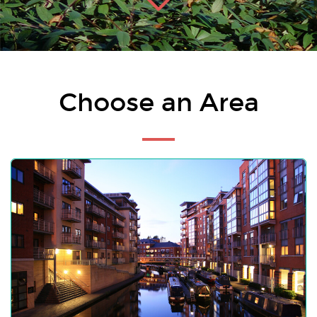
Choose an Area