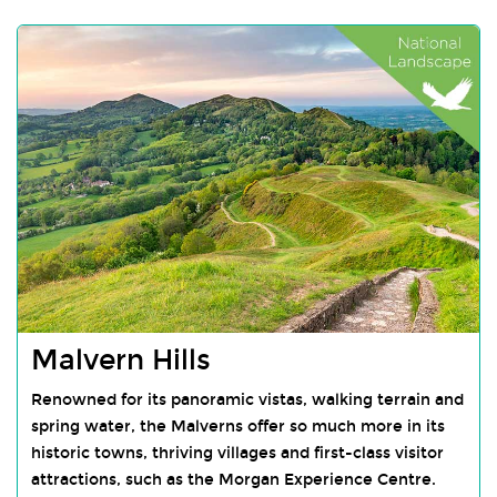
Malvern Hills
Renowned for its panoramic vistas, walking terrain and
spring water, the Malverns offer so much more in its
historic towns, thriving villages and first-class visitor
attractions, such as the Morgan Experience Centre.