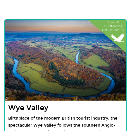
Wye Valley
Birthplace of the modern British tourist industry, the
spectacular Wye Valley follows the southern Anglo-