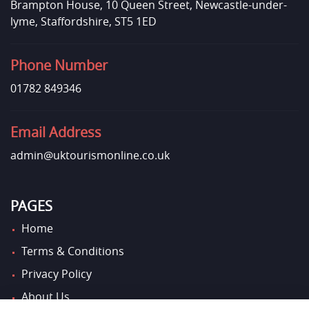
Brampton House, 10 Queen Street, Newcastle-under-
lyme, Staffordshire, ST5 1ED
Phone Number
01782 849346
Email Address
admin@uktourismonline.co.uk
PAGES
Home
Terms & Conditions
Privacy Policy
About Us