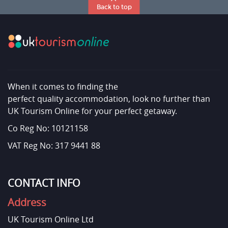
Back to top
When it comes to finding the
perfect quality accommodation, look no further than
UK Tourism Online for your perfect getaway.
Co Reg No: 10121158
VAT Reg No: 317 9441 88
CONTACT INFO
Address
UK Tourism Online Ltd