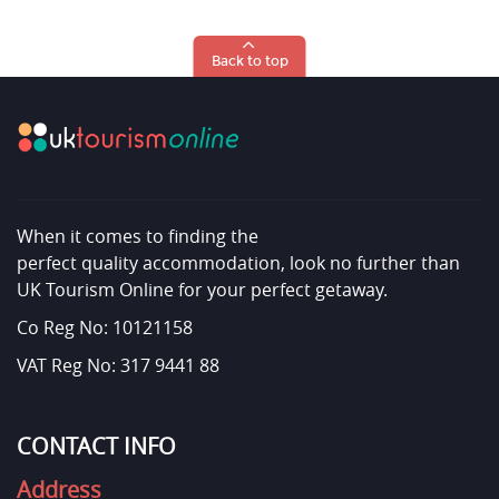
Back to top
When it comes to finding the
perfect quality accommodation, look no further than
UK Tourism Online for your perfect getaway.
Co Reg No: 10121158
VAT Reg No: 317 9441 88
CONTACT INFO
Address