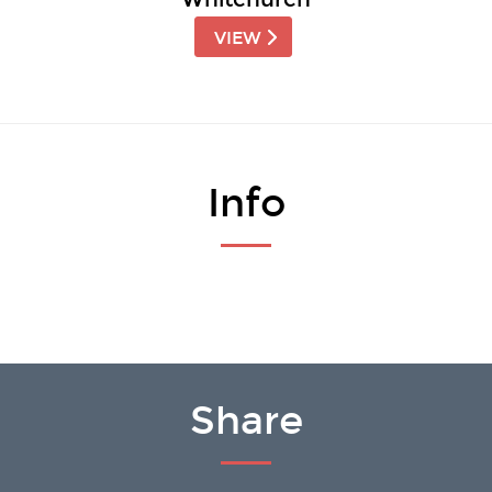
VIEW
Info
Share