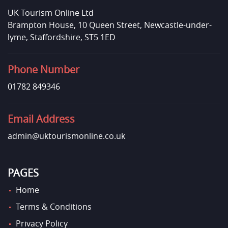
UK Tourism Online Ltd
Brampton House, 10 Queen Street, Newcastle-under-
lyme, Staffordshire, ST5 1ED
Phone Number
01782 849346
Email Address
admin@uktourismonline.co.uk
PAGES
Home
Terms & Conditions
Privacy Policy