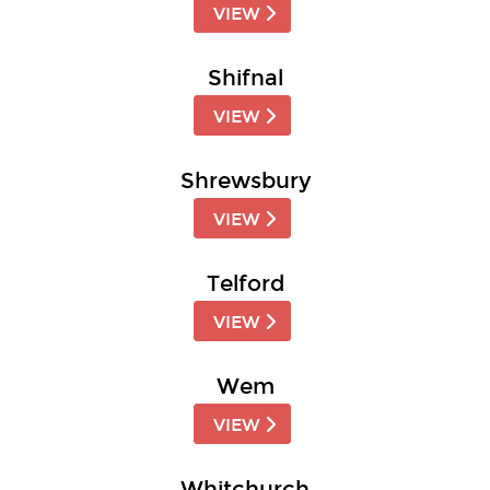
VIEW
Shifnal
VIEW
Shrewsbury
VIEW
Telford
VIEW
Wem
VIEW
Whitchurch