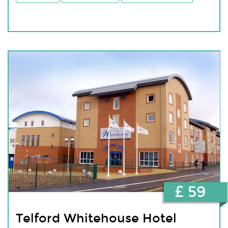
£ 59
Telford Whitehouse Hotel