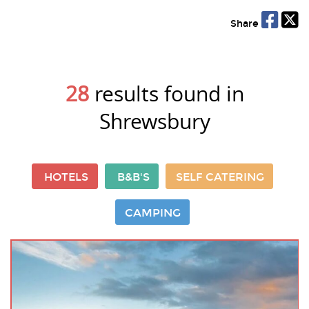
Share
28
results found in
Shrewsbury
HOTELS
B&B'S
SELF CATERING
CAMPING