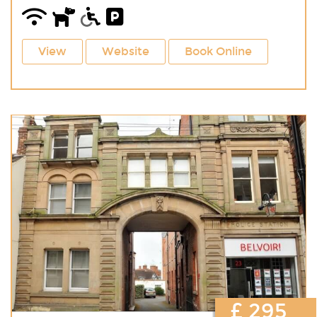
View
Website
Book Online
£ 295