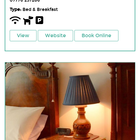
07776 257286
Type:
Bed & Breakfast
View
Website
Book Online