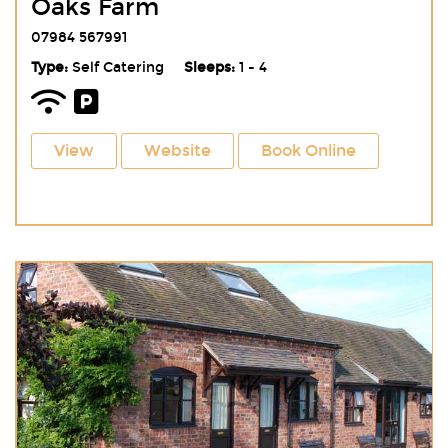
Oaks Farm
07984 567991
Type:
Self Catering
Sleeps:
1 - 4
View
Website
Book Online