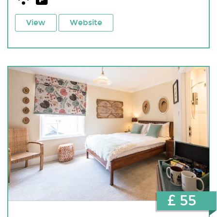
View
Website
£ 55