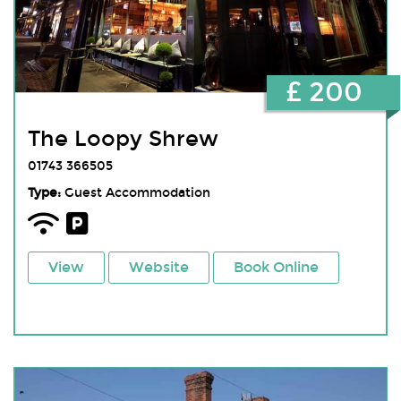
£ 200
The Loopy Shrew
01743 366505
Type:
Guest Accommodation
View
Website
Book Online