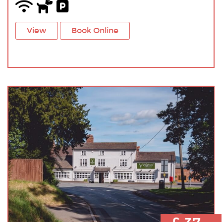
View
Book Online