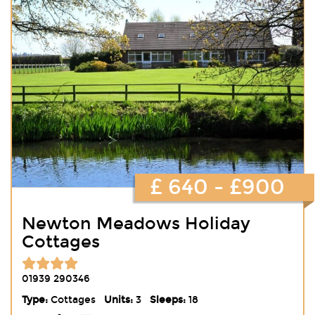
£ 640 - £900
Newton Meadows Holiday
Cottages
01939 290346
Type:
Cottages
Units:
3
Sleeps:
18