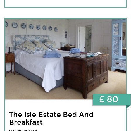
£ 80
The Isle Estate Bed And
Breakfast