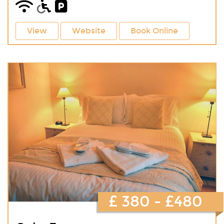
View
Website
Book Online
£ 380 - £480