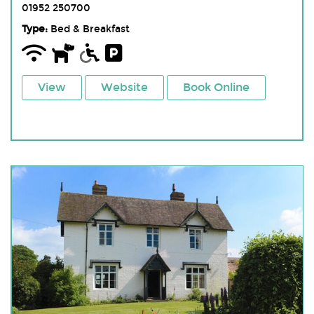
01952 250700
Type:
Bed & Breakfast
View
Website
Book Online