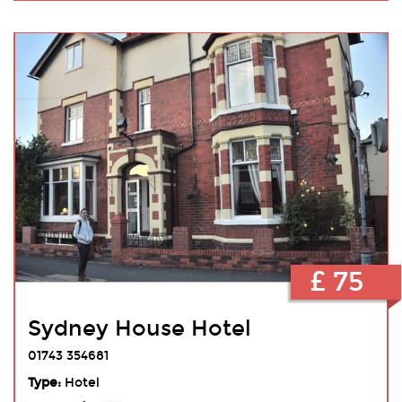
£ 75
Sydney House Hotel
01743 354681
Type:
Hotel