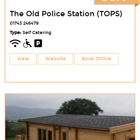
The Old Police Station (TOPS)
01743 246479
Type:
Self Catering
View
Website
Book Online