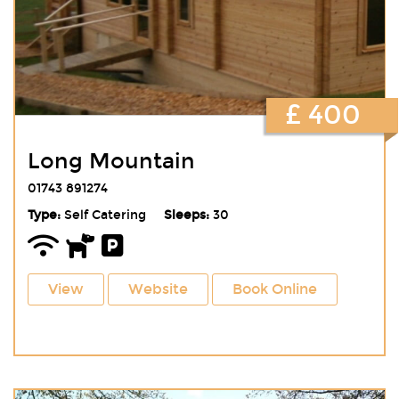
£ 400
Long Mountain
01743 891274
Type:
Self Catering
Sleeps:
30
View
Website
Book Online