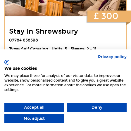
£ 300
Stay In Shrewsbury
07784 638598
Type:
Self Catering
Units:
5
Sleeps:
2 - 11
Privacy policy
We use cookies
View
Website
Book Online
We may place these for analysis of our visitor data, to improve our
website, show personalised content and to give you a great website
experience. For more information about the cookies we use open the
settings.
Accept all
Deny
No, adjust