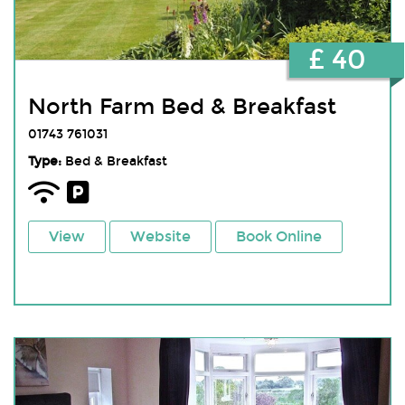
£ 40
North Farm Bed & Breakfast
01743 761031
Type:
Bed & Breakfast
View
Website
Book Online