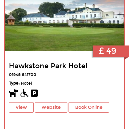
£ 49
Hawkstone Park Hotel
01948 841700
Type:
Hotel
View
Website
Book Online