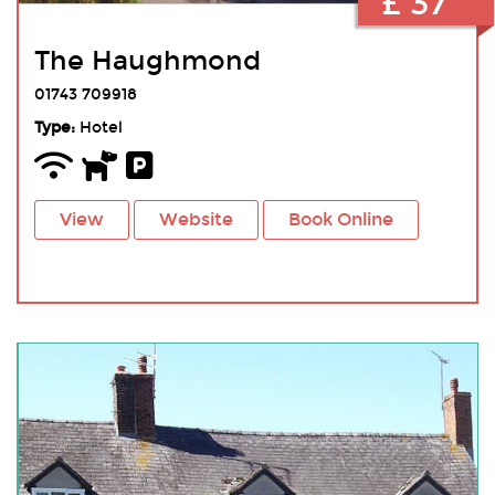
£ 37
The Haughmond
01743 709918
Type:
Hotel
View
Website
Book Online