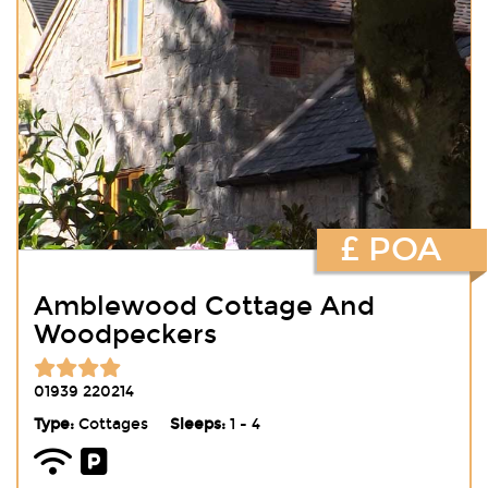
£ POA
Amblewood Cottage And
Woodpeckers
01939 220214
Type:
Cottages
Sleeps:
1 - 4