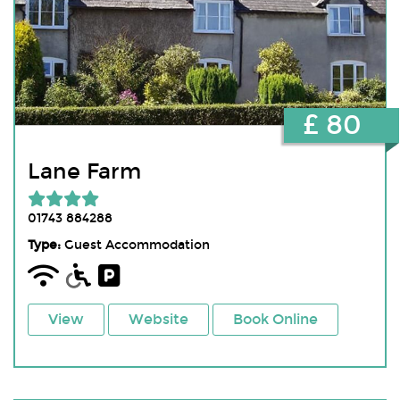
£ 80
Lane Farm
01743 884288
Type:
Guest Accommodation
View
Website
Book Online