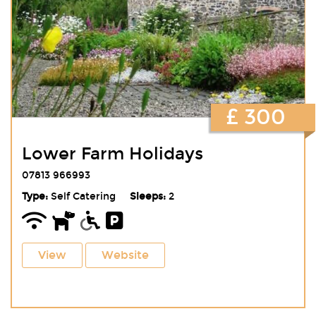
£ 300
Lower Farm Holidays
07813 966993
Type:
Self Catering
Sleeps:
2
View
Website