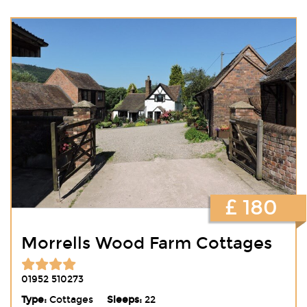
£ 180
Morrells Wood Farm Cottages
01952 510273
Type:
Cottages
Sleeps:
22