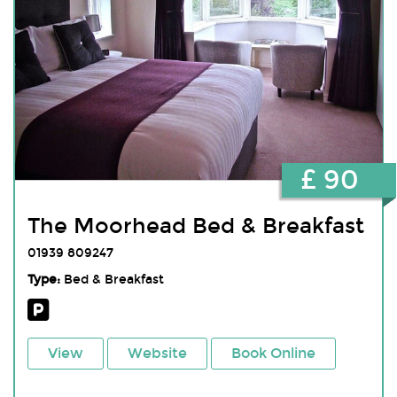
£ 90
The Moorhead Bed & Breakfast
01939 809247
Type:
Bed & Breakfast
View
Website
Book Online