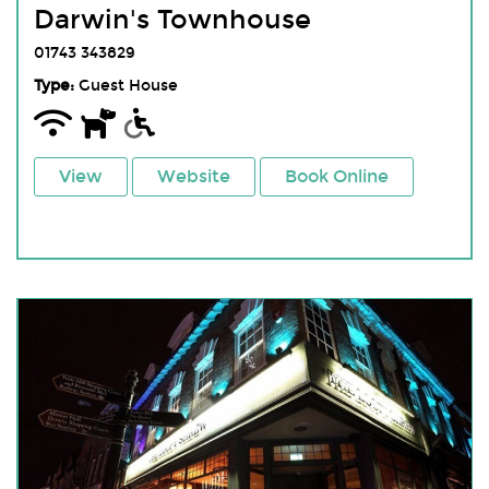
Darwin's Townhouse
01743 343829
Type:
Guest House
View
Website
Book Online