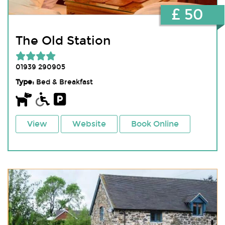
£ 50
The Old Station
01939 290905
Type:
Bed & Breakfast
View
Website
Book Online