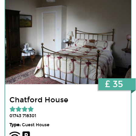
£ 35
Chatford House
01743 718301
Type:
Guest House