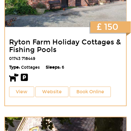
£ 150
Ryton Farm Holiday Cottages &
Fishing Pools
01743 718449
Type:
Cottages
Sleeps:
6
View
Website
Book Online