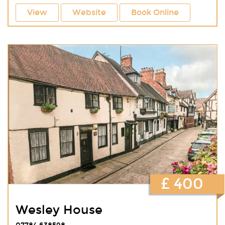
View
Website
Book Online
£ 400
Wesley House