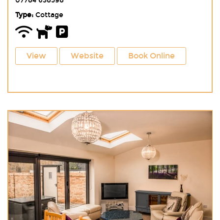
07784 638598
Type:
Cottage
View
Website
Book Online