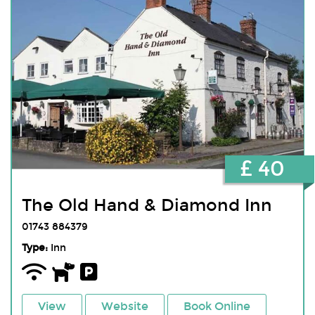
£ 40
The Old Hand & Diamond Inn
01743 884379
Type:
Inn
View
Website
Book Online