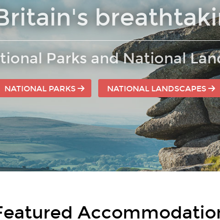
Britain's breathtak
tional Parks and National La
NATIONAL PARKS
NATIONAL LANDSCAPES
Featured Accommodatio