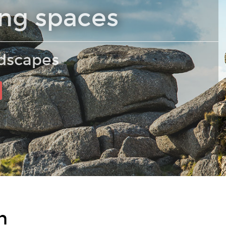
ing spaces
ndscapes
n