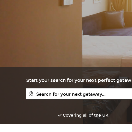
Start your search for your next perfect geta
Covering all of the UK