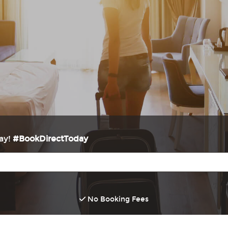
way!
#BookDirectToday
No Booking Fees