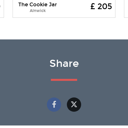
The Cookie Jar
0
£ 205
The Cookie jar was launched in
Alnwick
September 2017. Formally the
Convent of Mercy - the Cookie Jar
stands proudly on the cobbled
streets of Bailiffgate, ad....
Share
Free WI-FI
Pets Allowed
Parking