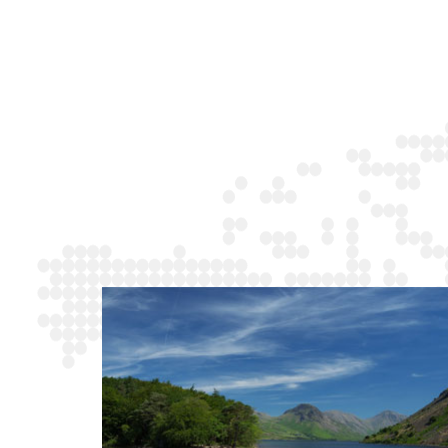
ake
Norfolk