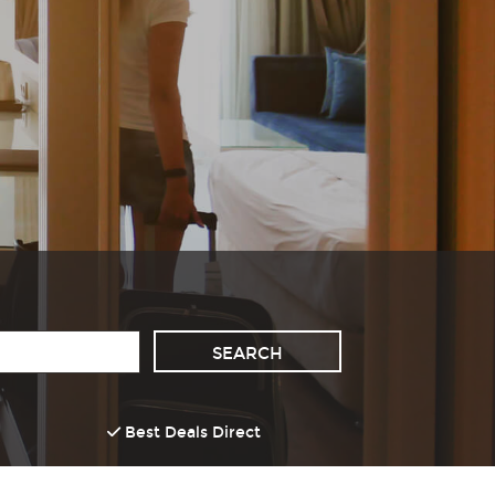
Best Deals Direct