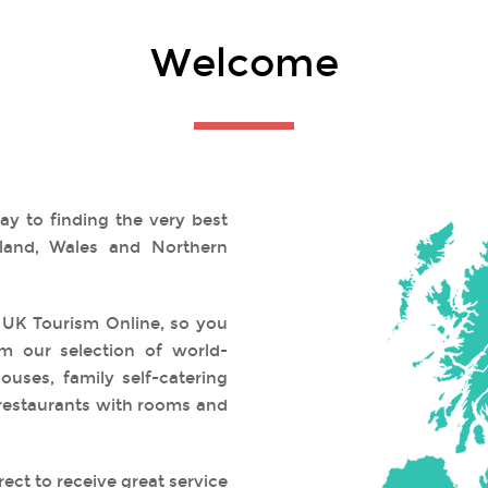
Welcome
y to finding the very best
land, Wales and Northern
 UK Tourism Online, so you
m our selection of world-
uses, family self-catering
restaurants with rooms and
ect to receive great service