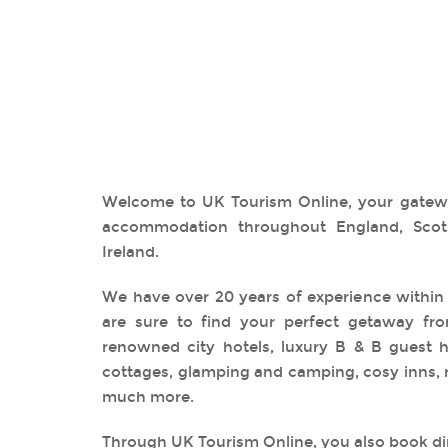
Welcome to UK Tourism Online, your gatewa
accommodation throughout England, Scot
Ireland.
We have over 20 years of experience within
are sure to find your perfect getaway fro
renowned city hotels, luxury B & B guest ho
cottages, glamping and camping, cosy inns, 
much more.
Through UK Tourism Online, you also book dir