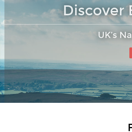
Discover 
UK’s Na