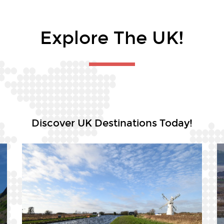
Explore The UK!
Discover UK Destinations Today!
Argyll & Bute