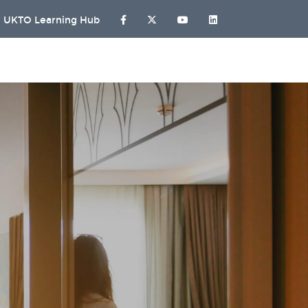
UKTO Learning Hub