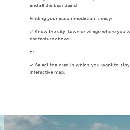
and all the best deals!
Finding your accommodation is easy:
Know the city, town or village where you w
bar feature above.
or
Select the area in which you want to stay 
interactive map.