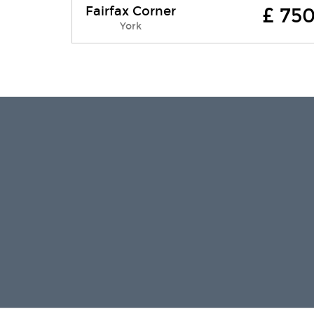
Fairfax Corner
£ 75
Fairfax Corner Eco friendly, family,
York
holiday home is a spacious and
comfortable Victorian end-terrace
house located on Fairfax Street. There
is no thr....
Free WI-FI