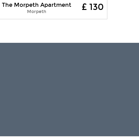
The Morpeth Apartment
£ 130
Providing a wonderful base for a self-
Morpeth
catering holiday in Northumberland,
The Morpeth Apartment is located on
the second floor of a 3-storey red
brick....
Free WI-FI
Parking