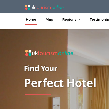
Home
Map
Regions
Testimonia
Find Your
Perfect B&B