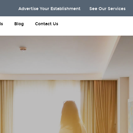
Advertise Your Establishment
See Our Services
ls
Blog
Contact Us