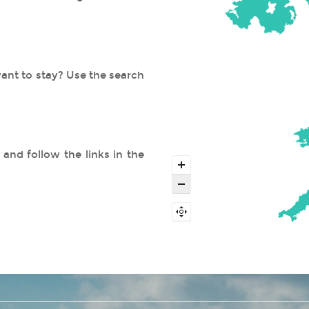
ant to stay? Use the search
and follow the links in the