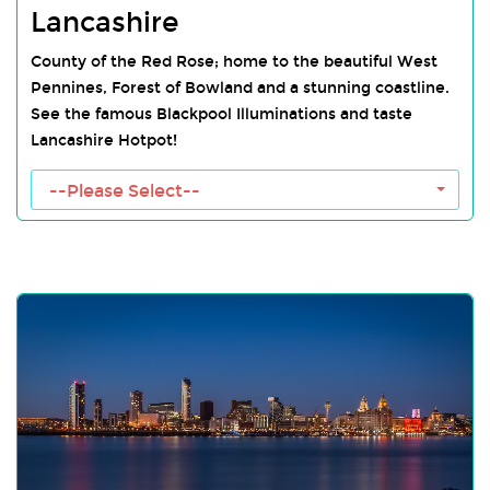
Lancashire
County of the Red Rose; home to the beautiful West
Pennines, Forest of Bowland and a stunning coastline.
See the famous Blackpool Illuminations and taste
Lancashire Hotpot!
--Please Select--