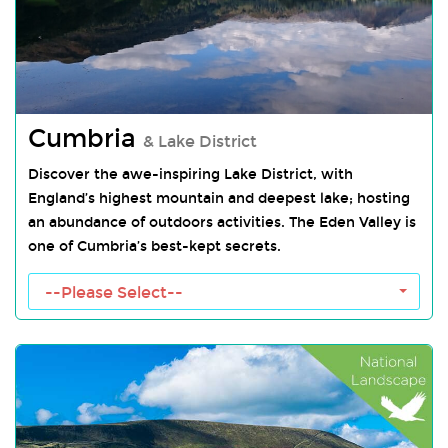
Cumbria
& Lake District
Discover the awe-inspiring Lake District, with
England’s highest mountain and deepest lake; hosting
an abundance of outdoors activities. The Eden Valley is
one of Cumbria’s best-kept secrets.
Cumbria Towns
--Please Select--