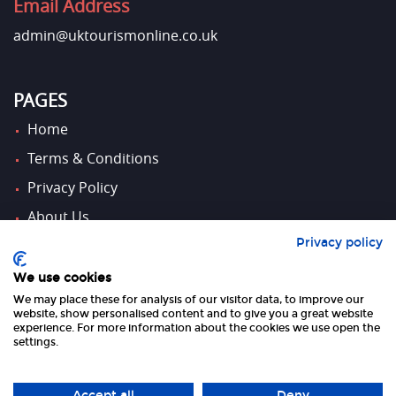
Email Address
admin@uktourismonline.co.uk
PAGES
Home
Terms & Conditions
Privacy Policy
About Us
Privacy policy
Contact Us
We use cookies
We may place these for analysis of our visitor data, to improve our
FOLLOW US
website, show personalised content and to give you a great website
experience. For more information about the cookies we use open the
settings.
Accept all
Deny