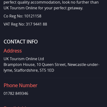
perfect quality accommodation, look no further than
UK Tourism Online for your perfect getaway.
Co Reg No: 10121158
VAT Reg No: 317 9441 88
CONTACT INFO
Address
UK Tourism Online Ltd
Brampton House, 10 Queen Street, Newcastle-under-
lyme, Staffordshire, ST5 1ED
Phone Number
01782 849346