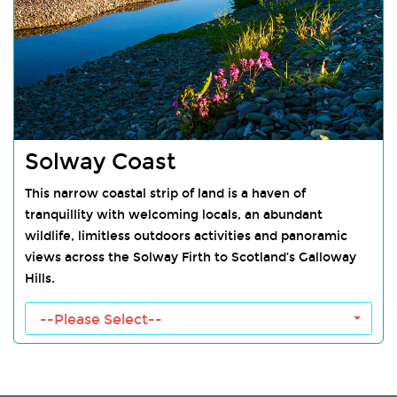
Solway Coast
This narrow coastal strip of land is a haven of
tranquillity with welcoming locals, an abundant
wildlife, limitless outdoors activities and panoramic
views across the Solway Firth to Scotland’s Galloway
Hills.
Solway Coast Towns
--Please Select--