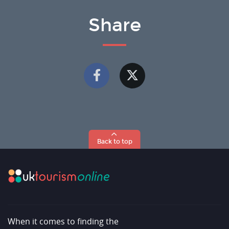
Share
Back to top
When it comes to finding the