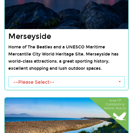
Merseyside
Home of The Beatles and a UNESCO Maritime
Mercantile City World Heritage Site, Merseyside has
world-class attractions, a great sporting history,
excellent shopping and lush outdoor spaces.
--Please Select--