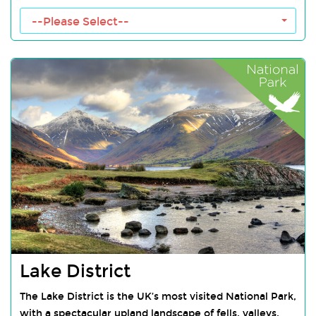
--Please Select--
Lake District
The Lake District is the UK’s most visited National Park,
with a spectacular upland landscape of fells, valleys,