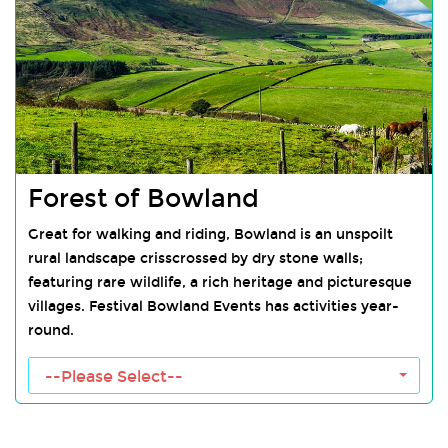
Forest of Bowland
Great for walking and riding, Bowland is an unspoilt
rural landscape crisscrossed by dry stone walls;
featuring rare wildlife, a rich heritage and picturesque
villages. Festival Bowland Events has activities year-
round.
Forest of Bowland Towns
--Please Select--