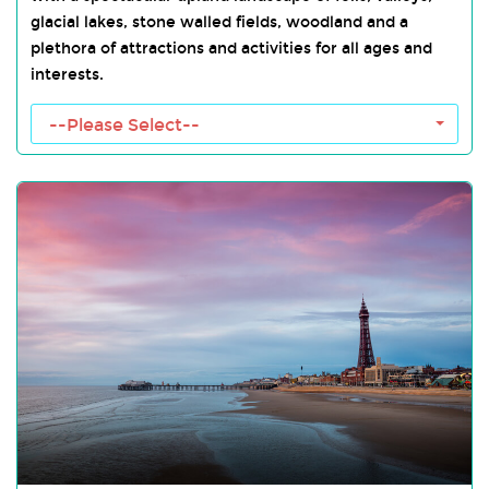
glacial lakes, stone walled fields, woodland and a
plethora of attractions and activities for all ages and
interests.
Lake District Towns
--Please Select--