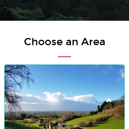
Choose an Area