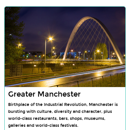
Greater Manchester
Birthplace of the Industrial Revolution, Manchester is
bursting with culture, diversity and character, plus
world-class restaurants, bars, shops, museums,
galleries and world-class festivals.