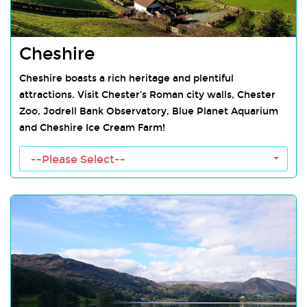
Cheshire
Cheshire boasts a rich heritage and plentiful
attractions. Visit Chester’s Roman city walls, Chester
Zoo, Jodrell Bank Observatory, Blue Planet Aquarium
and Cheshire Ice Cream Farm!
Cheshire Towns
--Please Select--