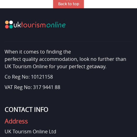
Back to top
When it comes to finding the
perfect quality accommodation, look no further than
UK Tourism Online for your perfect getaway.
Co Reg No: 10121158
VAT Reg No: 317 9441 88
CONTACT INFO
Address
UK Tourism Online Ltd