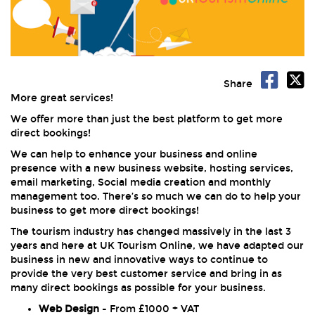
Share
More great services!
We offer more than just the best platform to get more
direct bookings!
We can help to enhance your business and online
presence with a new business website, hosting services,
email marketing, Social media creation and monthly
management too. There’s so much we can do to help your
business to get more direct bookings!
The tourism industry has changed massively in the last 3
years and here at UK Tourism Online, we have adapted our
business in new and innovative ways to continue to
provide the very best customer service and bring in as
many direct bookings as possible for your business.
Web Design
- From £1000 + VAT