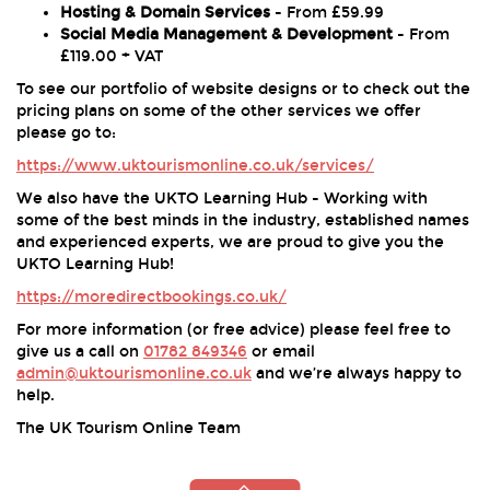
Hosting & Domain Services
- From £59.99
Social Media Management & Development
- From
£119.00 + VAT
To see our portfolio of website designs or to check out the
pricing plans on some of the other services we offer
please go to:
https://www.uktourismonline.co.uk/services/
We also have the UKTO Learning Hub - Working with
some of the best minds in the industry, established names
and experienced experts, we are proud to give you the
UKTO Learning Hub!
https://moredirectbookings.co.uk/
For more information (or free advice) please feel free to
give us a call on
01782 849346
or email
admin@uktourismonline.co.uk
and we’re always happy to
help.
The UK Tourism Online Team