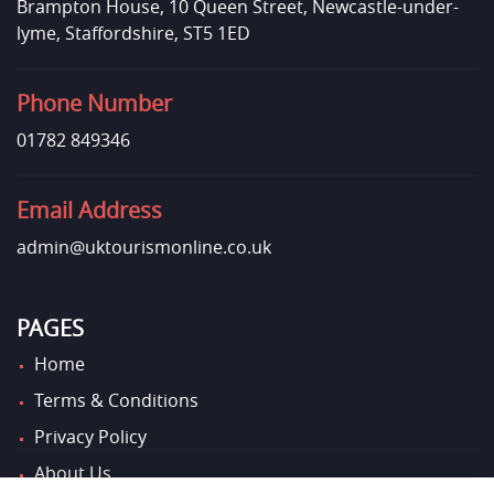
Brampton House, 10 Queen Street, Newcastle-under-
lyme, Staffordshire, ST5 1ED
Phone Number
01782 849346
Email Address
admin@uktourismonline.co.uk
PAGES
Home
Terms & Conditions
Privacy Policy
About Us