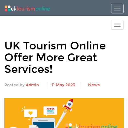
Toggl
Toggl
UK Tourism Online
Offer More Great
Services!
Posted by
Admin
11 May 2023
News