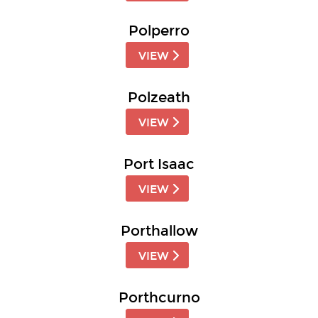
Polperro
VIEW
Polzeath
VIEW
Port Isaac
VIEW
Porthallow
VIEW
Porthcurno