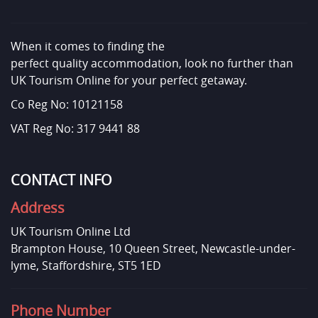
When it comes to finding the
perfect quality accommodation, look no further than
UK Tourism Online for your perfect getaway.
Co Reg No: 10121158
VAT Reg No: 317 9441 88
CONTACT INFO
Address
UK Tourism Online Ltd
Brampton House, 10 Queen Street, Newcastle-under-
lyme, Staffordshire, ST5 1ED
Phone Number