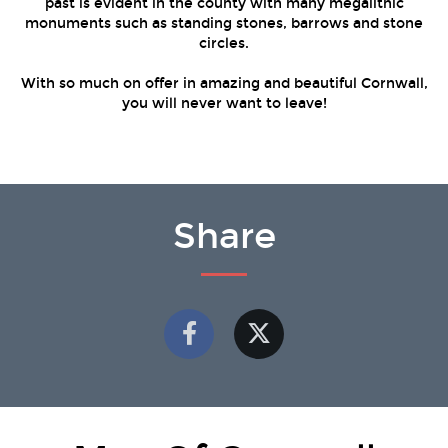
past is evident in the county with many megalithic
monuments such as standing stones, barrows and stone
circles.
With so much on offer in amazing and beautiful Cornwall,
you will never want to leave!
Share