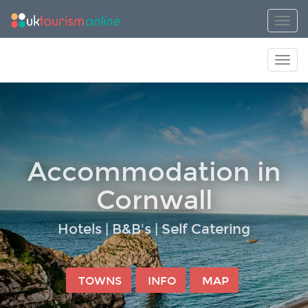
Toggl
Toggl
Accommodation in
Cornwall
Hotels | B&B's | Self Catering
TOWNS
INFO
MAP