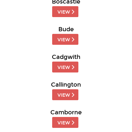
Boscastle
VIEW
Bude
VIEW
Cadgwith
VIEW
Callington
VIEW
Camborne
VIEW