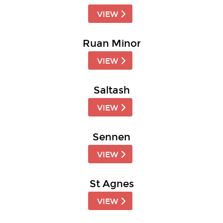
VIEW
Ruan Minor
VIEW
Saltash
VIEW
Sennen
VIEW
St Agnes
VIEW