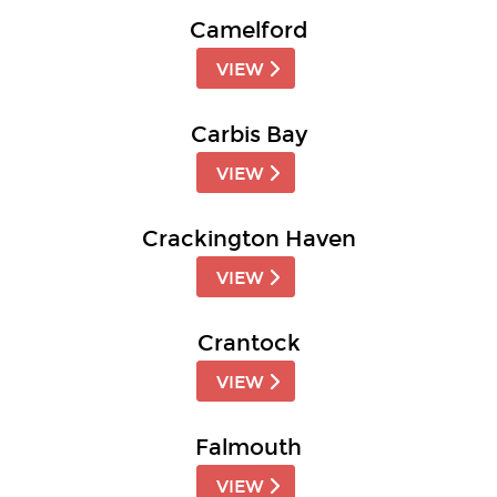
Camelford
VIEW
Carbis Bay
VIEW
Crackington Haven
VIEW
Crantock
VIEW
Falmouth
VIEW