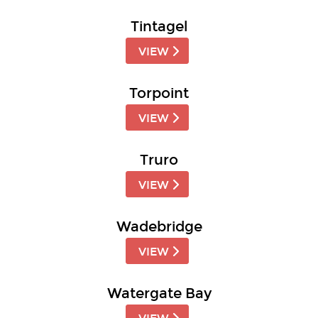
Tintagel
VIEW
Torpoint
VIEW
Truro
VIEW
Wadebridge
VIEW
Watergate Bay