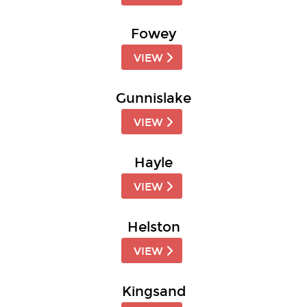
Fowey
VIEW
Gunnislake
VIEW
Hayle
VIEW
Helston
VIEW
Kingsand