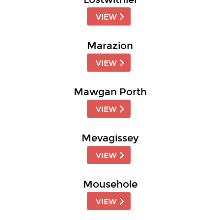
VIEW
Marazion
VIEW
Mawgan Porth
VIEW
Mevagissey
VIEW
Mousehole
VIEW