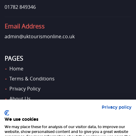
01782 849346
Email Address
admin@uktourismonline.co.uk
PAGES
Home
Terms & Conditions
Privacy Policy
About Us
Privacy policy
Contact Us
We use cookies
We may place these for analysis of our visitor data, to improve our
FOLLOW US
website, show personalised content and to give you a great website