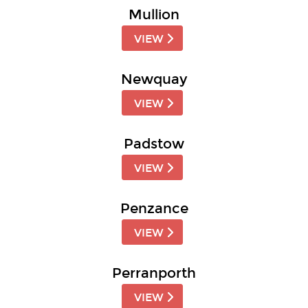
Mullion
VIEW
Newquay
VIEW
Padstow
VIEW
Penzance
VIEW
Perranporth
VIEW