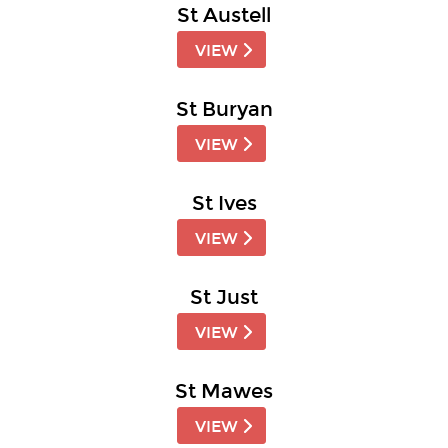
St Austell
VIEW
St Buryan
VIEW
St Ives
VIEW
St Just
VIEW
St Mawes
VIEW