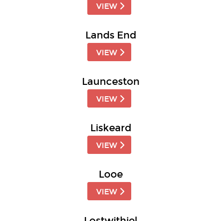
VIEW
Lands End
VIEW
Launceston
VIEW
Liskeard
VIEW
Looe
VIEW
Lostwithiel