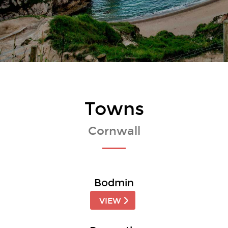
Towns
Cornwall
Bodmin
VIEW