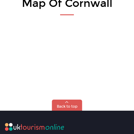
Map Of Cornwall
Back to top