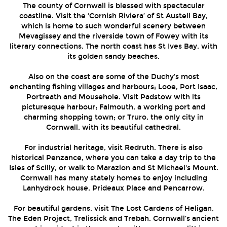
The county of Cornwall is blessed with spectacular
coastline. Visit the ‘Cornish Riviera’ of St Austell Bay,
which is home to such wonderful scenery between
Mevagissey and the riverside town of Fowey with its
literary connections. The north coast has St Ives Bay, with
its golden sandy beaches.
Also on the coast are some of the Duchy's most
enchanting fishing villages and harbours; Looe, Port Isaac,
Portreath and Mousehole. Visit Padstow with its
picturesque harbour; Falmouth, a working port and
charming shopping town; or Truro, the only city in
Cornwall, with its beautiful cathedral.
For industrial heritage, visit Redruth. There is also
historical Penzance, where you can take a day trip to the
Isles of Scilly, or walk to Marazion and St Michael's Mount.
Cornwall has many stately homes to enjoy including
Lanhydrock house, Prideaux Place and Pencarrow.
For beautiful gardens, visit The Lost Gardens of Heligan,
The Eden Project, Trelissick and Trebah. Cornwall’s ancient