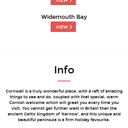
VIEW
Widemouth Bay
VIEW
Info
Cornwall is a truly wonderful place, with a raft of amazing
things to see and do, coupled with that special, warm
Cornish welcome which will greet you every time you
visit. You cannot get further west in Britain than the
ancient Celtic kingdom of ‘Kernow’, and this unique and
beautiful peninsula is a firm holiday favourite.