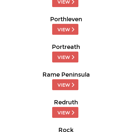
VIEW
Porthleven
VIEW
Portreath
VIEW
Rame Peninsula
VIEW
Redruth
VIEW
Rock