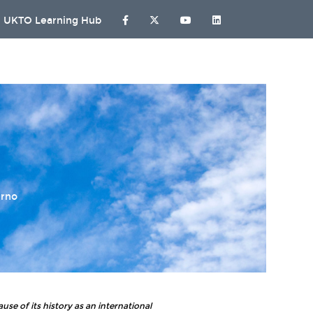
UKTO Learning Hub
urno
use of its history as an international