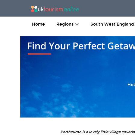
Home
Regions
South West England
Hot
Porthcurno is a lovely little village cover