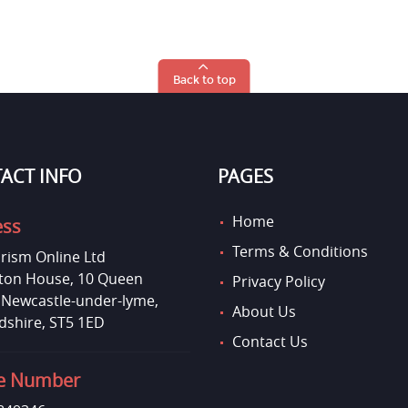
Back to top
ACT INFO
PAGES
Home
ess
Terms & Conditions
rism Online Ltd
on House, 10 Queen
Privacy Policy
, Newcastle-under-lyme,
About Us
dshire, ST5 1ED
Contact Us
e Number