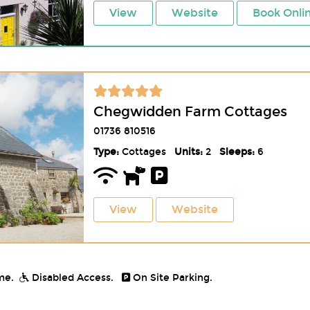
View
Website
Book Onli
Chegwidden Farm Cottages
01736 810516
Type:
Cottages
Units:
2
Sleeps:
6
View
Website
me.
Disabled Access.
On Site Parking.