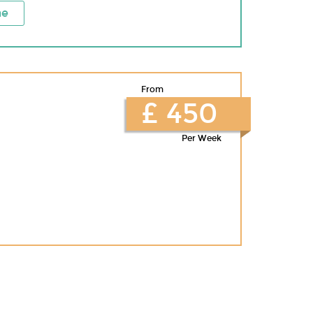
ne
From
£ 450
Per Week