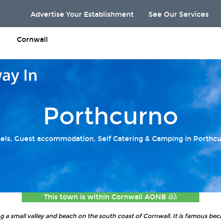
Advertise Your Establishment
See Our Services
Cornwall
Porthcurno
els, Guest accommodation, Self Catering & Camping in Porthc
This town is within
Cornwall AONB
ing a small valley and beach on the south coast of Cornwall. It is famous beca