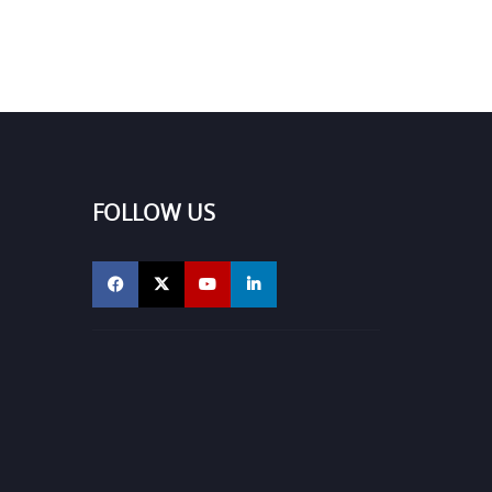
FOLLOW US