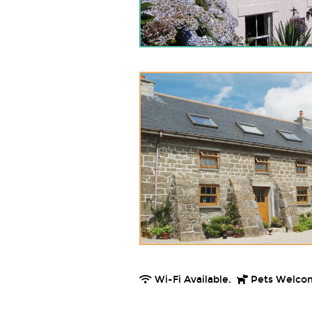
Wi-Fi Available.
Pets Welco