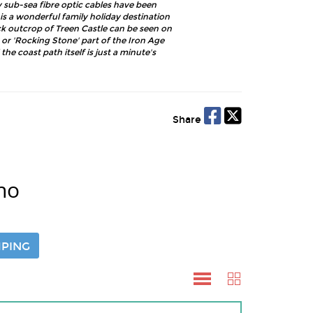
sub-sea fibre optic cables have been
is a wonderful family holiday destination
ck outcrop of Treen Castle can be seen on
 or 'Rocking Stone' part of the Iron Age
he coast path itself is just a minute's
Share
no
PING