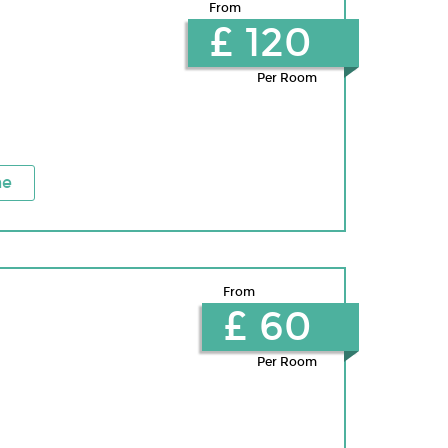
From
£ 120
Per Room
ne
From
£ 60
Per Room