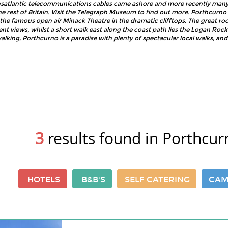
ansatlantic telecommunications cables came ashore and more recently many 
 rest of Britain. Visit the Telegraph Museum to find out more. Porthcurno 
the famous open air Minack Theatre in the dramatic clifftops. The great ro
ent views, whilst a short walk east along the coast path lies the Logan Rock
walking, Porthcurno is a paradise with plenty of spectacular local walks, and t
3
results found in Porthcur
HOTELS
B&B'S
SELF CATERING
CAM