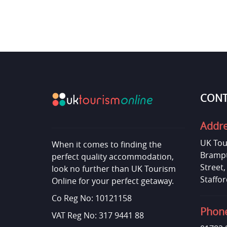
CONT
Addr
UK Tou
When it comes to finding the
Brampt
perfect quality accommodation,
Street
look no further than UK Tourism
Staffor
Online for your perfect getaway.
Co Reg No: 10121158
Phon
VAT Reg No: 317 9441 88