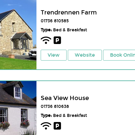
Trendrennen Farm
01736 810585
Type:
Bed & Breakfast
View
Website
Book Onli
Sea View House
01736 810638
Type:
Bed & Breakfast