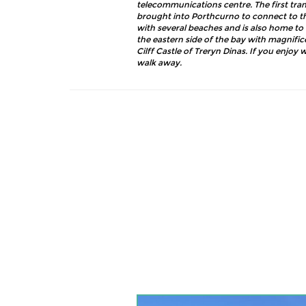
telecommunications centre. The first tr
brought into Porthcurno to connect to the
with several beaches and is also home to 
the eastern side of the bay with magnific
Cilff Castle of Treryn Dinas. If you enjoy 
walk away.