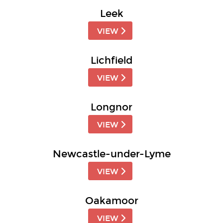
Leek
VIEW
Lichfield
VIEW
Longnor
VIEW
Newcastle-under-Lyme
VIEW
Oakamoor
VIEW