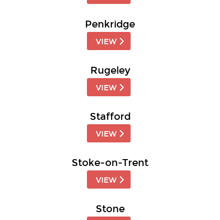
Penkridge
VIEW
Rugeley
VIEW
Stafford
VIEW
Stoke-on-Trent
VIEW
Stone