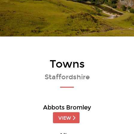
Towns
Staffordshire
Abbots Bromley
VIEW