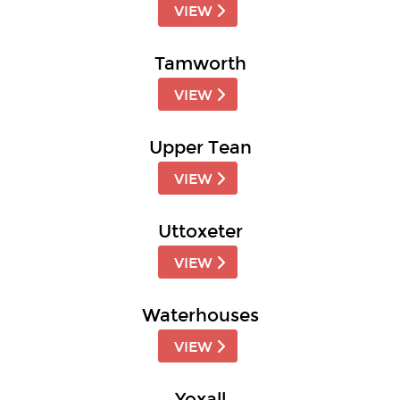
VIEW
Tamworth
VIEW
Upper Tean
VIEW
Uttoxeter
VIEW
Waterhouses
VIEW
Yoxall