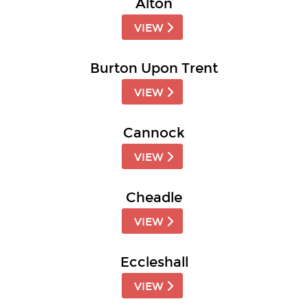
Alton
VIEW
Burton Upon Trent
VIEW
Cannock
VIEW
Cheadle
VIEW
Eccleshall
VIEW