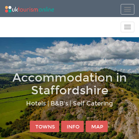
Toggl
Toggl
Accommodation in
Staffordshire
Hotels | B&B's | Self Catering
TOWNS
INFO
MAP