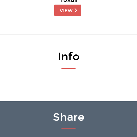
VIEW
Info
Share