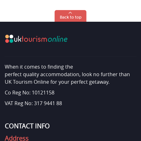
Back to top
When it comes to finding the
perfect quality accommodation, look no further than
UK Tourism Online for your perfect getaway.
Co Reg No: 10121158
VAT Reg No: 317 9441 88
CONTACT INFO
Address