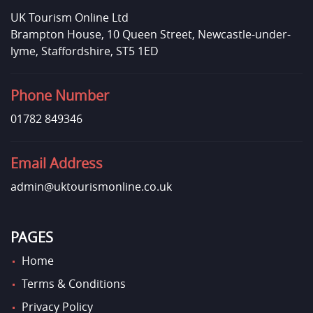
UK Tourism Online Ltd
Brampton House, 10 Queen Street, Newcastle-under-
lyme, Staffordshire, ST5 1ED
Phone Number
01782 849346
Email Address
admin@uktourismonline.co.uk
PAGES
Home
Terms & Conditions
Privacy Policy