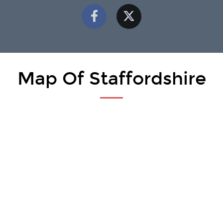
Map Of Staffordshire