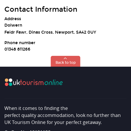
Contact Information
Address
Dolwern
Feidr Fawr, Dinas Cross, Newport, SA42 0UY
Phone number
01348 811266
Back to top
When it comes to finding the
perfect quality accommodation, look no further than
UK Tourism Online for your perfect getaway.