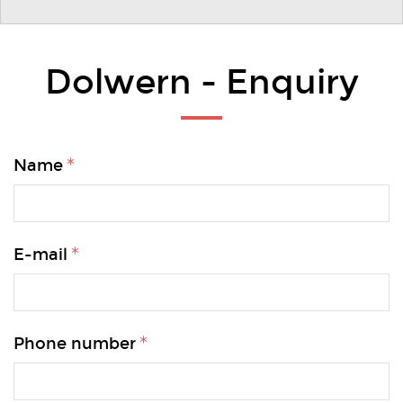
Dolwern - Enquiry
Name
E-mail
Phone number