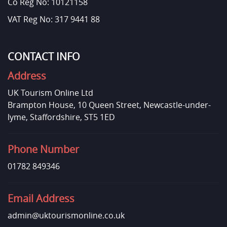
Co Reg No: 10121158
VAT Reg No: 317 9441 88
CONTACT INFO
Address
UK Tourism Online Ltd
Brampton House, 10 Queen Street, Newcastle-under-
lyme, Staffordshire, ST5 1ED
Phone Number
01782 849346
Email Address
admin@uktourismonline.co.uk