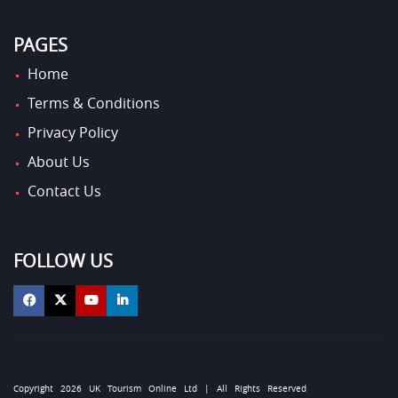
PAGES
Home
Terms & Conditions
Privacy Policy
About Us
Contact Us
FOLLOW US
Copyright 2026 UK Tourism Online Ltd | All Rights Reserved