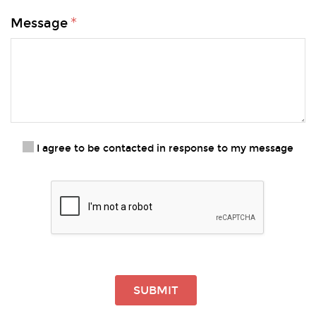
Message
I agree to be contacted in response to my message
SUBMIT