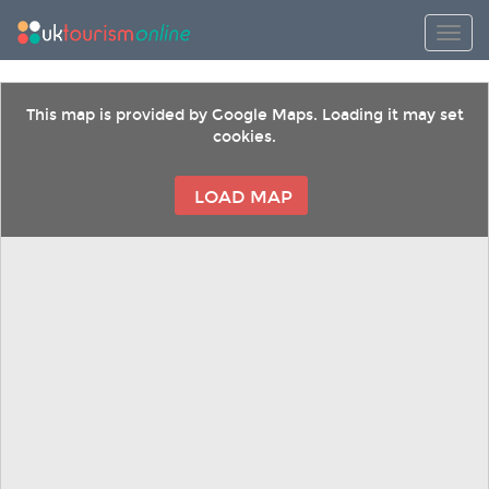
Toggl
This map is provided by Google Maps. Loading it may set
cookies.
LOAD MAP