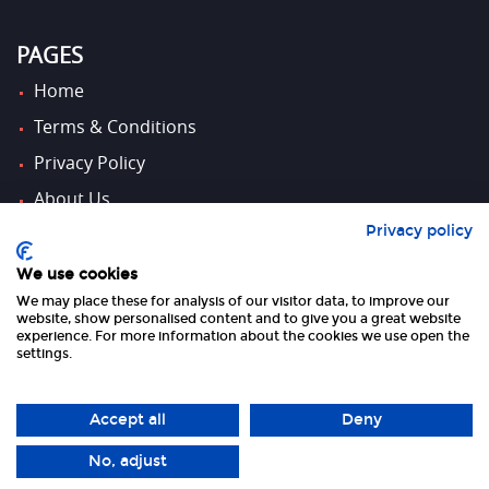
PAGES
Home
Terms & Conditions
Privacy Policy
About Us
Privacy policy
Contact Us
We use cookies
We may place these for analysis of our visitor data, to improve our
FOLLOW US
website, show personalised content and to give you a great website
experience. For more information about the cookies we use open the
settings.
Accept all
Deny
No, adjust
Copyright 2026 UK Tourism Online Ltd | All Rights Reserved