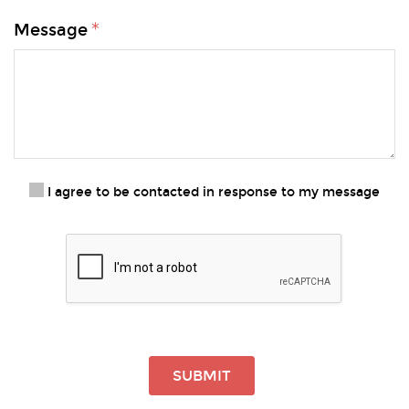
Message
I agree to be contacted in response to my message
SUBMIT