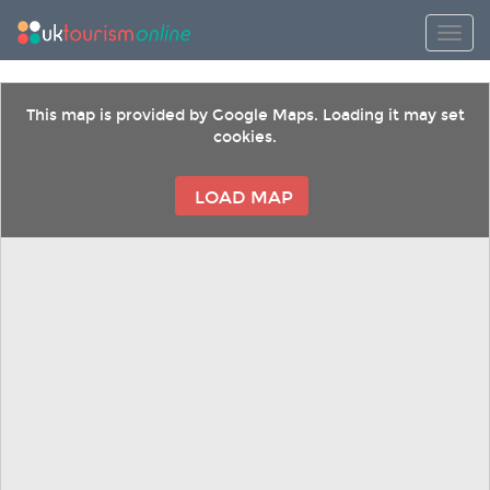
Toggl
This map is provided by Google Maps. Loading it may set
cookies.
LOAD MAP