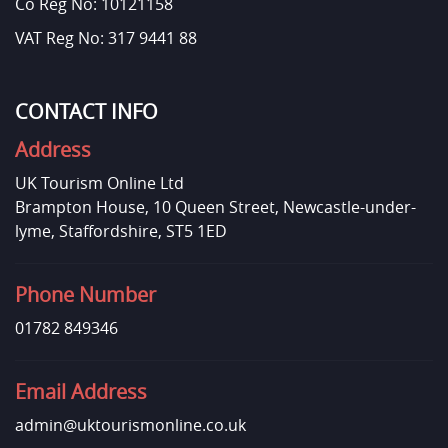
Co Reg No: 10121158
VAT Reg No: 317 9441 88
CONTACT INFO
Address
UK Tourism Online Ltd
Brampton House, 10 Queen Street, Newcastle-under-
lyme, Staffordshire, ST5 1ED
Phone Number
01782 849346
Email Address
admin@uktourismonline.co.uk