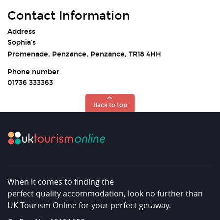
Contact Information
Address
Sophia's
Promenade, Penzance, Penzance, TR18 4HH
Phone number
01736 333363
Back to top
When it comes to finding the
perfect quality accommodation, look no further than
UK Tourism Online for your perfect getaway.