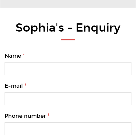
Sophia's - Enquiry
Name
E-mail
Phone number