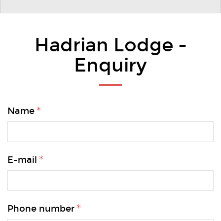
Hadrian Lodge -
Enquiry
Name
E-mail
Phone number