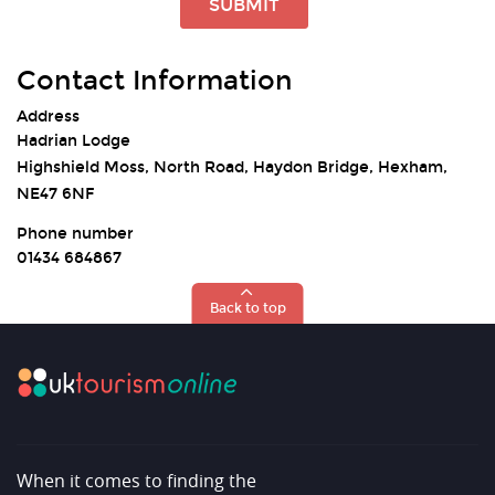
SUBMIT
Contact Information
Address
Hadrian Lodge
Highshield Moss, North Road, Haydon Bridge, Hexham,
NE47 6NF
Phone number
01434 684867
Back to top
When it comes to finding the