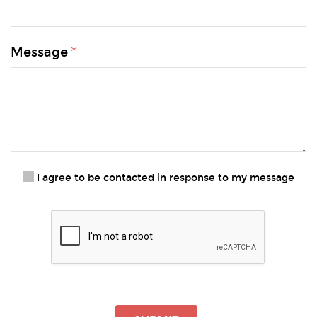
Message
I agree to be contacted in response to my message