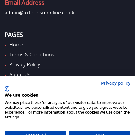
Email Address
admin@uktourismonline.co.uk
PAGES
Home
Terms & Conditions
Privacy Policy
About Us
Privacy policy
Contact Us
We use cookies
We may place these for analysis of our visitor data, to improve our
FOLLOW US
website, show personalised content and to give you a great website
experience. For more information about the cookies we use open the
settings.