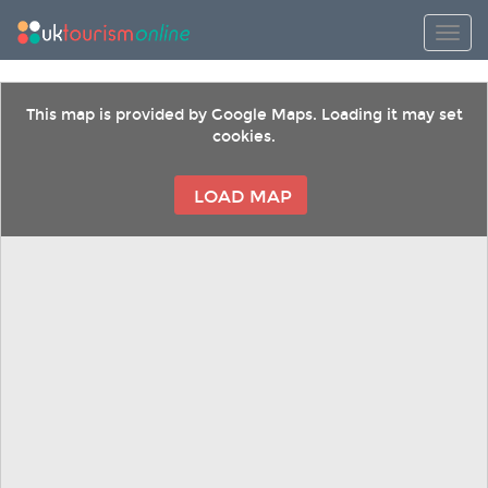
Toggl
This map is provided by Google Maps. Loading it may set
cookies.
LOAD MAP