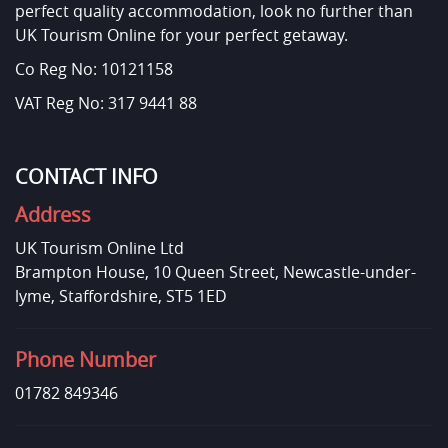
perfect quality accommodation, look no further than
UK Tourism Online for your perfect getaway.
Co Reg No: 10121158
VAT Reg No: 317 9441 88
CONTACT INFO
Address
UK Tourism Online Ltd
Brampton House, 10 Queen Street, Newcastle-under-
lyme, Staffordshire, ST5 1ED
Phone Number
01782 849346