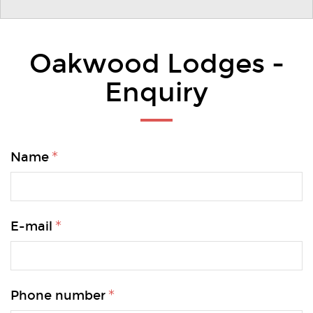
Oakwood Lodges -
Enquiry
Name
E-mail
Phone number