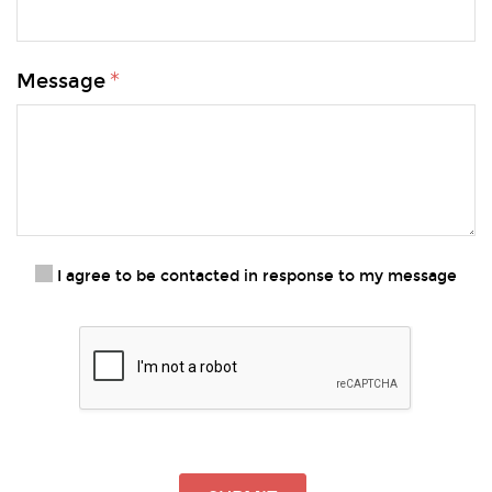
Message
I agree to be contacted in response to my message