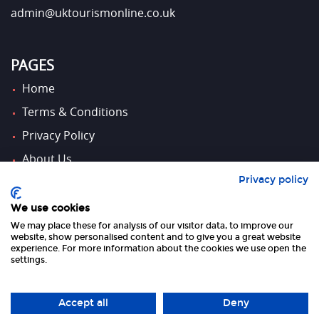
admin@uktourismonline.co.uk
PAGES
Home
Terms & Conditions
Privacy Policy
About Us
Privacy policy
Contact Us
We use cookies
We may place these for analysis of our visitor data, to improve our
FOLLOW US
website, show personalised content and to give you a great website
experience. For more information about the cookies we use open the
settings.
Accept all
Deny