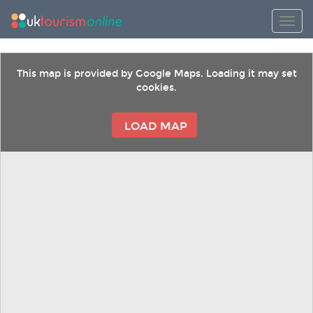
Toggl
This map is provided by Google Maps. Loading it may set
cookies.
LOAD MAP