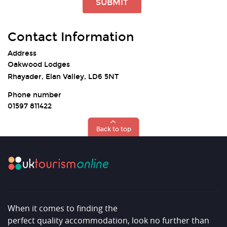
SUBMIT
Contact Information
Address
Oakwood Lodges
Rhayader, Elan Valley, LD6 5NT
Phone number
01597 811422
Back to top
When it comes to finding the
perfect quality accommodation, look no further than