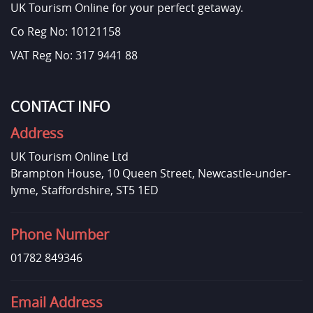
UK Tourism Online for your perfect getaway.
Co Reg No: 10121158
VAT Reg No: 317 9441 88
CONTACT INFO
Address
UK Tourism Online Ltd
Brampton House, 10 Queen Street, Newcastle-under-
lyme, Staffordshire, ST5 1ED
Phone Number
01782 849346
Email Address