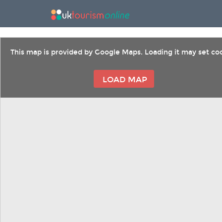
This map is provided by Google Maps. Loading it may set coo
LOAD MAP