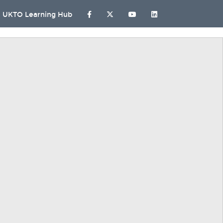
UKTO Learning Hub