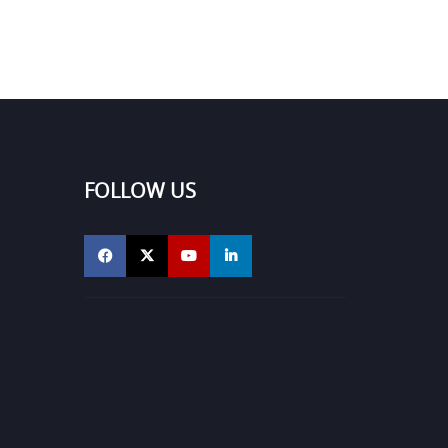
FOLLOW US