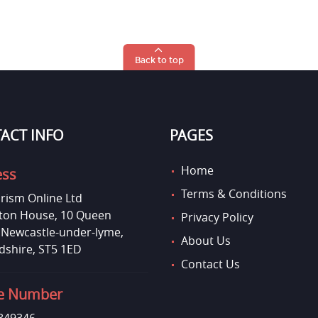
Back to top
ACT INFO
PAGES
Home
ess
Terms & Conditions
rism Online Ltd
on House, 10 Queen
Privacy Policy
, Newcastle-under-lyme,
About Us
dshire, ST5 1ED
Contact Us
e Number