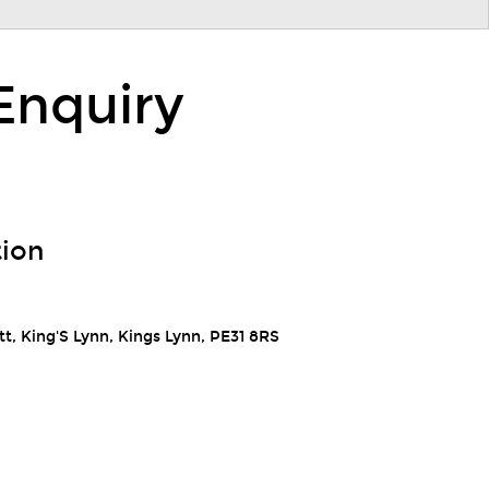
Enquiry
tion
t, King'S Lynn, Kings Lynn, PE31 8RS