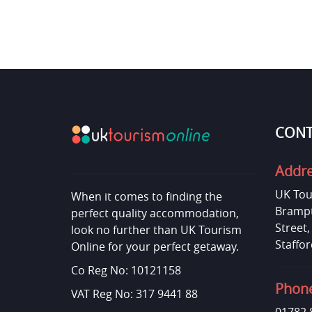
CONT
Addr
UK Tou
When it comes to finding the
Brampt
perfect quality accommodation,
Street
look no further than UK Tourism
Staffor
Online for your perfect getaway.
Co Reg No: 10121158
Phon
VAT Reg No: 317 9441 88