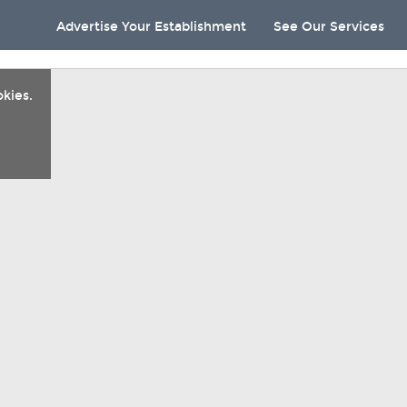
Advertise Your Establishment
See Our Services
kies.