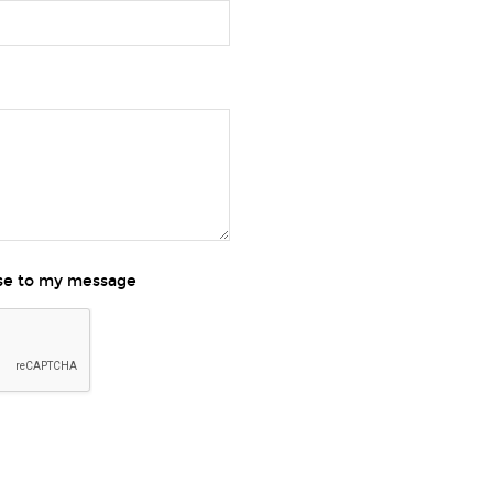
nse to my message