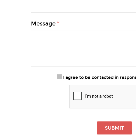
Message
I agree to be contacted in respo
SUBMIT