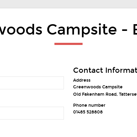
oods Campsite - 
Contact Informa
Address
Greenwoods Campsite
Old Fakenham Road, Tatterset
Phone number
01485 528808