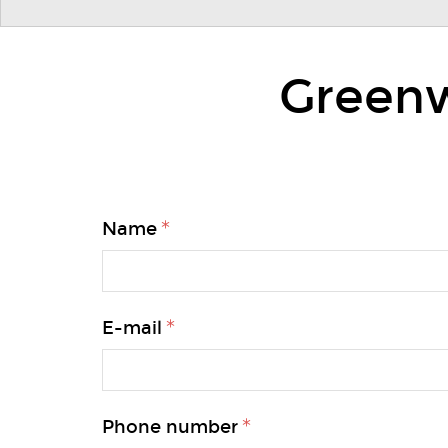
Greenw
Name
E-mail
Phone number