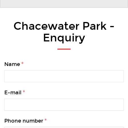
Chacewater Park -
Enquiry
Name
E-mail
Phone number