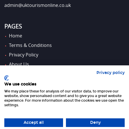
admin@uktourismonline.co.uk
PAGES
Home
Terms & Conditions
Privacy Policy
About Us
Privacy policy
Contact Us
We use cookies
We may place these for analysis of our visitor data, to improve our
FOLLOW US
website, show personalised content and to give you a great website
experience. For more information about the cookies we use open the
settings.
Accept all
Deny