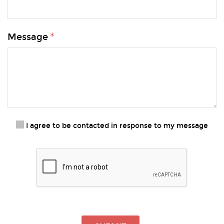
Message
I agree to be contacted in response to my message