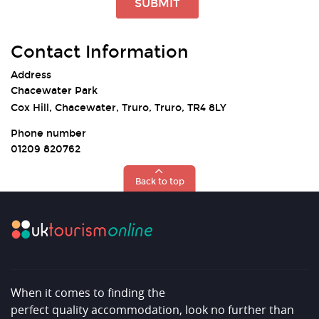
SUBMIT
Contact Information
Address
Chacewater Park
Cox Hill, Chacewater, Truro, Truro, TR4 8LY
Phone number
01209 820762
Back to top
When it comes to finding the
perfect quality accommodation, look no further than