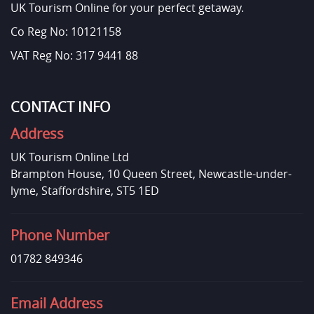
UK Tourism Online for your perfect getaway.
Co Reg No: 10121158
VAT Reg No: 317 9441 88
CONTACT INFO
Address
UK Tourism Online Ltd
Brampton House, 10 Queen Street, Newcastle-under-
lyme, Staffordshire, ST5 1ED
Phone Number
01782 849346
Email Address