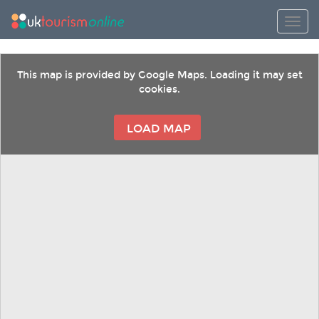
Toggl
This map is provided by Google Maps. Loading it may set
cookies.
LOAD MAP