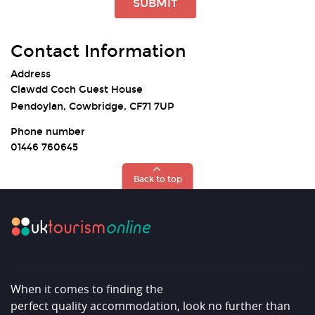
SUBMIT
Contact Information
Address
Clawdd Coch Guest House
Pendoylan, Cowbridge, CF71 7UP
Phone number
01446 760645
Back to top
When it comes to finding the
perfect quality accommodation, look no further than