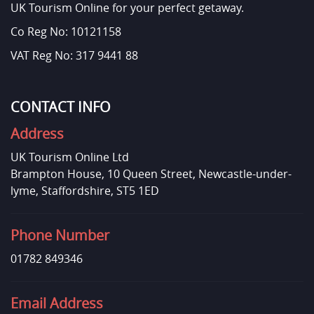
UK Tourism Online for your perfect getaway.
Co Reg No: 10121158
VAT Reg No: 317 9441 88
CONTACT INFO
Address
UK Tourism Online Ltd
Brampton House, 10 Queen Street, Newcastle-under-
lyme, Staffordshire, ST5 1ED
Phone Number
01782 849346
Email Address