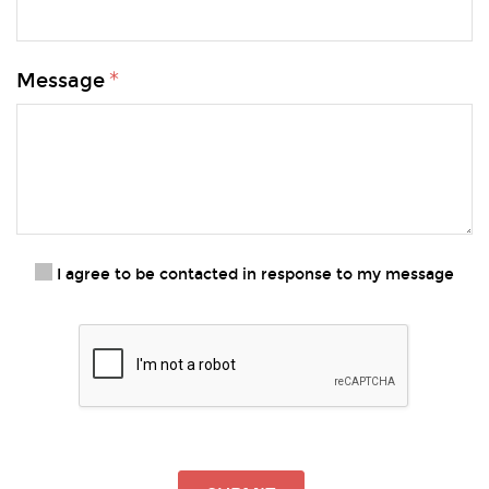
Message
I agree to be contacted in response to my message