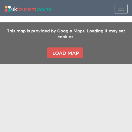
Toggl
This map is provided by Google Maps. Loading it may set
cookies.
LOAD MAP