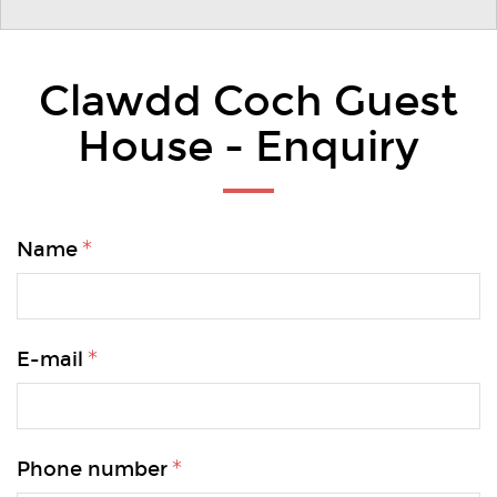
Clawdd Coch Guest
House - Enquiry
Name
E-mail
Phone number