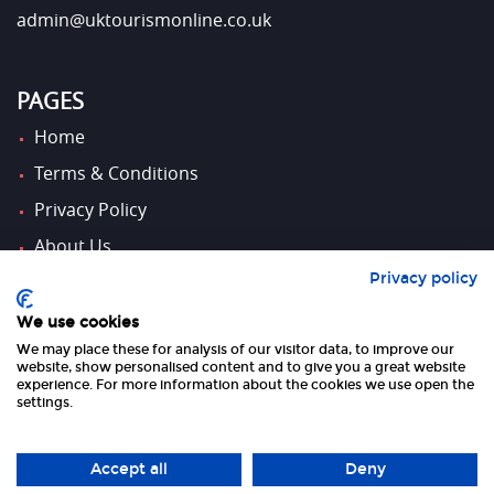
admin@uktourismonline.co.uk
PAGES
Home
Terms & Conditions
Privacy Policy
About Us
Privacy policy
Contact Us
We use cookies
We may place these for analysis of our visitor data, to improve our
FOLLOW US
website, show personalised content and to give you a great website
experience. For more information about the cookies we use open the
settings.
Accept all
Deny