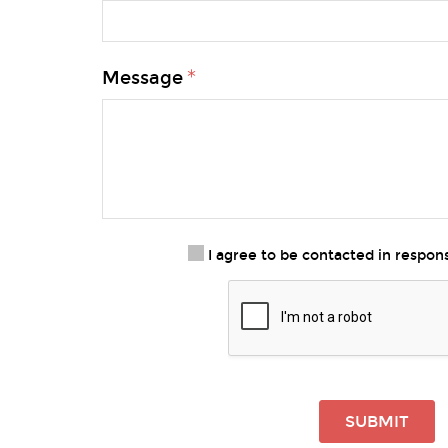
Message
I agree to be contacted in respo
SUBMIT