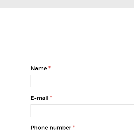
Name
E-mail
Phone number