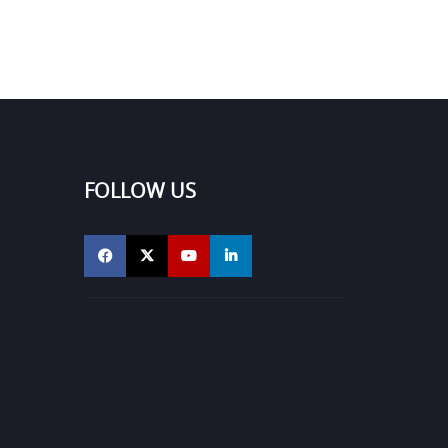
FOLLOW US