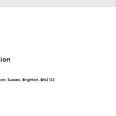
tion
ton, Sussex, Brighton, BN2 1JJ