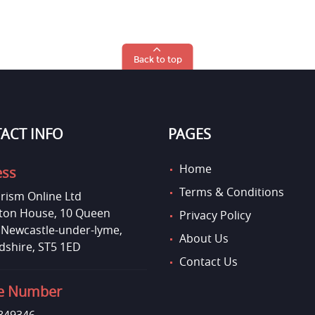
Back to top
ACT INFO
PAGES
Home
ess
Terms & Conditions
rism Online Ltd
on House, 10 Queen
Privacy Policy
, Newcastle-under-lyme,
About Us
dshire, ST5 1ED
Contact Us
e Number