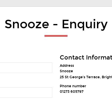
Snooze - Enquiry
Contact Informa
Address
Snooze
25 St George's Terrace, Brigh
Phone number
01273 605797