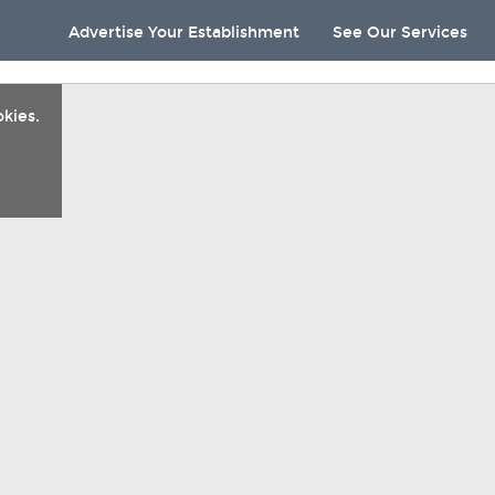
Advertise Your Establishment
See Our Services
kies.