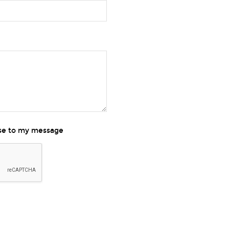
nse to my message