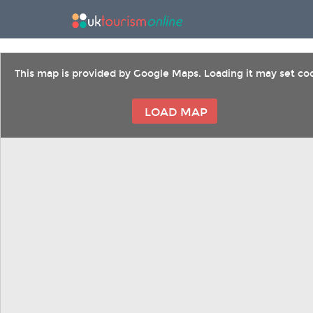
This map is provided by Google Maps. Loading it may set coo
LOAD MAP