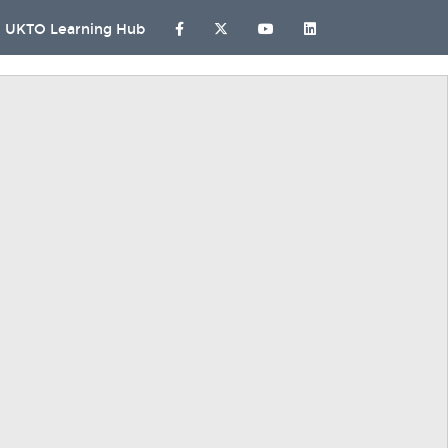
UKTO Learning Hub