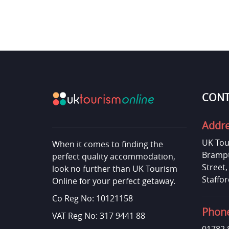
CONT
Addr
UK Tou
When it comes to finding the
Brampt
perfect quality accommodation,
Street
look no further than UK Tourism
Staffor
Online for your perfect getaway.
Co Reg No: 10121158
Phon
VAT Reg No: 317 9441 88