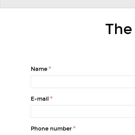
The
Name
E-mail
Phone number