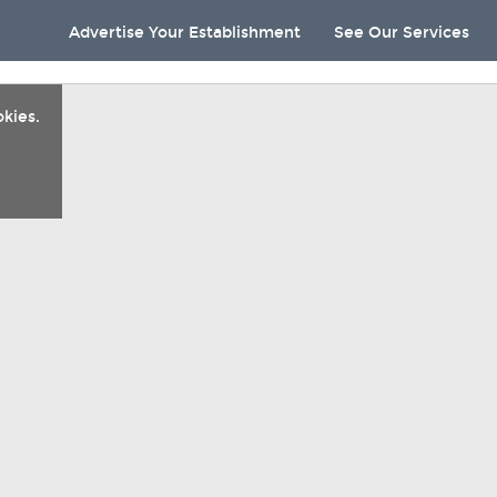
Advertise Your Establishment
See Our Services
kies.