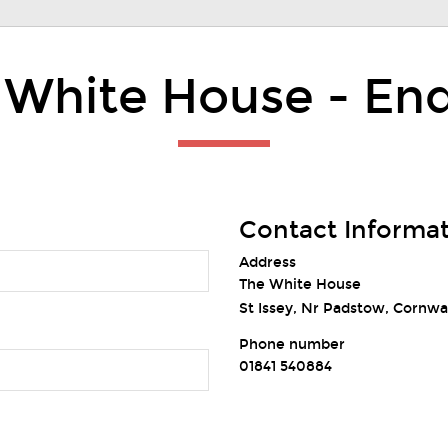
 White House - Enq
Contact Informa
Address
The White House
St Issey, Nr Padstow, Cornwa
Phone number
01841 540884