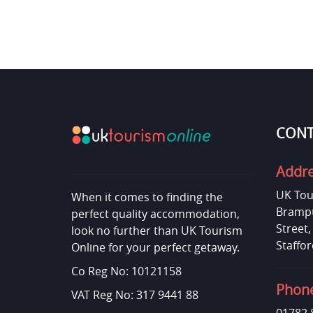
CONT
Addr
UK Tou
When it comes to finding the
Brampt
perfect quality accommodation,
Street
look no further than UK Tourism
Staffor
Online for your perfect getaway.
Co Reg No: 10121158
Phon
VAT Reg No: 317 9441 88