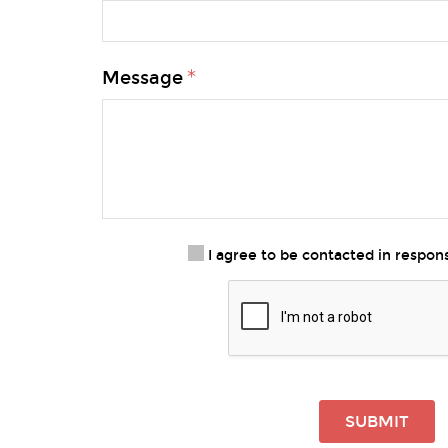
Message
I agree to be contacted in respo
SUBMIT