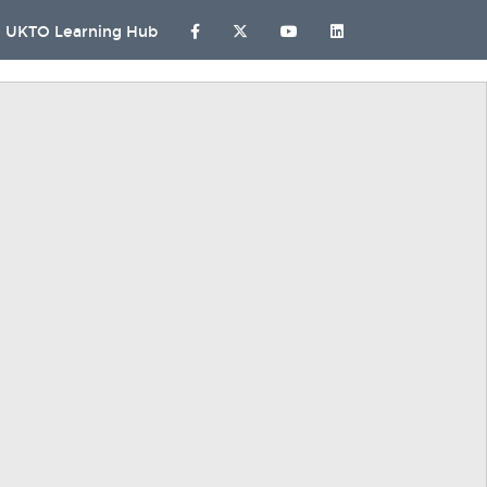
UKTO Learning Hub