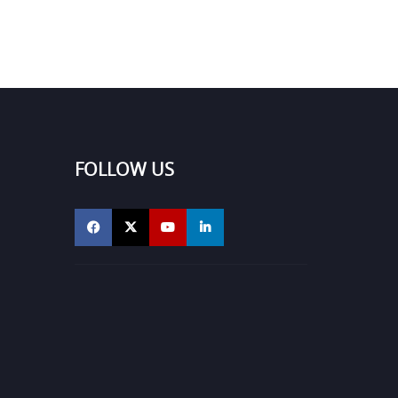
FOLLOW US