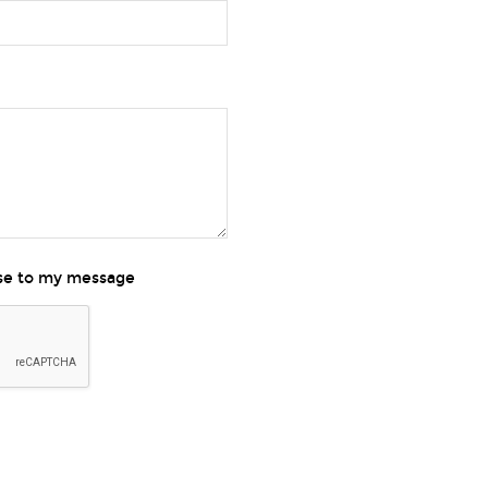
nse to my message