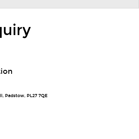
uiry
tion
ll, Padstow, PL27 7QE