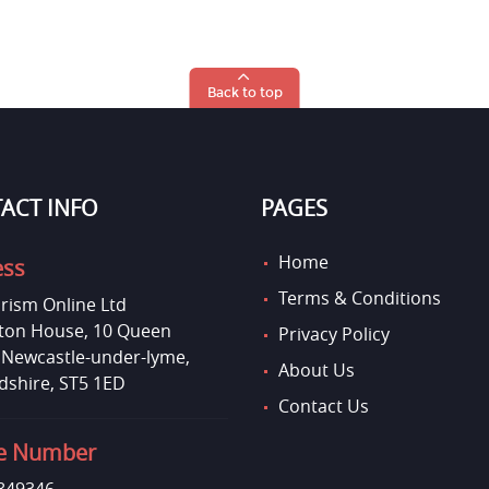
Back to top
ACT INFO
PAGES
Home
ess
Terms & Conditions
rism Online Ltd
on House, 10 Queen
Privacy Policy
, Newcastle-under-lyme,
About Us
dshire, ST5 1ED
Contact Us
e Number