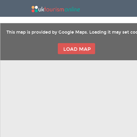
This map is provided by Google Maps. Loading it may set coo
LOAD MAP