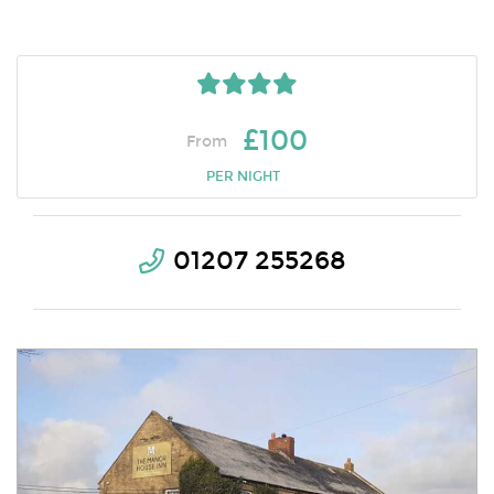
£100
From
PER NIGHT
01207 255268