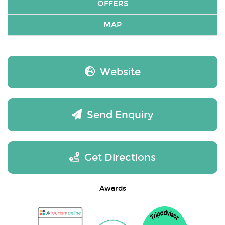
OFFERS
MAP
Website
Send Enquiry
Get Directions
Awards