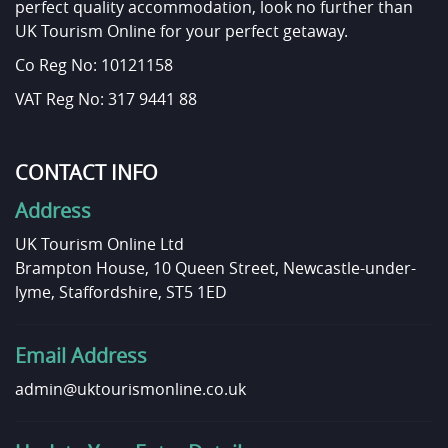
perfect quality accommodation, look no further than
UK Tourism Online for your perfect getaway.
Co Reg No: 10121158
VAT Reg No: 317 9441 88
CONTACT INFO
Address
UK Tourism Online Ltd
Brampton House, 10 Queen Street, Newcastle-under-
lyme, Staffordshire, ST5 1ED
Email Address
admin@uktourismonline.co.uk