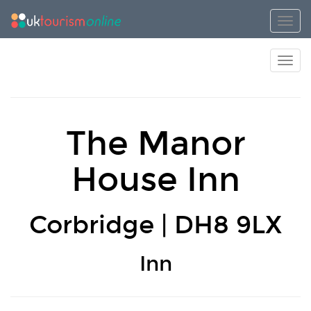
Toggl
Toggl
The Manor
House Inn
Corbridge | DH8 9LX
Inn