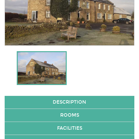
DESCRIPTION
ROOMS
FACILITIES