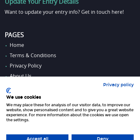
Update Your Entry Details
Want to update your entry info?
Get in touch here!
PAGES
Home
Terms & Conditions
Privacy Policy
About Us
Privacy policy
Contact Us
We use cookies
We may place these for analysis of our visitor data, to improve our
FOLLOW US
website, show personalised content and to give you a great website
experience. For more information about the cookies we use open
the settings.
Accept all
Deny