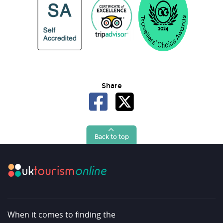
Share
Back to top
When it comes to finding the