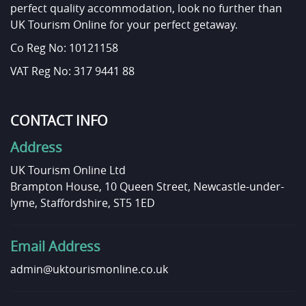
perfect quality accommodation, look no further than
UK Tourism Online for your perfect getaway.
Co Reg No: 10121158
VAT Reg No: 317 9441 88
CONTACT INFO
Address
UK Tourism Online Ltd
Brampton House, 10 Queen Street, Newcastle-under-
lyme, Staffordshire, ST5 1ED
Email Address
admin@uktourismonline.co.uk