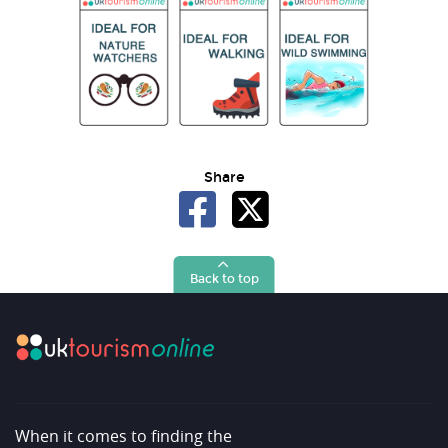
Share
Back to top
When it comes to finding the