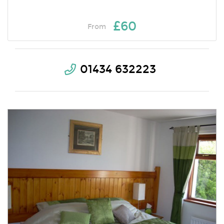
£60
From
01434 632223