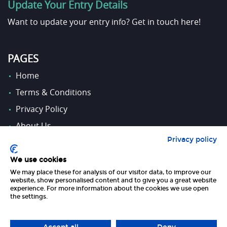
Update Your Entry Details
Want to update your entry info?
Get in touch here!
PAGES
Home
Terms & Conditions
Privacy Policy
About Us
Privacy policy
Contact Us
We use cookies
We may place these for analysis of our visitor data, to improve our
FOLLOW US
website, show personalised content and to give you a great website
experience. For more information about the cookies we use open
the settings.