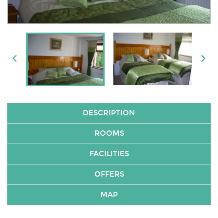
DESCRIPTION
ROOMS
FACILITIES
OFFERS
MAP