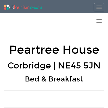
Toggl
Toggl
Peartree House
Corbridge | NE45 5JN
Bed & Breakfast