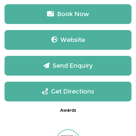
Book Now
Website
Send Enquiry
Get Directions
Awards