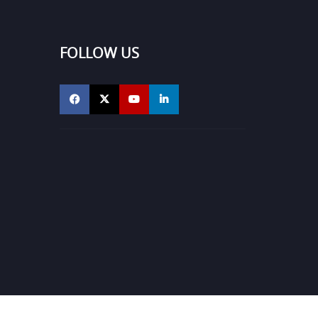
FOLLOW US