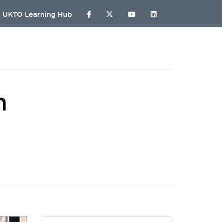
UKTO Learning Hub
n