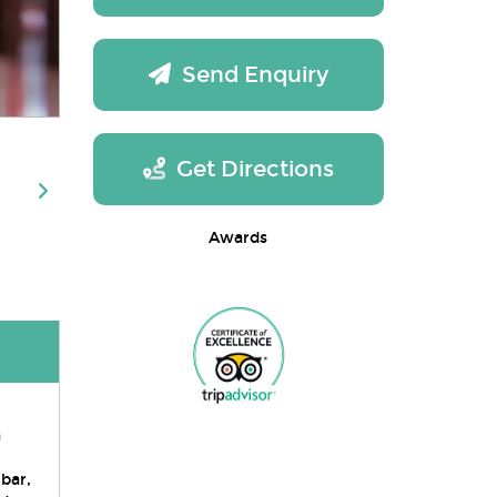
Send Enquiry
Get Directions
Awards
a
bar,