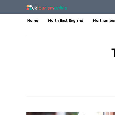
Home
North East England
Northumber