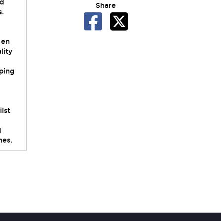
nd
Share
s.
 en
lity
mping
lst
d
hes.