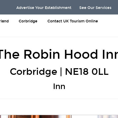
Advertise Your Establishment
See Our Services
land
Corbridge
Contact UK Tourism Online
The Robin Hood In
Corbridge | NE18 0LL
Inn