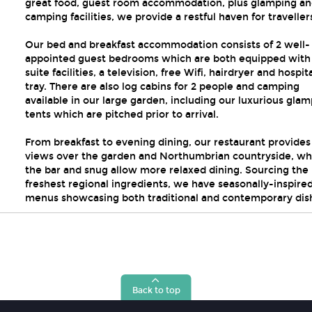
great food, guest room accommodation, plus glamping a
camping facilities, we provide a restful haven for traveller
Our bed and breakfast accommodation consists of 2 well-
appointed guest bedrooms which are both equipped with
suite facilities, a television, free Wifi, hairdryer and hospita
tray. There are also log cabins for 2 people and camping
available in our large garden, including our luxurious gla
tents which are pitched prior to arrival.
From breakfast to evening dining, our restaurant provides
views over the garden and Northumbrian countryside, whi
the bar and snug allow more relaxed dining. Sourcing the
freshest regional ingredients, we have seasonally-inspire
menus showcasing both traditional and contemporary dis
Back to top