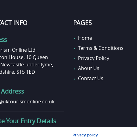
ACT INFO
PAGES
Home
ess
Terms & Conditions
rism Online Ltd
on House, 10 Queen
Privacy Policy
, Newcastle-under-lyme,
About Us
dshire, ST5 1ED
Contact Us
 Address
uktourismonline.co.uk
e Your Entry Details
o update your entry info?
Privacy policy