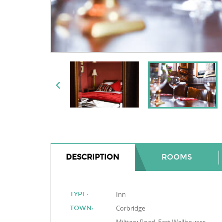
DESCRIPTION
ROOMS
Inn
TYPE:
Corbridge
TOWN: