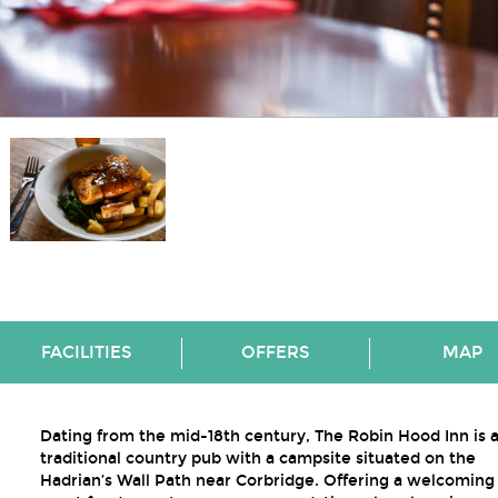
FACILITIES
OFFERS
MAP
Dating from the mid-18th century, The Robin Hood Inn is 
traditional country pub with a campsite situated on the
Hadrian’s Wall Path near Corbridge. Offering a welcoming 