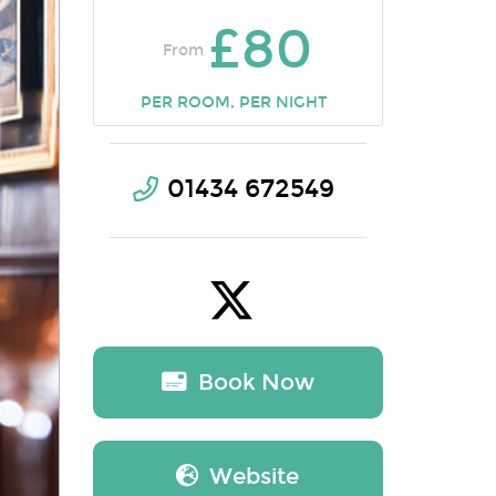
£80
From
PER ROOM, PER NIGHT
01434 672549
Book Now
Website