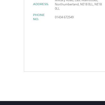
Military Road, East Wallhouses,
Northumberland, NE18 0LL, NE18
ADDRESS:
0LL
PHONE
01434 672549
NO: