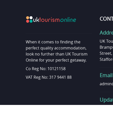
CONT
Addr
UK Tou
When it comes to finding the
Brampt
perfect quality accommodation,
Street
look no further than UK Tourism
Staffor
Online for your perfect getaway.
Co Reg No: 10121158
Email
VAT Reg No: 317 9441 88
admin@
Updat
Want t