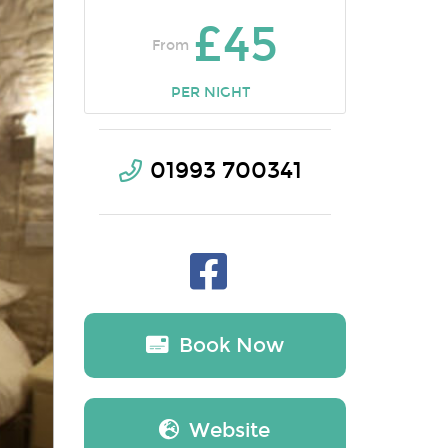
£45
From
PER NIGHT
01993 700341
Book Now
Website