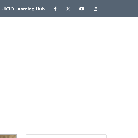
UKTO Learning Hub