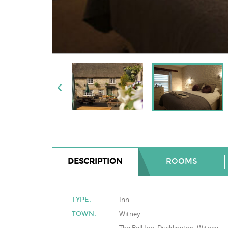
DESCRIPTION
ROOMS
Inn
TYPE:
Witney
TOWN: