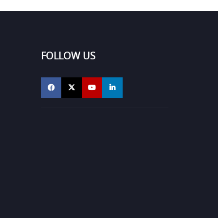
FOLLOW US