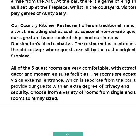
a mile from the A40. At the bar, there is a game of Ring T
Bull set up at the fireplace, whilst in the courtyard, visitor
play games of Aunty Sally.
Our Country Kitchen Restaurant offers a traditional menu
a twist, including dishes such as seasonal homemade quic
our signature twice-cooked chips and our famous
Ducklington's filled ciabattas. The restaurant is located in
the old cottage where guests can sit by the rustic original
fireplace.
All of the 5 guest rooms are very comfortable, with attrac
décor and modern en suite facilities. The rooms are acce
via an external entrance, which is separate from the bar, 
provide our guests with an extra degree of privacy and
security. Choose from a variety of rooms from single and 
rooms to family sized.