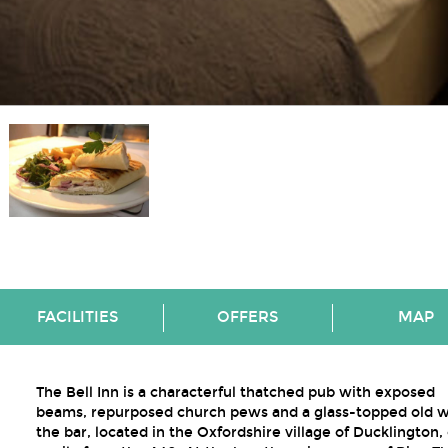
FACILITIES
OFFERS
MAP
The Bell Inn is a characterful thatched pub with exposed
beams, repurposed church pews and a glass-topped old we
the bar, located in the Oxfordshire village of Ducklington,