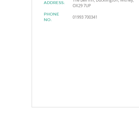
The Bell Inn, Ducklington, Witney,
ADDRESS:
OX29 7UP
PHONE
01993 700341
NO: