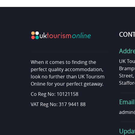
CONT
Addr
UK Tou
When it comes to finding the
Brampt
perfect quality accommodation,
Street
look no further than UK Tourism
Staffor
Online for your perfect getaway.
Co Reg No: 10121158
Email
VAT Reg No: 317 9441 88
admin@
Updat