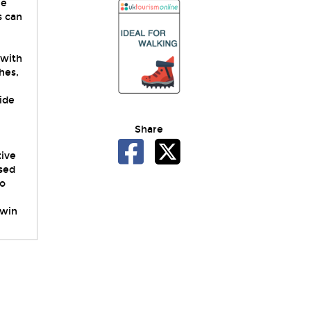
he
s can
 with
hes,
side
Share
tive
ssed
to
twin