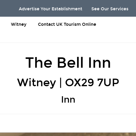
Advertise Your Establishment
See Our Services
Witney
Contact UK Tourism Online
The Bell Inn
Witney | OX29 7UP
Inn