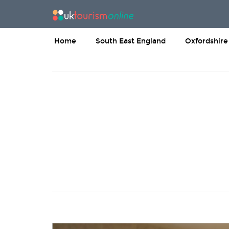
Home
South East England
Oxfordshire