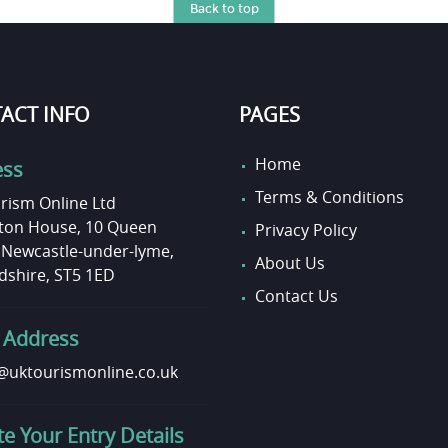
Back to top
ACT INFO
PAGES
Home
ess
Terms & Conditions
rism Online Ltd
on House, 10 Queen
Privacy Policy
, Newcastle-under-lyme,
About Us
dshire, ST5 1ED
Contact Us
 Address
uktourismonline.co.uk
e Your Entry Details