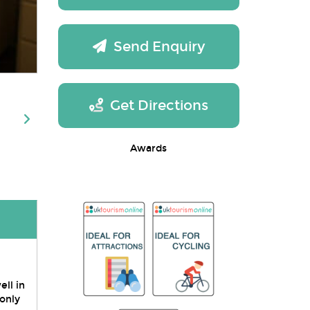
Send Enquiry
Get Directions
Awards
ll in
 only