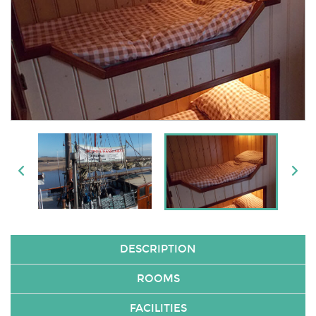
DESCRIPTION
ROOMS
FACILITIES