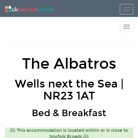
Toggl
Toggl
The Albatros
Wells next the Sea |
NR23 1AT
Bed & Breakfast
This accommodation is located within or is close to
Norfolk Broads