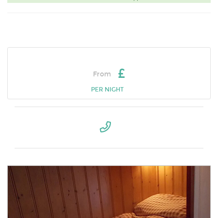
£
From
PER NIGHT