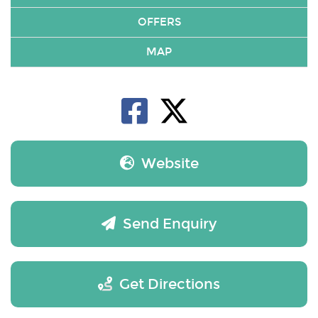
OFFERS
MAP
Website
Send Enquiry
Get Directions