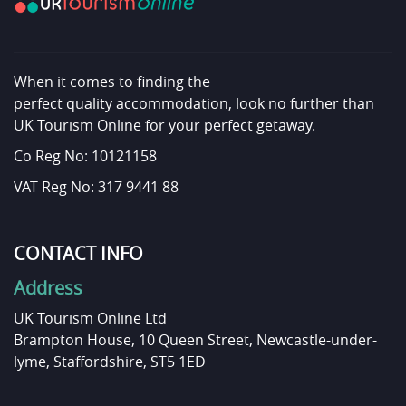
When it comes to finding the
perfect quality accommodation, look no further than
UK Tourism Online for your perfect getaway.
Co Reg No: 10121158
VAT Reg No: 317 9441 88
CONTACT INFO
Address
UK Tourism Online Ltd
Brampton House, 10 Queen Street, Newcastle-under-
lyme, Staffordshire, ST5 1ED