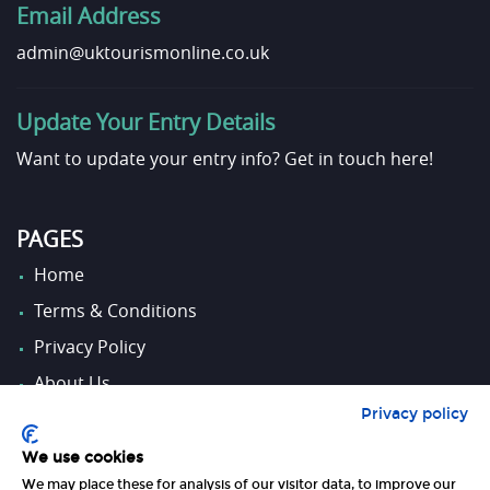
Email Address
admin@uktourismonline.co.uk
Update Your Entry Details
Want to update your entry info?
Get in touch here!
PAGES
Home
Terms & Conditions
Privacy Policy
About Us
Privacy policy
Contact Us
We use cookies
We may place these for analysis of our visitor data, to improve our