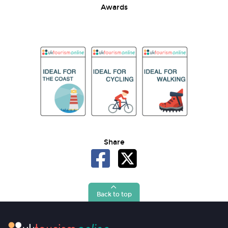
Awards
Share
Back to top