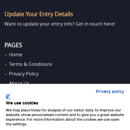
Update Your Entry Details
Want to update your entry info?
Get in touch here!
PAGES
Home
Terms & Conditions
Privacy Policy
About Us
Privacy policy
Contact Us
We use cookies
We may place these for analysis of our visitor data, to improve our
FOLLOW US
website, show personalised content and to give you a great website
experience. For more information about the cookies we use open
the settings.