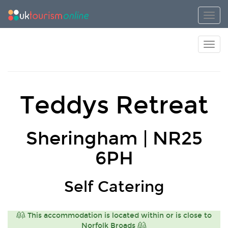
Toggl
Toggl
Teddys Retreat
Sheringham | NR25
6PH
Self Catering
This accommodation is located within or is close to
Norfolk Broads