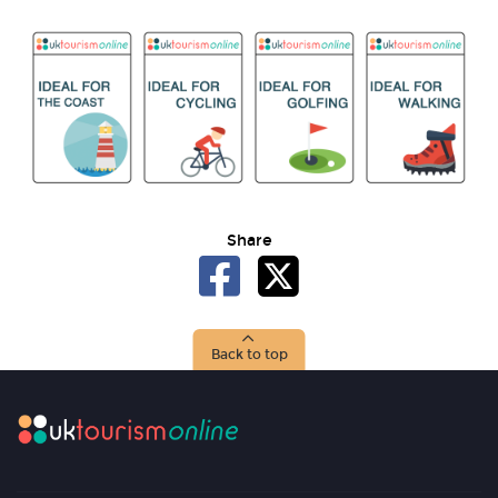
Share
Back to top