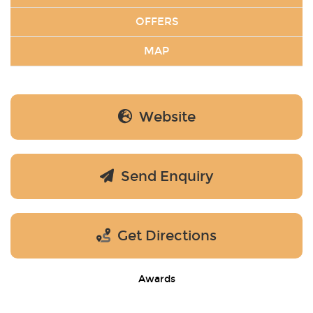
OFFERS
MAP
Website
Send Enquiry
Get Directions
Awards