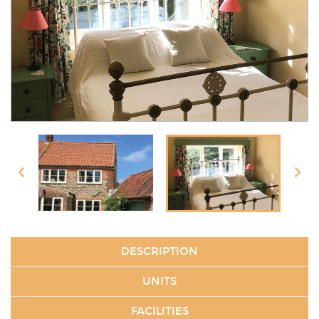
DESCRIPTION
UNITS
FACILITIES