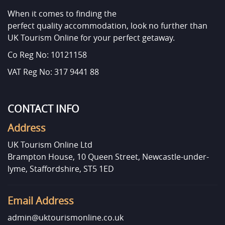
When it comes to finding the
perfect quality accommodation, look no further than
UK Tourism Online for your perfect getaway.
Co Reg No: 10121158
VAT Reg No: 317 9441 88
CONTACT INFO
Address
UK Tourism Online Ltd
Brampton House, 10 Queen Street, Newcastle-under-
lyme, Staffordshire, ST5 1ED
Email Address
admin@uktourismonline.co.uk