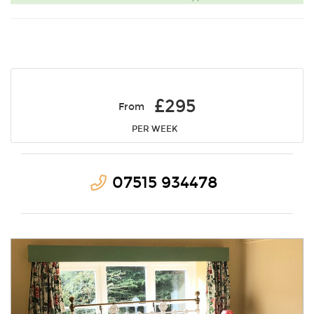
£295
From
PER WEEK
07515 934478