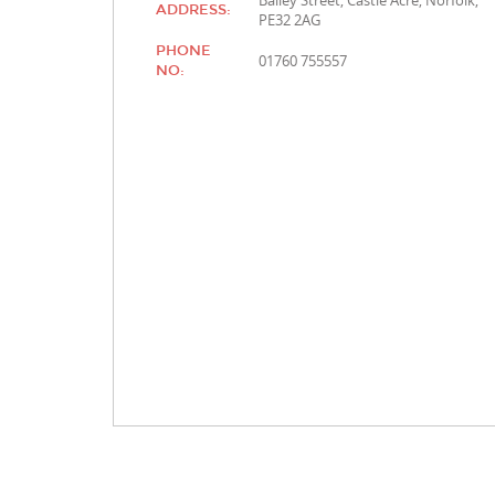
Bailey Street, Castle Acre, Norfolk,
ADDRESS:
PE32 2AG
PHONE
01760 755557
NO: