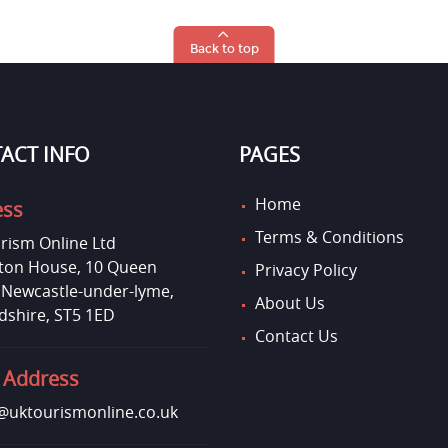
Back to top
ACT INFO
PAGES
Home
ess
Terms & Conditions
rism Online Ltd
on House, 10 Queen
Privacy Policy
, Newcastle-under-lyme,
About Us
dshire, ST5 1ED
Contact Us
 Address
uktourismonline.co.uk