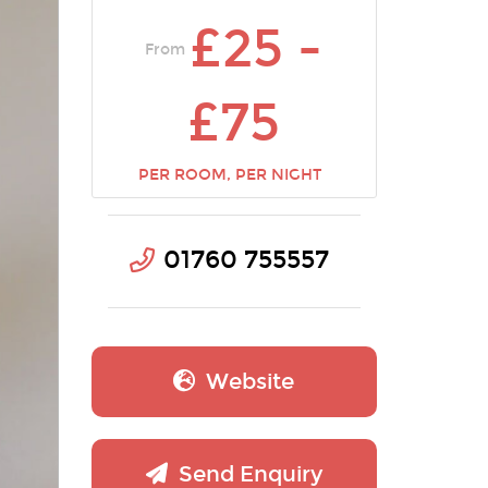
£25 -
From
£75
PER ROOM, PER NIGHT
01760 755557
Website
Send Enquiry