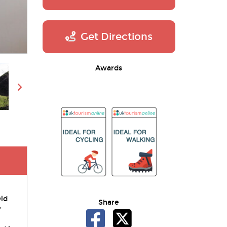
Get Directions
Awards
Old
Share
r