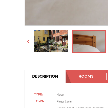
DESCRIPTION
ROOMS
Hotel
TYPE:
Kings Lynn
TOWN: