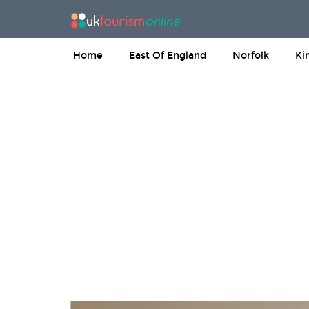
Home
East Of England
Norfolk
Ki