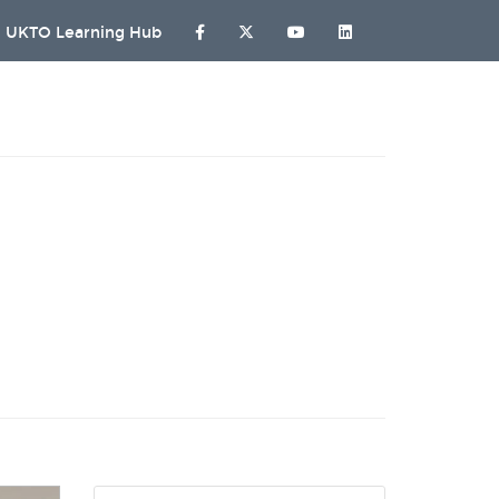
UKTO Learning Hub