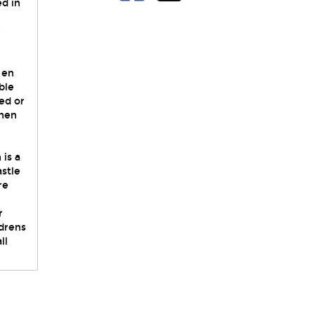
ed in
e
 en
ble
ed or
chen
 is a
stle
re
r
ldrens
ll