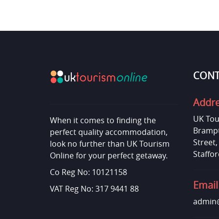
CONT
Addr
UK Tou
When it comes to finding the
Brampt
perfect quality accommodation,
Street
look no further than UK Tourism
Staffor
Online for your perfect getaway.
Co Reg No: 10121158
Email
VAT Reg No: 317 9441 88
admin@