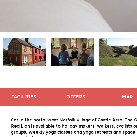
FACILITIES
OFFERS
MAP
Set in the north-west Norfolk village of Castle Acre, The 
Red Lion is available to holiday makers, walkers, cyclists o
groups. Weekly yoga classes and yoga retreats and space