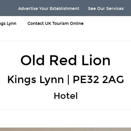
Advertise Your Establishment
See Our Services
ngs Lynn
Contact UK Tourism Online
Old Red Lion
Kings Lynn | PE32 2AG
Hotel