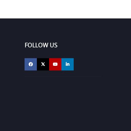
FOLLOW US