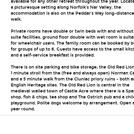
available for any other retreat throughout the year. Locat
a picturesque setting along Norfolk’s Nar Valley, the
accommodation is also on the Peddar’s Way long-distanc
walk.
Private rooms have double or twin beds with and without
suite facilities, ground floor double with wet room is suita
for wheelchair users. The family room can be booked by b
for groups of up to 6. Guests have access to the small kit
and a self-service breakfast is provided.
There is on site parking and bike storage; the Old Red Lion
1 minute stroll from the (free and always open) Norman Ca
and a 5 minute walk from the Cluniac priory ruins - both a
English Heritage sites. The Old Red Lion is central in the
medieval walled town of Castle Acre where there is a Spa
shop, fish & chips, tea shop and The Ostrich pub and a chi
playground. Polite dogs welcome by arrangement. Open a
year round.