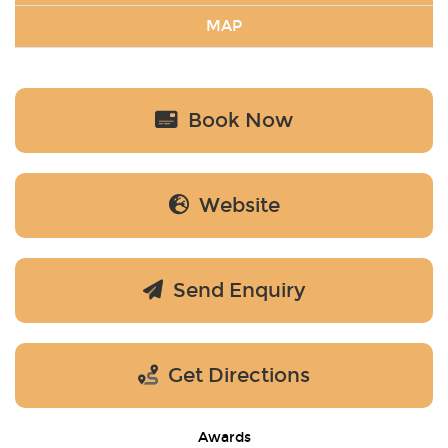
MAP
Book Now
Website
Send Enquiry
Get Directions
Awards