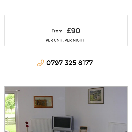
£90
From
PER UNIT, PER NIGHT
0797 325 8177