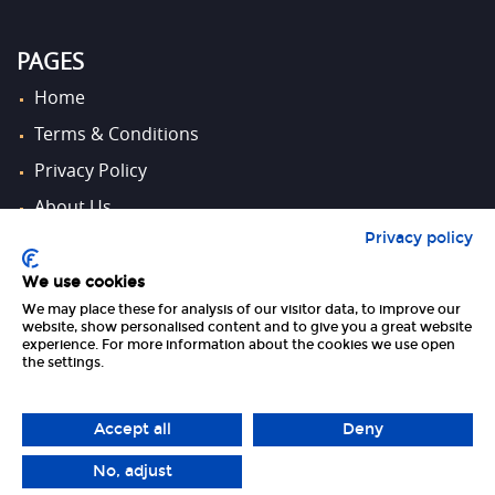
PAGES
Home
Terms & Conditions
Privacy Policy
About Us
Privacy policy
Contact Us
We use cookies
We may place these for analysis of our visitor data, to improve our
FOLLOW US
website, show personalised content and to give you a great website
experience. For more information about the cookies we use open
the settings.
Accept all
Deny
No, adjust
Copyright 2026 UK Tourism Online Ltd | All Rights Reserved