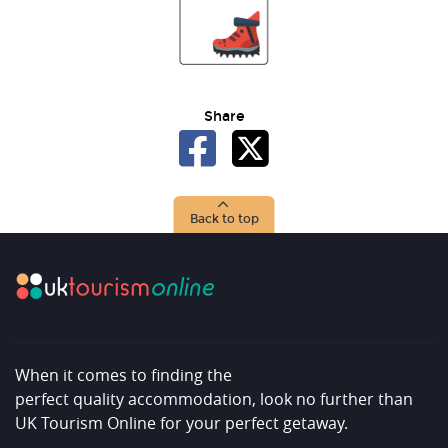
Share
Back to top
When it comes to finding the
perfect quality accommodation, look no further than
UK Tourism Online for your perfect getaway.