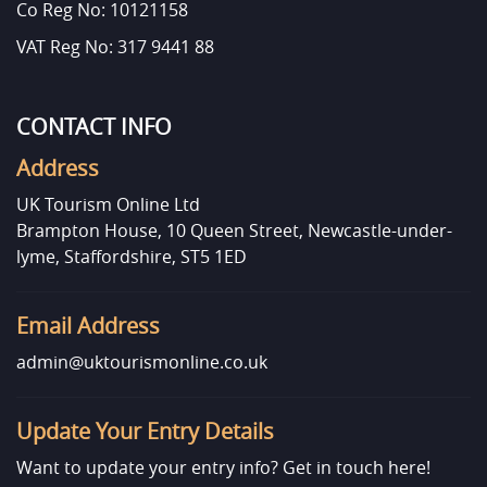
Co Reg No: 10121158
VAT Reg No: 317 9441 88
CONTACT INFO
Address
UK Tourism Online Ltd
Brampton House, 10 Queen Street, Newcastle-under-
lyme, Staffordshire, ST5 1ED
Email Address
admin@uktourismonline.co.uk
Update Your Entry Details
Want to update your entry info?
Get in touch here!