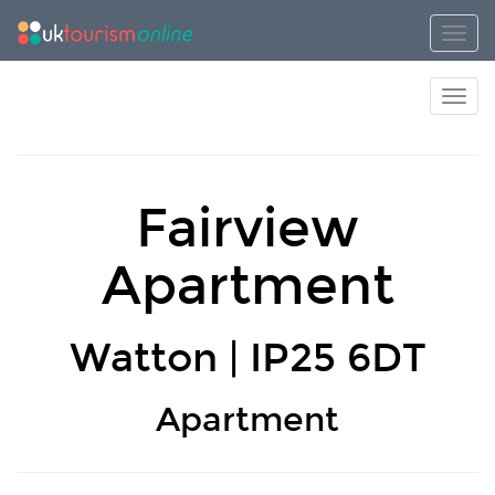
Toggl
Toggl
Fairview
Apartment
Watton | IP25 6DT
Apartment