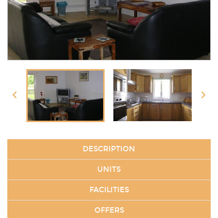
DESCRIPTION
UNITS
FACILITIES
OFFERS