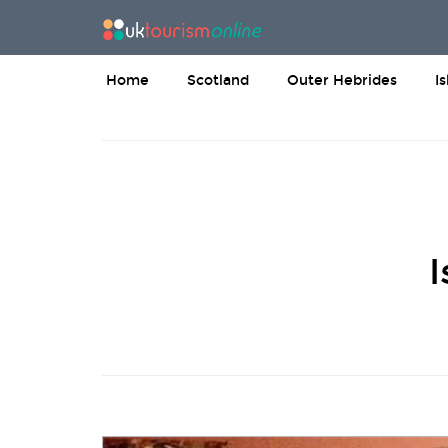
Home
Scotland
Outer Hebrides
I
I