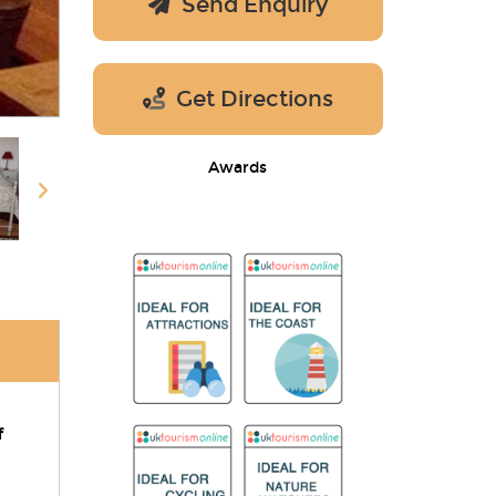
Send Enquiry
Get Directions
Awards
f