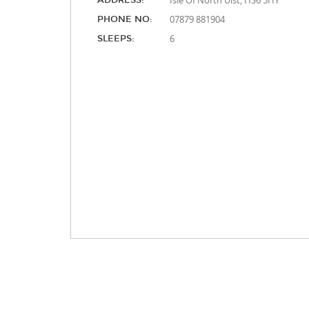
Isle Of North Uist, HS6 5HY
ADDRESS:
07879 881904
PHONE NO:
6
SLEEPS: