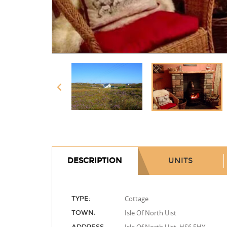
DESCRIPTION
UNITS
Cottage
TYPE:
Isle Of North Uist
TOWN: