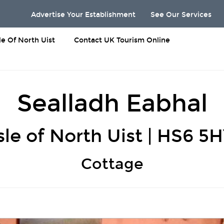
Advertise Your Establishment
See Our Services
sle Of North Uist
Contact UK Tourism Online
Sealladh Eabhal
sle of North Uist | HS6 5
Cottage