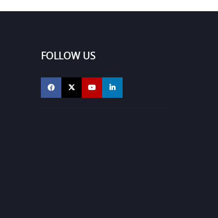
FOLLOW US