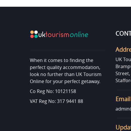
CONT
Addr
UK Tou
When it comes to finding the
Brampt
perfect quality accommodation,
Street
look no further than UK Tourism
Staffor
Online for your perfect getaway.
Co Reg No: 10121158
Email
VAT Reg No: 317 9441 88
admin@
Updat