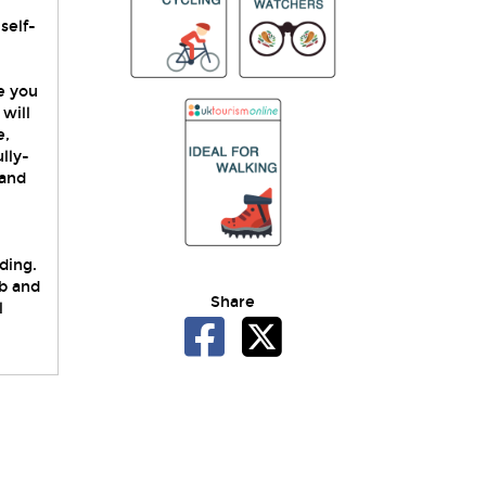
self-
e you
will
e,
lly-
 and
ding.
b and
Share
l