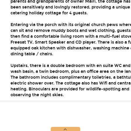
parents and grandparents of owner Mairi, the cottage has
been sensitively and lovingly restored, providing a unique 
catering holiday cottage for 4 guests.
Entering via the porch with its original church pews wher
can sit and remove muddy boots and wet clothing, guests 
then find a comfortable living room with a multi-fuel stov
Freesat TV, Smart Speaker and CD player. There is also a fu
equipped oak kitchen with dishwasher, washing machine
dining table / chairs.
Upstairs, there is a double bedroom with en suite WC and
wash basin, a twin bedroom, plus an office area on the lan
The bathroom includes complimentary toiletries, a bathtu
electric shower over. The cottage also has Wifi and centra
heating. Binoculars are provided for wildlife-spotting and
observing the night skies.