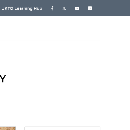
UKTO Learning Hub
HY