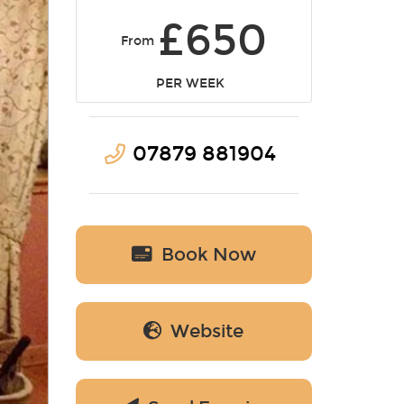
£650
From
PER WEEK
07879 881904
Book Now
Website