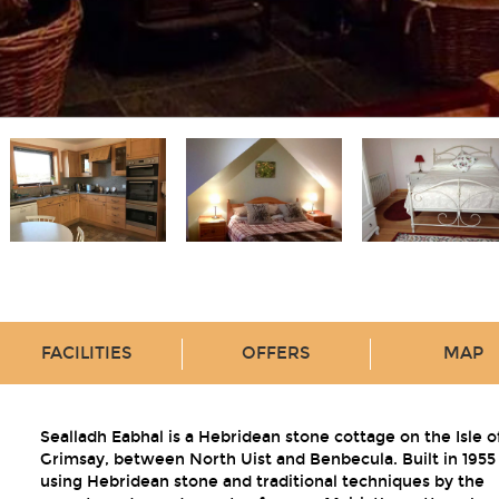
FACILITIES
OFFERS
MAP
Sealladh Eabhal is a Hebridean stone cottage on the Isle o
Grimsay, between North Uist and Benbecula. Built in 1955
using Hebridean stone and traditional techniques by the