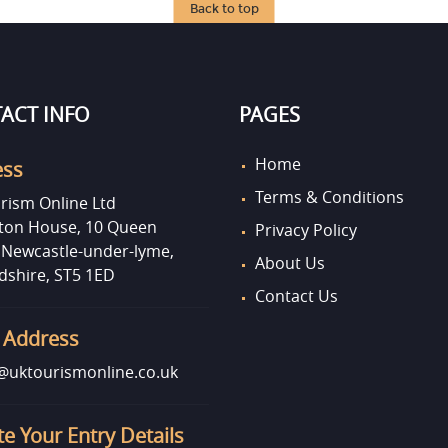
Back to top
ACT INFO
PAGES
Home
ess
Terms & Conditions
rism Online Ltd
on House, 10 Queen
Privacy Policy
, Newcastle-under-lyme,
About Us
dshire, ST5 1ED
Contact Us
 Address
uktourismonline.co.uk
e Your Entry Details