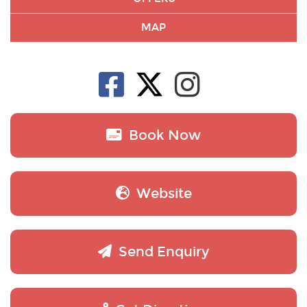
MAP
Book Now
Website
Send Enquiry