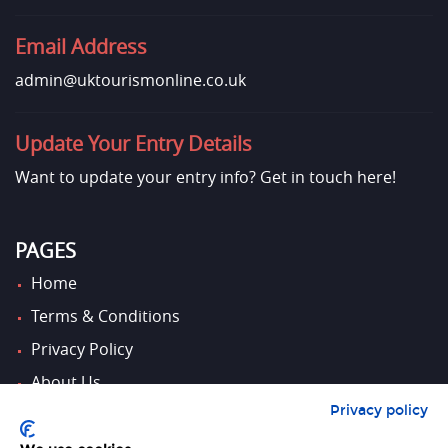
Email Address
admin@uktourismonline.co.uk
Update Your Entry Details
Want to update your entry info?
Get in touch here!
PAGES
Home
Terms & Conditions
Privacy Policy
About Us
Privacy policy
Contact Us