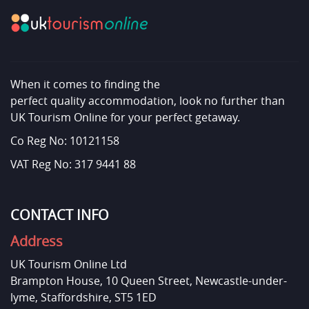
When it comes to finding the
perfect quality accommodation, look no further than
UK Tourism Online for your perfect getaway.
Co Reg No: 10121158
VAT Reg No: 317 9441 88
CONTACT INFO
Address
UK Tourism Online Ltd
Brampton House, 10 Queen Street, Newcastle-under-
lyme, Staffordshire, ST5 1ED