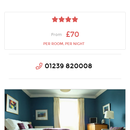
£70
From
PER ROOM, PER NIGHT
01239 820008