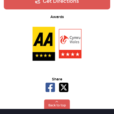
Get Directions
Awards
Share
Back to top