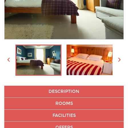
DESCRIPTION
ROOMS
FACILITIES
OFFERS