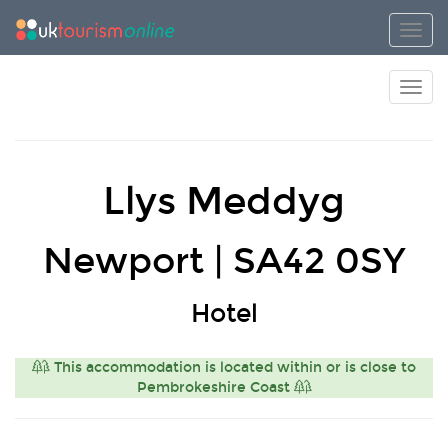
Toggl
Toggl
Llys Meddyg
Newport | SA42 0SY
Hotel
This accommodation is located within or is close to
Pembrokeshire Coast