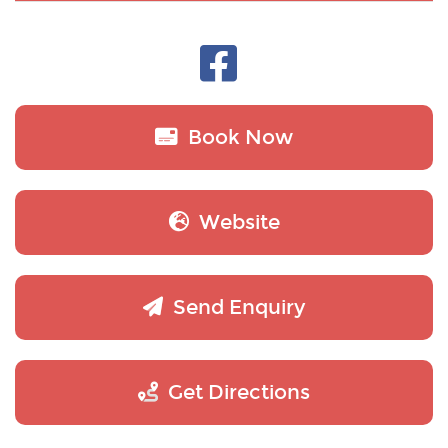
Book Now
Website
Send Enquiry
Get Directions