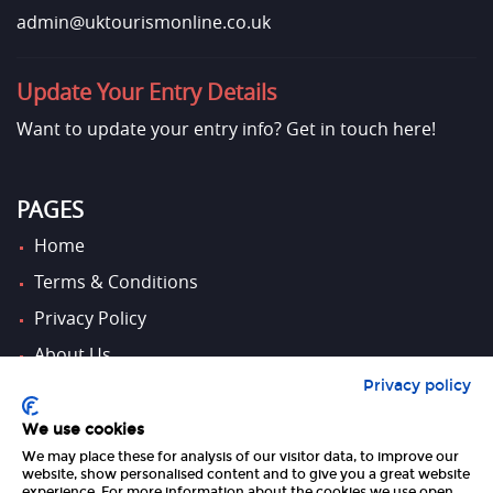
admin@uktourismonline.co.uk
Update Your Entry Details
Want to update your entry info?
Get in touch here!
PAGES
Home
Terms & Conditions
Privacy Policy
About Us
Privacy policy
Contact Us
We use cookies
We may place these for analysis of our visitor data, to improve our
FOLLOW US
website, show personalised content and to give you a great website
experience. For more information about the cookies we use open