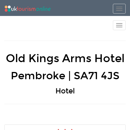
Toggl
Toggl
Old Kings Arms Hotel
Pembroke | SA71 4JS
Hotel