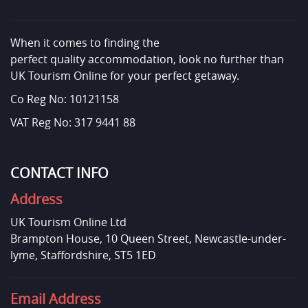
When it comes to finding the
perfect quality accommodation, look no further than
UK Tourism Online for your perfect getaway.
Co Reg No: 10121158
VAT Reg No: 317 9441 88
CONTACT INFO
Address
UK Tourism Online Ltd
Brampton House, 10 Queen Street, Newcastle-under-
lyme, Staffordshire, ST5 1ED
Email Address