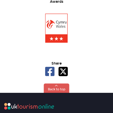
Awards
Share
Back to top