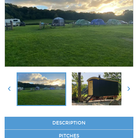
DESCRIPTION
PITCHES