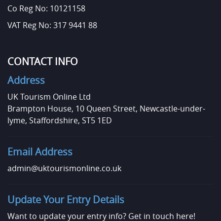
Co Reg No: 10121158
VAT Reg No: 317 9441 88
CONTACT INFO
Address
UK Tourism Online Ltd
Brampton House, 10 Queen Street, Newcastle-under-
lyme, Staffordshire, ST5 1ED
Email Address
admin@uktourismonline.co.uk
Update Your Entry Details
Want to update your entry info?
Get in touch here!