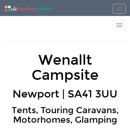
Toggl
Toggl
Wenallt
Campsite
Newport | SA41 3UU
Tents, Touring Caravans,
Motorhomes, Glamping