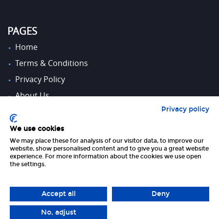
PAGES
Home
Terms & Conditions
Privacy Policy
About Us
Privacy policy
Contact Us
We use cookies
We may place these for analysis of our visitor data, to improve our
FOLLOW US
website, show personalised content and to give you a great website
experience. For more information about the cookies we use open
the settings.
Accept all
Deny
No, adjust