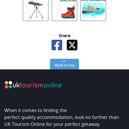
Share
Back to top
When it comes to finding the
perfect quality accommodation, look no further than
UK Tourism Online for your perfect getaway.