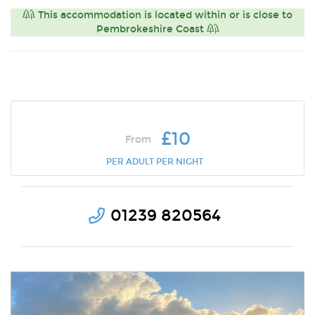
This accommodation is located within or is close to
Pembrokeshire Coast
£10
From
PER ADULT PER NIGHT
01239 820564