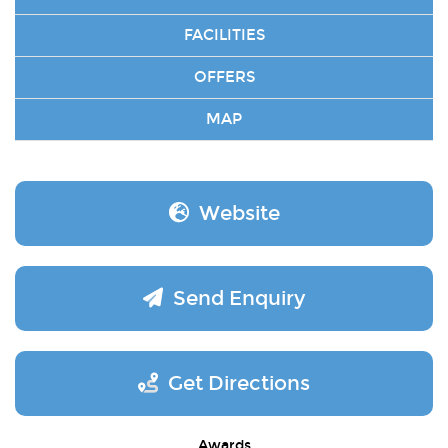
FACILITIES
OFFERS
MAP
Website
Send Enquiry
Get Directions
Awards