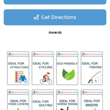
Get Directions
Awards