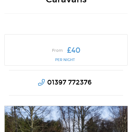
£40
From
PER NIGHT
01397 772376