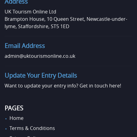
Address
UK Tourism Online Ltd
Brampton House, 10 Queen Street, Newcastle-under-
lyme, Staffordshire, ST5 1ED
Email Address
admin@uktourismonline.co.uk
Update Your Entry Details
Want to update your entry info?
Get in touch here!
PAGES
Home
Terms & Conditions