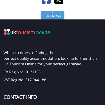
Back to top
When it comes to finding the
perfect quality accommodation, look no further than
UK Tourism Online for your perfect getaway.
Co Reg No: 10121158
VAT Reg No: 317 9441 88
CONTACT INFO