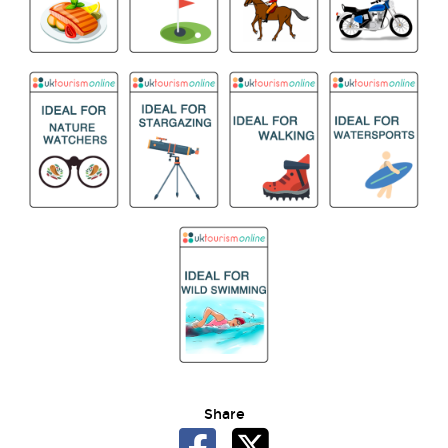
Share