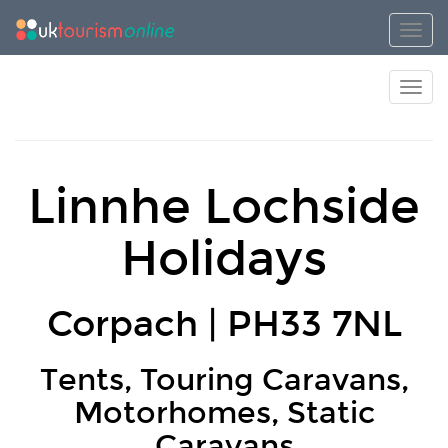
Toggl
Toggl
Linnhe Lochside
Holidays
Corpach | PH33 7NL
Tents, Touring Caravans,
Motorhomes, Static
Caravans