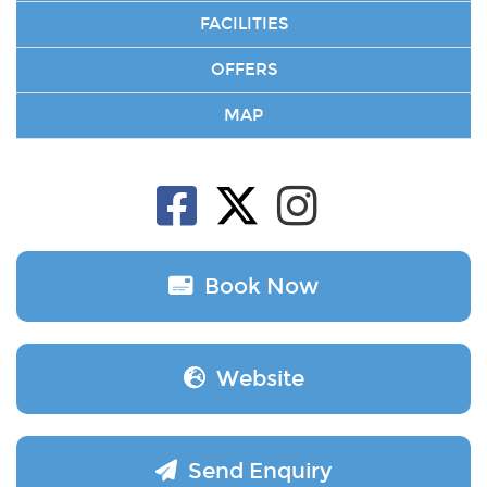
FACILITIES
OFFERS
MAP
Book Now
Website
Send Enquiry