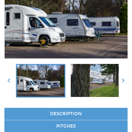
DESCRIPTION
PITCHES