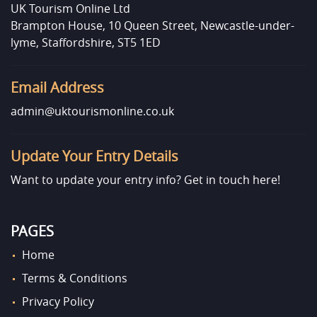
UK Tourism Online Ltd
Brampton House, 10 Queen Street, Newcastle-under-
lyme, Staffordshire, ST5 1ED
Email Address
admin@uktourismonline.co.uk
Update Your Entry Details
Want to update your entry info?
Get in touch here!
PAGES
Home
Terms & Conditions
Privacy Policy