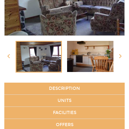
DESCRIPTION
UNITS
FACILITIES
OFFERS