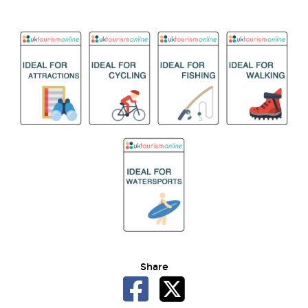
Share