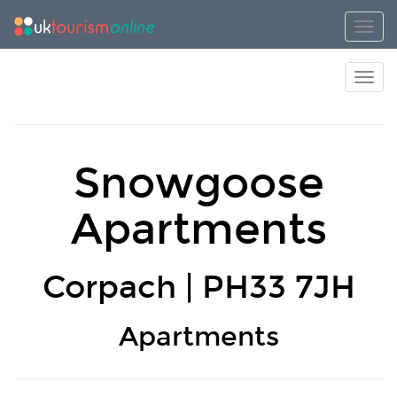
Toggl
Toggl
Snowgoose
Apartments
Corpach | PH33 7JH
Apartments