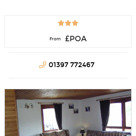
£POA
From
01397 772467