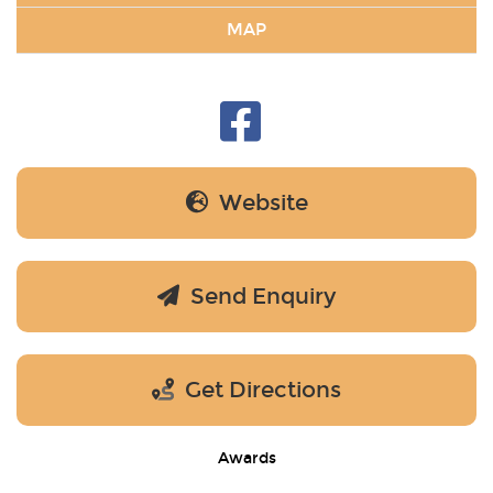
MAP
Website
Send Enquiry
Get Directions
Awards