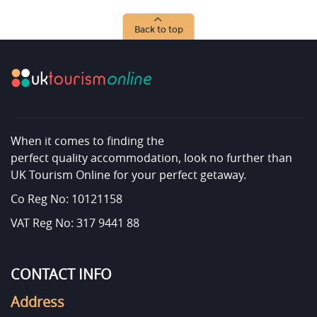
Back to top
When it comes to finding the
perfect quality accommodation, look no further than
UK Tourism Online for your perfect getaway.
Co Reg No: 10121158
VAT Reg No: 317 9441 88
CONTACT INFO
Address