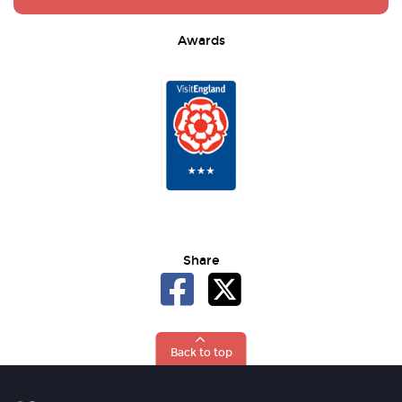
Awards
Share
Back to top