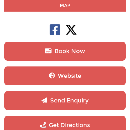
MAP
Book Now
Website
Send Enquiry
Get Directions