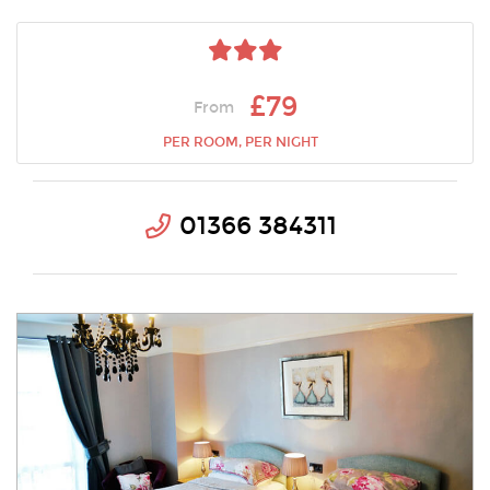
£79
From
PER ROOM, PER NIGHT
01366 384311