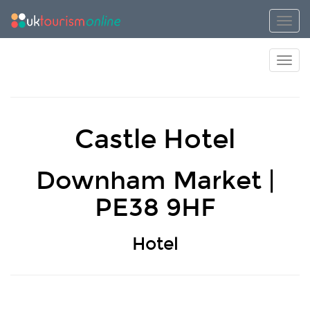
Toggl
Toggl
Castle Hotel
Downham Market |
PE38 9HF
Hotel