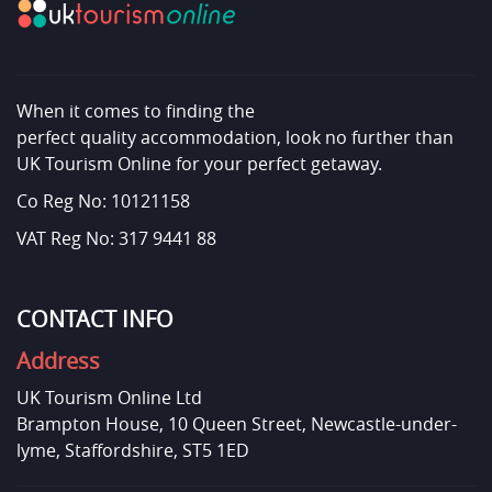
When it comes to finding the
perfect quality accommodation, look no further than
UK Tourism Online for your perfect getaway.
Co Reg No: 10121158
VAT Reg No: 317 9441 88
CONTACT INFO
Address
UK Tourism Online Ltd
Brampton House, 10 Queen Street, Newcastle-under-
lyme, Staffordshire, ST5 1ED