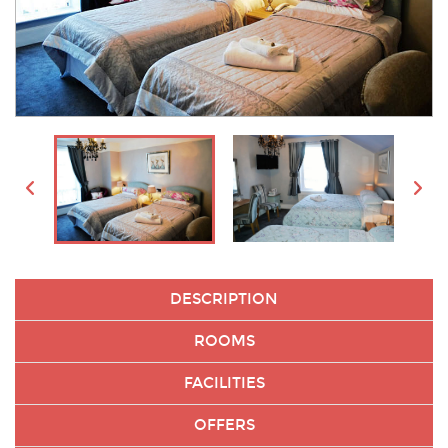
DESCRIPTION
ROOMS
FACILITIES
OFFERS