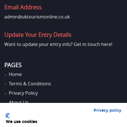
Email Address
admin@uktourismonline.co.uk
Update Your Entry Details
Want to update your entry info?
Get in touch here!
PAGES
Home
Terms & Conditions
Privacy Policy
About Us
Privacy policy
Contact Us
We use cookies