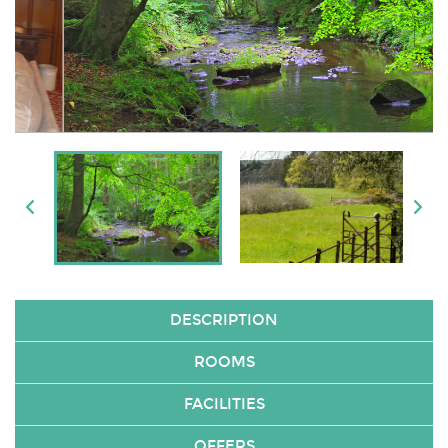
DESCRIPTION
ROOMS
FACILITIES
OFFERS