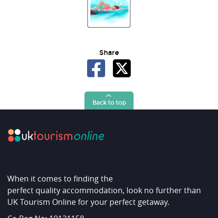
Share
Back to top
When it comes to finding the
perfect quality accommodation, look no further than
UK Tourism Online for your perfect getaway.