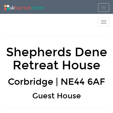
Toggl
Toggl
Shepherds Dene
Retreat House
Corbridge | NE44 6AF
Guest House