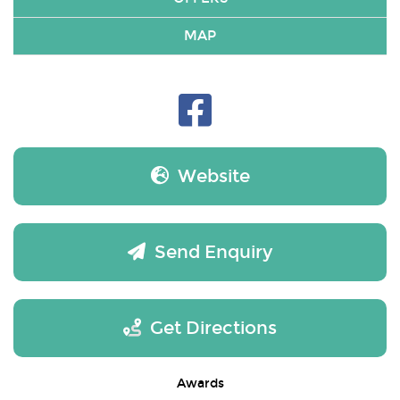
MAP
Website
Send Enquiry
Get Directions
Awards