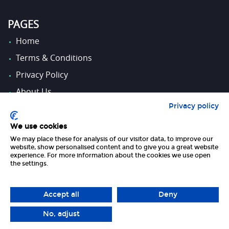
PAGES
Home
Terms & Conditions
Privacy Policy
About Us
Privacy policy
Contact Us
We use cookies
We may place these for analysis of our visitor data, to improve our
FOLLOW US
website, show personalised content and to give you a great website
experience. For more information about the cookies we use open
the settings.
Accept all
Deny
No, adjust
Copyright 2026 UK Tourism Online Ltd | All Rights Reserved