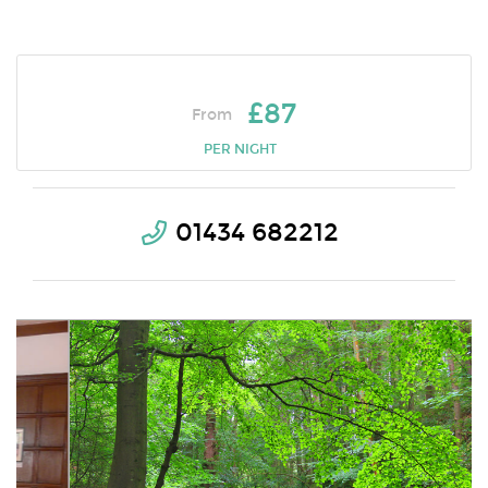
£87
From
PER NIGHT
01434 682212