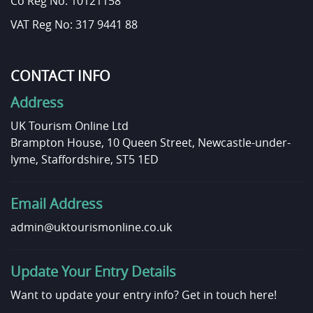
Co Reg No: 10121158
VAT Reg No: 317 9441 88
CONTACT INFO
Address
UK Tourism Online Ltd
Brampton House, 10 Queen Street, Newcastle-under-
lyme, Staffordshire, ST5 1ED
Email Address
admin@uktourismonline.co.uk
Update Your Entry Details
Want to update your entry info?
Get in touch here!