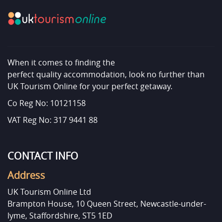
When it comes to finding the
perfect quality accommodation, look no further than
UK Tourism Online for your perfect getaway.
Co Reg No: 10121158
VAT Reg No: 317 9441 88
CONTACT INFO
Address
UK Tourism Online Ltd
Brampton House, 10 Queen Street, Newcastle-under-
lyme, Staffordshire, ST5 1ED