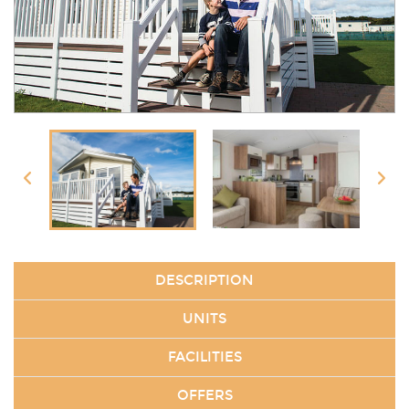
DESCRIPTION
UNITS
FACILITIES
OFFERS