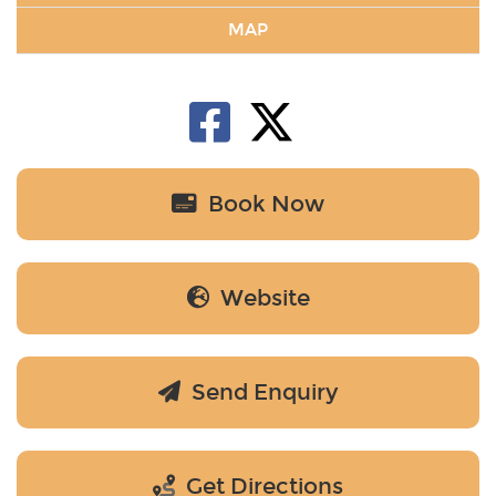
MAP
Book Now
Website
Send Enquiry
Get Directions