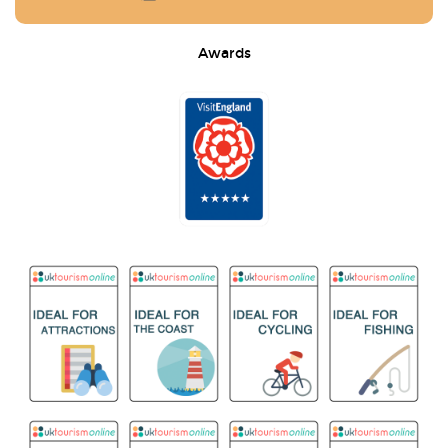
Awards