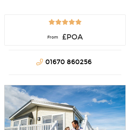
£POA
From
01670 860256