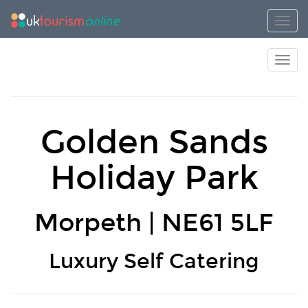
Toggl
Toggl
Golden Sands
Holiday Park
Morpeth | NE61 5LF
Luxury Self Catering