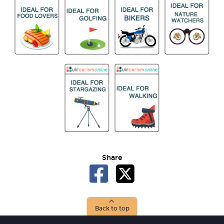
Share
Back to top