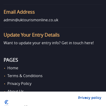
Email Address
admin@uktourismonline.co.uk
Update Your Entry Details
Want to update your entry info?
Get in touch here!
PAGES
Home
Terms & Conditions
Privacy Policy
About Us
Privacy policy
Contact Us