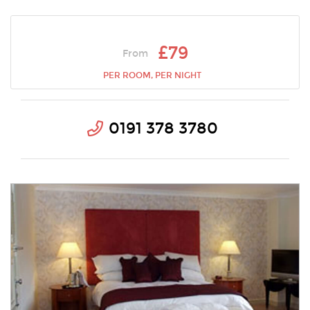
£79
From
PER ROOM, PER NIGHT
0191 378 3780