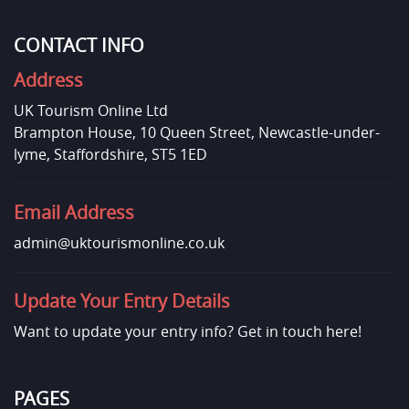
CONTACT INFO
Address
UK Tourism Online Ltd
Brampton House, 10 Queen Street, Newcastle-under-
lyme, Staffordshire, ST5 1ED
Email Address
admin@uktourismonline.co.uk
Update Your Entry Details
Want to update your entry info?
Get in touch here!
PAGES