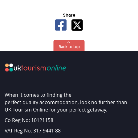
Share
Back to top
When it comes to finding the
perfect quality accommodation, look no further than
UK Tourism Online for your perfect getaway.
Co Reg No: 10121158
VAT Reg No: 317 9441 88