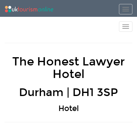
Toggl
Toggl
The Honest Lawyer
Hotel
Durham | DH1 3SP
Hotel