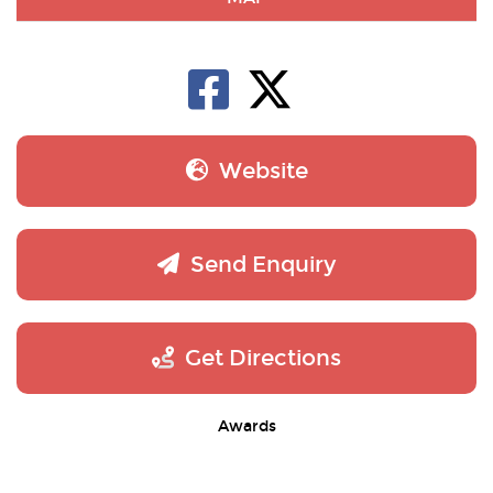
Website
Send Enquiry
Get Directions
Awards