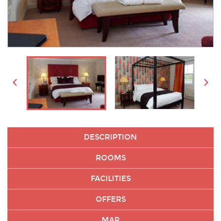
DESCRIPTION
ROOMS
FACILITIES
OFFERS
MAP