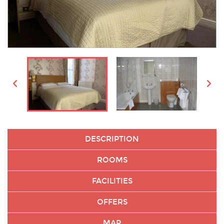
DESCRIPTION
ROOMS
FACILITIES
OFFERS
MAP