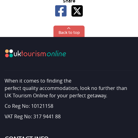
Share
Back to top
When it comes to finding the
perfect quality accommodation, look no further than
UK Tourism Online for your perfect getaway.
Co Reg No: 10121158
VAT Reg No: 317 9441 88