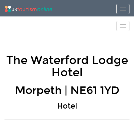
Toggl
Toggl
The Waterford Lodge
Hotel
Morpeth | NE61 1YD
Hotel