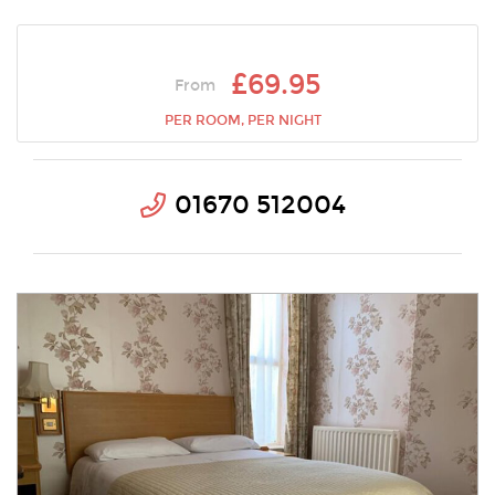
£69.95
From
PER ROOM, PER NIGHT
01670 512004