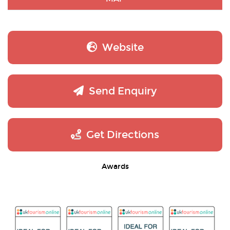
Website
Send Enquiry
Get Directions
Awards