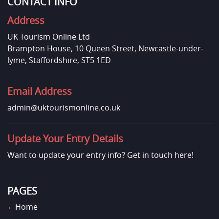
CONTACT INFO
Address
UK Tourism Online Ltd
Brampton House, 10 Queen Street, Newcastle-under-
lyme, Staffordshire, ST5 1ED
Email Address
admin@uktourismonline.co.uk
Update Your Entry Details
Want to update your entry info?
Get in touch here!
PAGES
Home