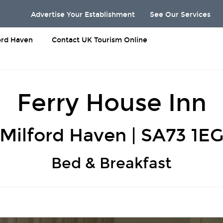
Advertise Your Establishment
See Our Services
ord Haven
Contact UK Tourism Online
Ferry House Inn
Milford Haven | SA73 1E
Bed & Breakfast