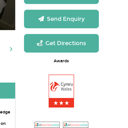
Send Enquiry
Get Directions
Awards
s edge
 on