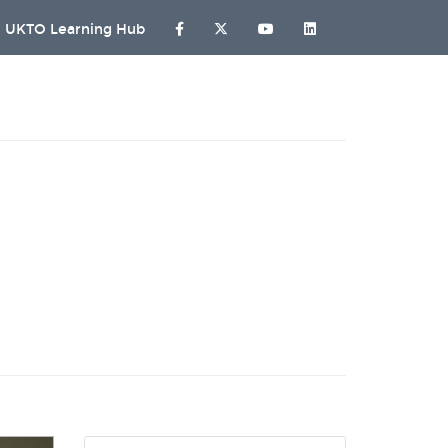
UKTO Learning Hub
G