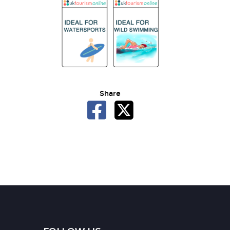
Share