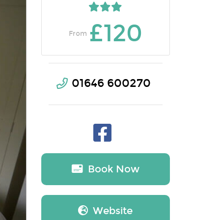
£120
From
01646 600270
Book Now
Website