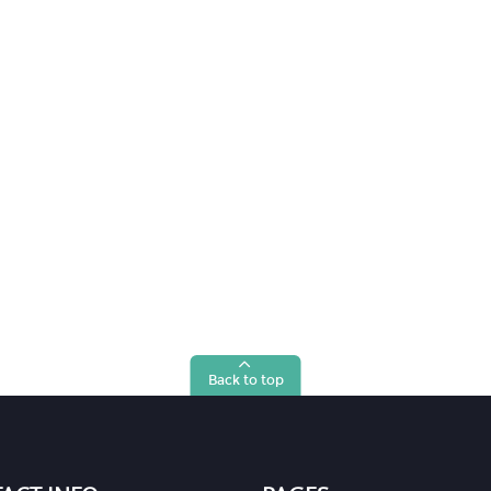
Back to top