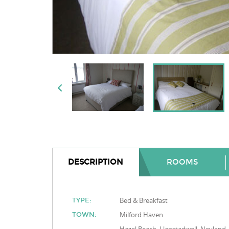
DESCRIPTION
ROOMS
Bed & Breakfast
TYPE:
Milford Haven
TOWN: