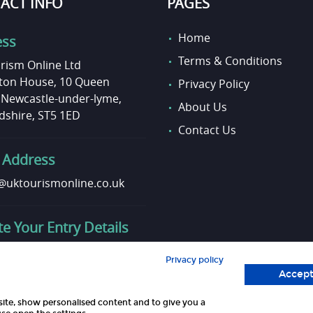
ACT INFO
PAGES
Home
ess
Terms & Conditions
rism Online Ltd
on House, 10 Queen
Privacy Policy
, Newcastle-under-lyme,
About Us
dshire, ST5 1ED
Contact Us
 Address
uktourismonline.co.uk
e Your Entry Details
o update your entry info?
Privacy policy
touch here!
Accept
site, show personalised content and to give you a