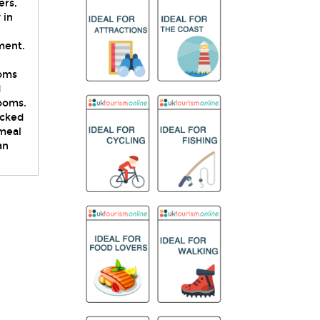
ers,
 in
ment.
ooms
d
rooms.
acked
 meal
an