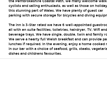
the Pembrokeshire Coastal Path, we many welcome walk
cyclists and sailing enthusiasts, as well as those on holiday
this stunning part of Wales. We have plenty of guest car
parking with secure storage for bicycles and diving equip
The inn is 3-Star rated we have 6 well-appointed guestr
all with en suite facilities, toiletries, hairdryer, TV, Wifi an
beverage trays. We have single, double, twin and family 
We serve a hearty full Welsh breakfast and can provide p
lunches if required. In the evening, enjoy a home cooked
in our bar with a choice of seafood, grills, steaks, vegetari
dishes and childrens favourites.