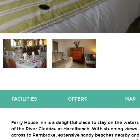
FACILITIES
OFFERS
MAP
Ferry House Inn is a delightful place to stay on the water
of the River Cleddau at Hazelbeach. With stunning views
across to Pembroke, extensive sandy beaches nearby and