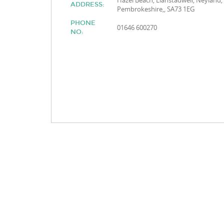
Hazel Beach, Llanstadwell, Neyland,
ADDRESS:
Pembrokeshire,, SA73 1EG
PHONE
01646 600270
NO: