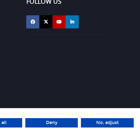
FOLLOW US
 all
Deny
No, adjust