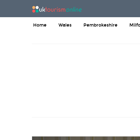
Home
Wales
Pembrokeshire
Milf