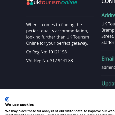
CONT
Addr
UK Tou
When it comes to finding the
Brampt
perfect quality accommodation,
Street
look no further than UK Tourism
Staffor
Online for your perfect getaway.
Co Reg No: 10121158
Email
VAT Reg No: 317 9441 88
admin@
Updat
Want t
Get in 
We use cookies
We may place these for analysis of our visitor data, to improve our web