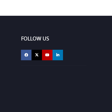
FOLLOW US