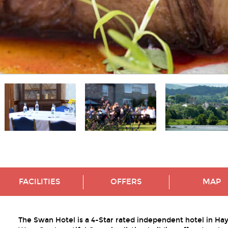
FACILITIES
OFFERS
MAP
The Swan Hotel is a 4-Star rated independent hotel in Ha