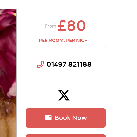
£80
From
PER ROOM, PER NIGHT
01497 821188
Book Now