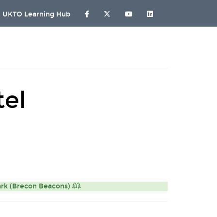
UKTO Learning Hub
tel
ark (Brecon Beacons)