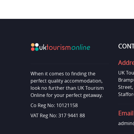
CONT
Addr
UK Tou
When it comes to finding the
Brampt
perfect quality accommodation,
Street
look no further than UK Tourism
Staffor
Online for your perfect getaway.
Co Reg No: 10121158
Email
VAT Reg No: 317 9441 88
admin@