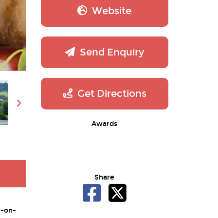
Website
Send Enquiry
Get Directions
Awards
Share
y-on-