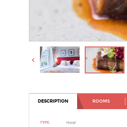
DESCRIPTION
ROOMS
Hotel
TYPE: