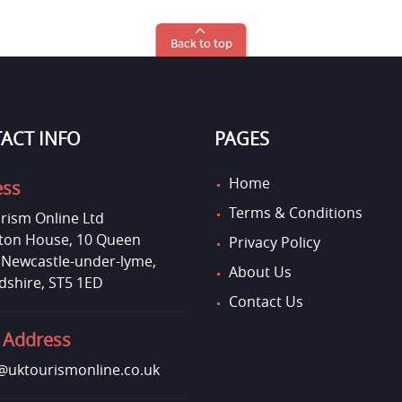
Back to top
ACT INFO
PAGES
Home
ess
Terms & Conditions
rism Online Ltd
on House, 10 Queen
Privacy Policy
, Newcastle-under-lyme,
About Us
dshire, ST5 1ED
Contact Us
 Address
uktourismonline.co.uk