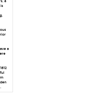
s, a
is
g.
ious
rior
e
ave a
here
1812
ful
om
rden
.