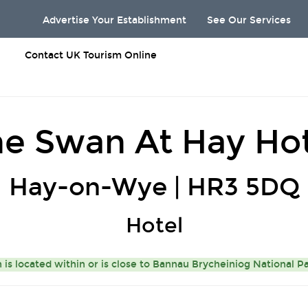
Advertise Your Establishment
See Our Services
Contact UK Tourism Online
e Swan At Hay Ho
Hay-on-Wye | HR3 5DQ
Hotel
s located within or is close to
Bannau Brycheiniog National P