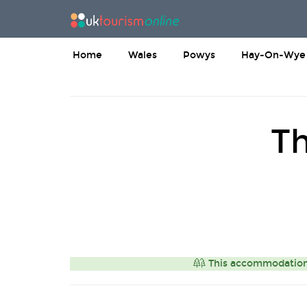
Home
Wales
Powys
Hay-On-Wye
Th
This accommodation i