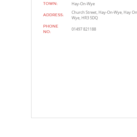
Hay-On-Wye
TOWN:
Church Street, Hay-On-Wye, Hay O
ADDRESS:
Wye, HR3 5DQ
PHONE
01497 821188
NO: