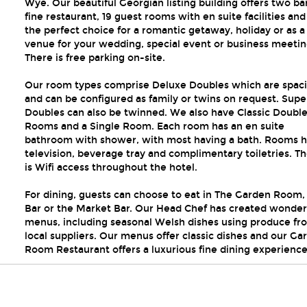
Wye. Our beautiful Georgian listing building offers two bar
fine restaurant, 19 guest rooms with en suite facilities and 
n
the perfect choice for a romantic getaway, holiday or as a
venue for your wedding, special event or business meetin
There is free parking on-site.
Our room types comprise Deluxe Doubles which are spac
and can be configured as family or twins on request. Supe
Doubles can also be twinned. We also have Classic Doubl
Rooms and a Single Room. Each room has an en suite
bathroom with shower, with most having a bath. Rooms h
television, beverage tray and complimentary toiletries. T
is Wifi access throughout the hotel.
For dining, guests can choose to eat in The Garden Room, 
Bar or the Market Bar. Our Head Chef has created wonder
menus, including seasonal Welsh dishes using produce fr
local suppliers. Our menus offer classic dishes and our Ga
Room Restaurant offers a luxurious fine dining experience