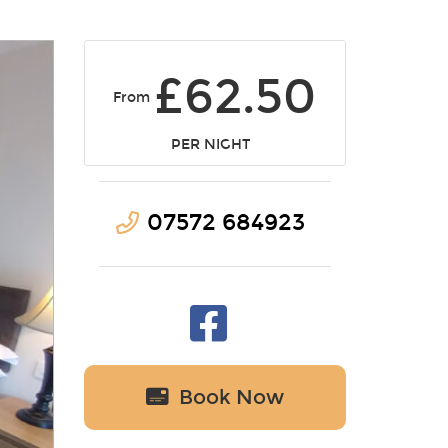
£62.50
From
PER NIGHT
07572 684923
Book Now