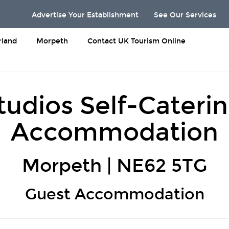
Advertise Your Establishment
See Our Services
land
Morpeth
Contact UK Tourism Online
udios Self-Cateri
Accommodation
Morpeth | NE62 5TG
Guest Accommodation