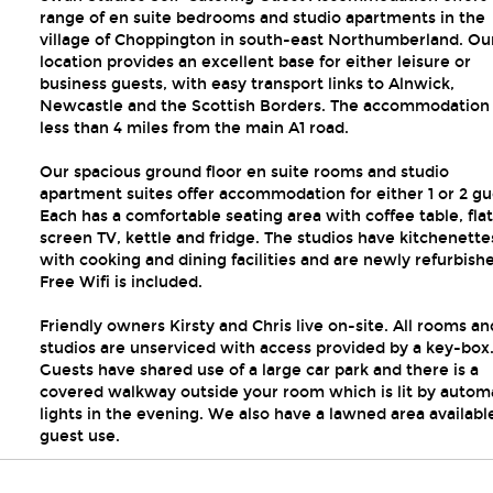
range of en suite bedrooms and studio apartments in the
village of Choppington in south-east Northumberland. Ou
location provides an excellent base for either leisure or
business guests, with easy transport links to Alnwick,
Newcastle and the Scottish Borders. The accommodation 
less than 4 miles from the main A1 road.
Our spacious ground floor en suite rooms and studio
apartment suites offer accommodation for either 1 or 2 gu
Each has a comfortable seating area with coffee table, flat
screen TV, kettle and fridge. The studios have kitchenette
with cooking and dining facilities and are newly refurbish
Free Wifi is included.
Friendly owners Kirsty and Chris live on-site. All rooms an
studios are unserviced with access provided by a key-box
Guests have shared use of a large car park and there is a
covered walkway outside your room which is lit by autom
lights in the evening. We also have a lawned area available
guest use.