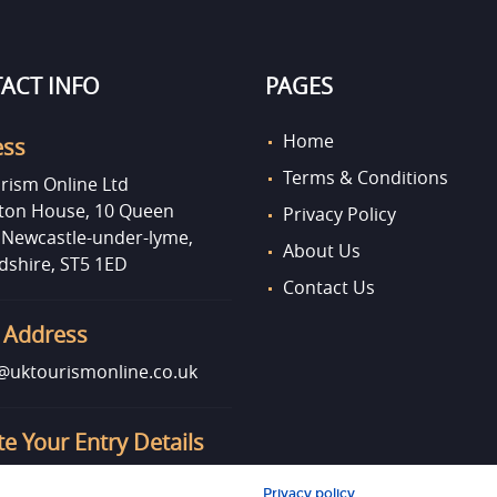
ACT INFO
PAGES
Home
ess
Terms & Conditions
rism Online Ltd
on House, 10 Queen
Privacy Policy
, Newcastle-under-lyme,
About Us
dshire, ST5 1ED
Contact Us
 Address
uktourismonline.co.uk
e Your Entry Details
o update your entry info?
Privacy policy