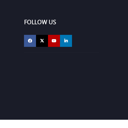
FOLLOW US