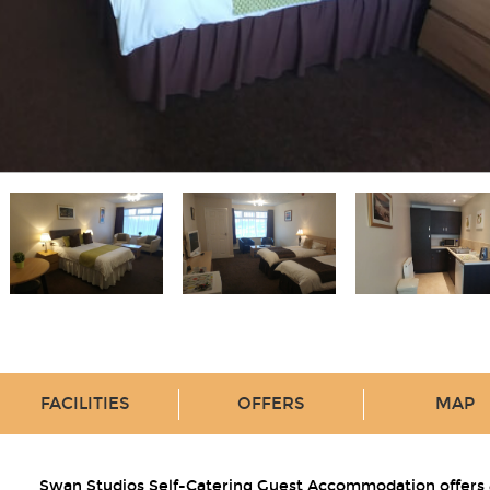
FACILITIES
OFFERS
MAP
Swan Studios Self-Catering Guest Accommodation offers 