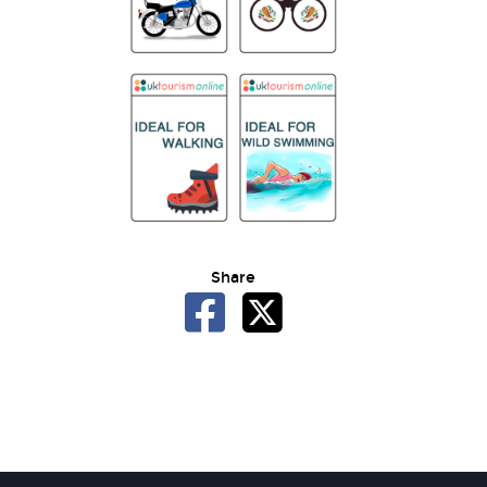
Share