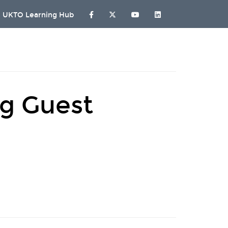
UKTO Learning Hub
ng Guest