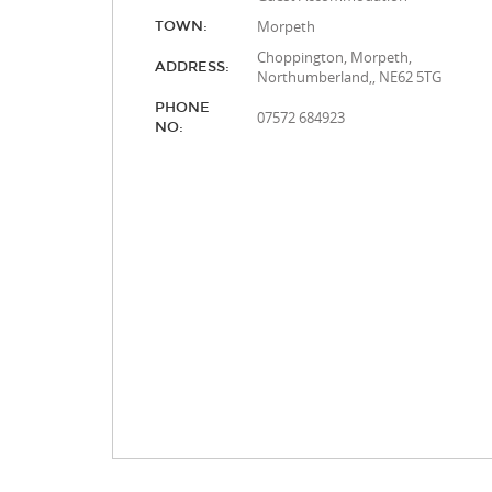
Morpeth
TOWN:
Choppington, Morpeth,
ADDRESS:
Northumberland,, NE62 5TG
PHONE
07572 684923
NO: