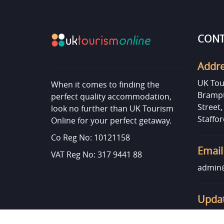
CONT
Addr
UK Tou
When it comes to finding the
Brampt
perfect quality accommodation,
Street
look no further than UK Tourism
Staffor
Online for your perfect getaway.
Co Reg No: 10121158
Email
VAT Reg No: 317 9441 88
admin@
Updat
Want t