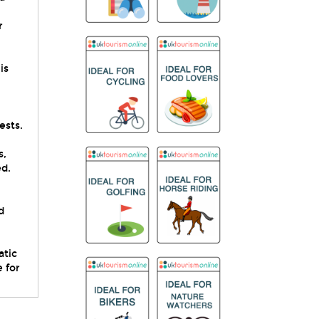
r
is
ests.
s,
ed.
d
.
atic
 for