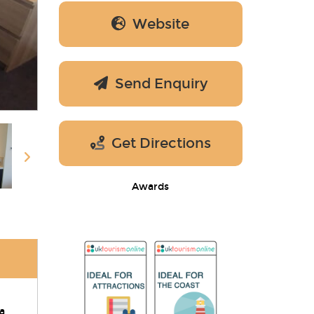
Website
Send Enquiry
Get Directions
Awards
a