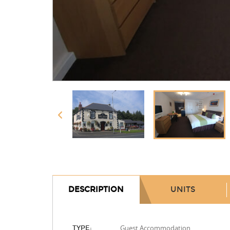
DESCRIPTION
UNITS
Guest Accommodation
TYPE: