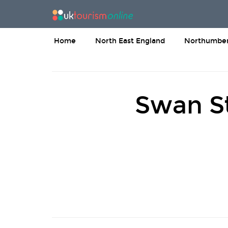
Home
North East England
Northumber
Swan St