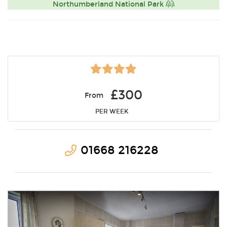
Northumberland National Park
£300
From
PER WEEK
01668 216228