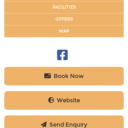
FACILITIES
OFFERS
MAP
Book Now
Website
Send Enquiry