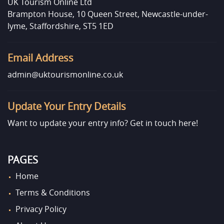
UK Tourism Online Ltd
Brampton House, 10 Queen Street, Newcastle-under-
lyme, Staffordshire, ST5 1ED
Email Address
admin@uktourismonline.co.uk
Update Your Entry Details
Want to update your entry info?
Get in touch here!
PAGES
Home
Terms & Conditions
Privacy Policy