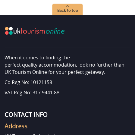
Back to top
When it comes to finding the
perfect quality accommodation, look no further than
UK Tourism Online for your perfect getaway.
Co Reg No: 10121158
VAT Reg No: 317 9441 88
CONTACT INFO
Address