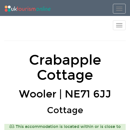
Toggl
Toggl
Crabapple
Cottage
Wooler | NE71 6JJ
Cottage
This accommodation is located within or is close to