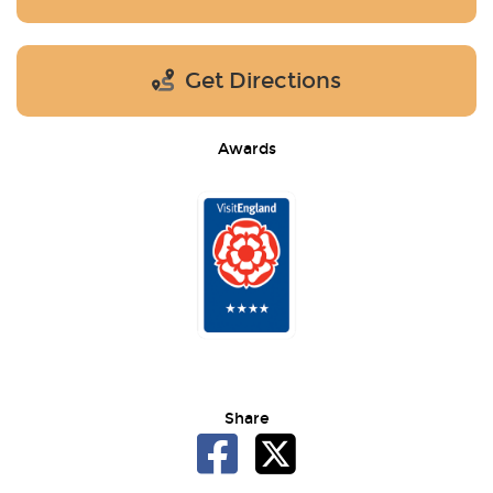
Get Directions
Awards
Share