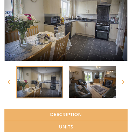
DESCRIPTION
UNITS