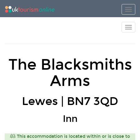
Toggl
Toggl
The Blacksmiths
Arms
Lewes | BN7 3QD
Inn
This accommodation is located within or is close to