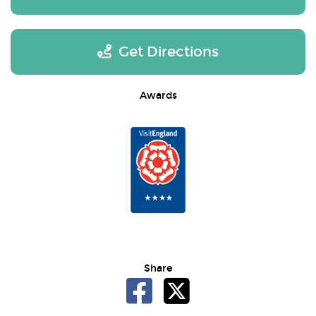
Get Directions
Awards
Share