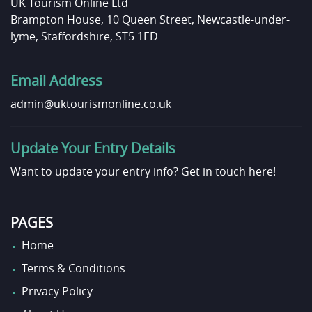
UK Tourism Online Ltd
Brampton House, 10 Queen Street, Newcastle-under-
lyme, Staffordshire, ST5 1ED
Email Address
admin@uktourismonline.co.uk
Update Your Entry Details
Want to update your entry info?
Get in touch here!
PAGES
Home
Terms & Conditions
Privacy Policy