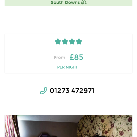
South Downs
£85
From
PER NIGHT
01273 472971