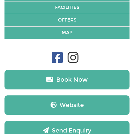
FACILITIES
OFFERS
MAP
Book Now
Website
Send Enquiry