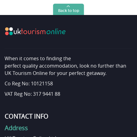
Back to top
When it comes to finding the
perfect quality accommodation, look no further than
UK Tourism Online for your perfect getaway.
Co Reg No: 10121158
VAT Reg No: 317 9441 88
CONTACT INFO
Address