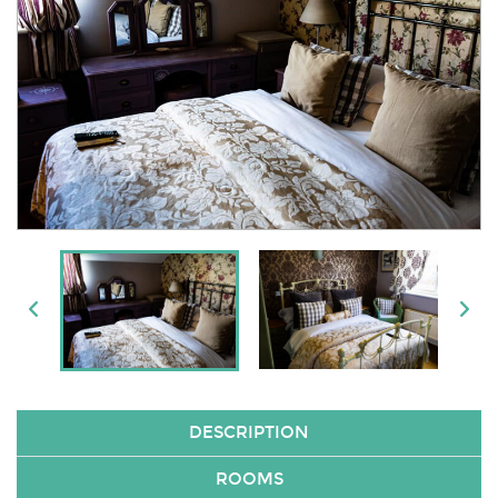
DESCRIPTION
ROOMS