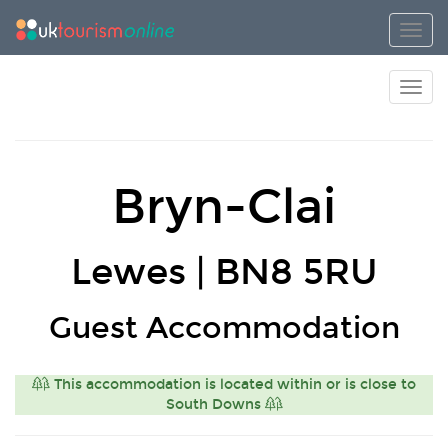
Toggl
Toggl
Bryn-Clai
Lewes | BN8 5RU
Guest Accommodation
This accommodation is located within or is close to
South Downs