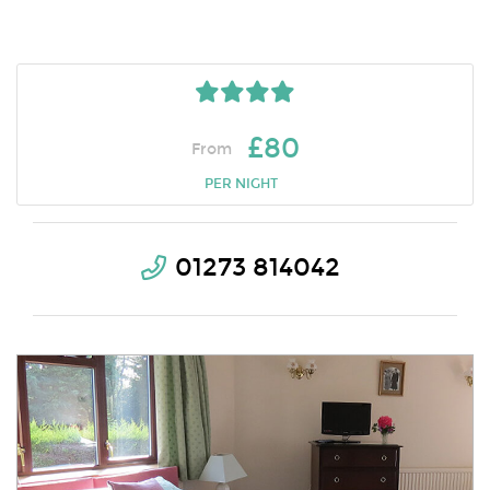
£80
From
PER NIGHT
01273 814042