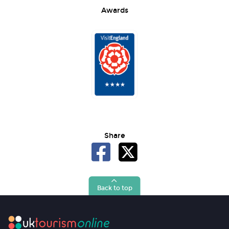
Awards
Share
Back to top