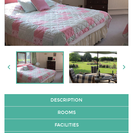
DESCRIPTION
ROOMS
FACILITIES