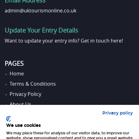
Email Address
admin@uktourismonline.co.uk
Update Your Entry Details
Want to update your entry info?
Get in touch here!
PAGES
Home
Terms & Conditions
Privacy Policy
About Us
Privacy policy
Contact Us
We use cookies
We may place these for analysis of our visitor data, to improve our
FOLLOW US
website, show personalised content and to give you a great website