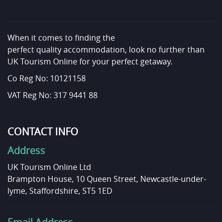
When it comes to finding the
perfect quality accommodation, look no further than
UK Tourism Online for your perfect getaway.
Co Reg No: 10121158
VAT Reg No: 317 9441 88
CONTACT INFO
Address
UK Tourism Online Ltd
Brampton House, 10 Queen Street, Newcastle-under-
lyme, Staffordshire, ST5 1ED