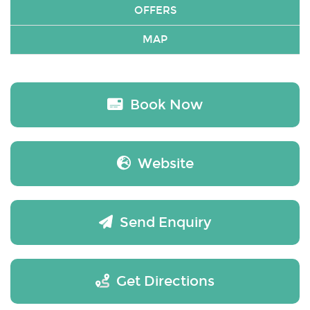
OFFERS
MAP
Book Now
Website
Send Enquiry
Get Directions