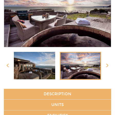
DESCRIPTION
UNITS