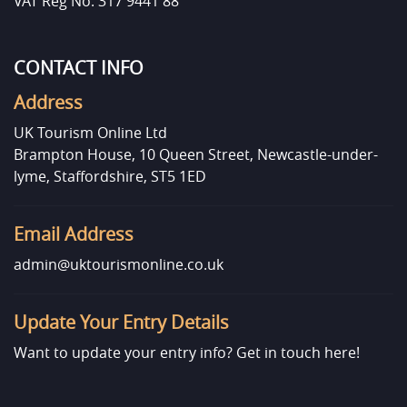
VAT Reg No: 317 9441 88
CONTACT INFO
Address
UK Tourism Online Ltd
Brampton House, 10 Queen Street, Newcastle-under-
lyme, Staffordshire, ST5 1ED
Email Address
admin@uktourismonline.co.uk
Update Your Entry Details
Want to update your entry info?
Get in touch here!