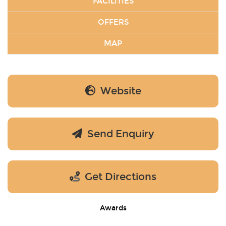
FACILITIES
OFFERS
MAP
Website
Send Enquiry
Get Directions
Awards