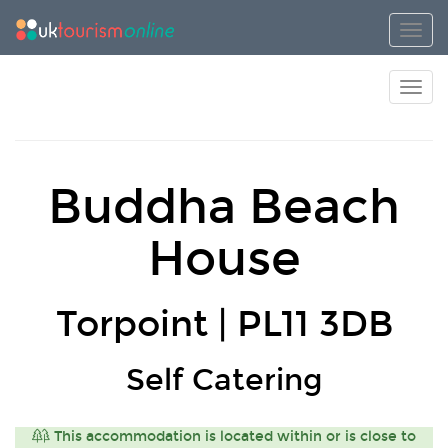
Toggl
Toggl
Buddha Beach
House
Torpoint | PL11 3DB
Self Catering
This accommodation is located within or is close to