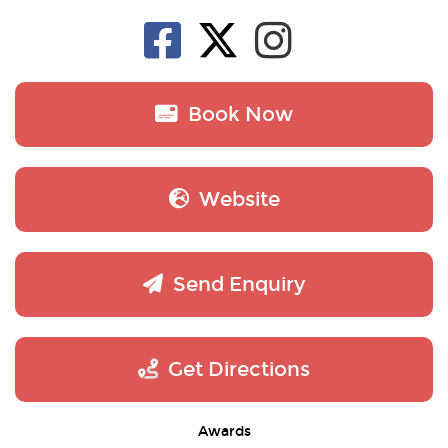
Book Now
Website
Send Enquiry
Get Directions
Awards