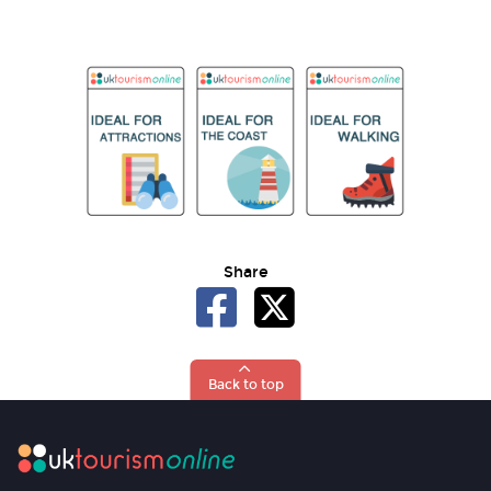
Share
Back to top