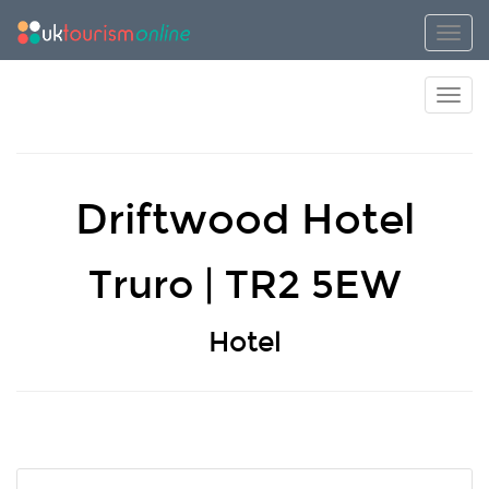
Toggl
Toggl
Driftwood Hotel
Truro | TR2 5EW
Hotel