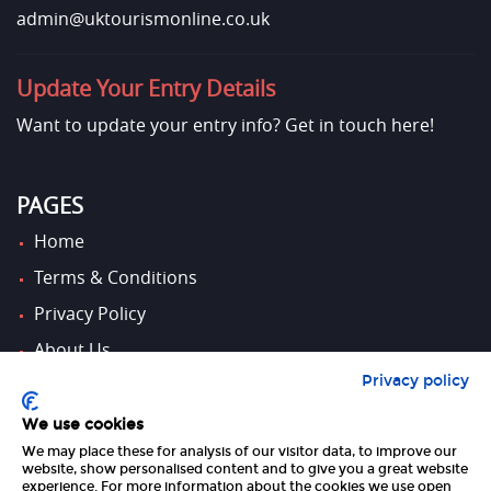
admin@uktourismonline.co.uk
Update Your Entry Details
Want to update your entry info?
Get in touch here!
PAGES
Home
Terms & Conditions
Privacy Policy
About Us
Privacy policy
Contact Us
We use cookies
We may place these for analysis of our visitor data, to improve our
FOLLOW US
website, show personalised content and to give you a great website
experience. For more information about the cookies we use open