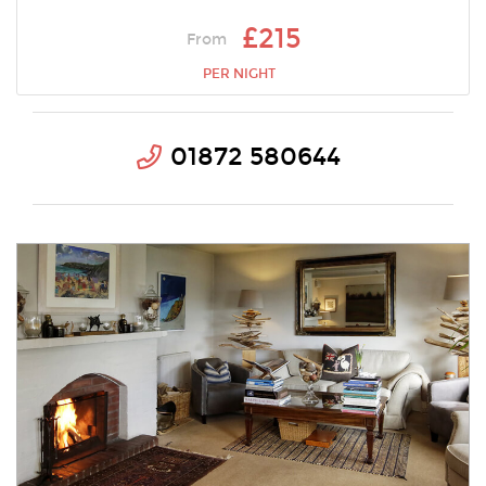
£215
From
PER NIGHT
01872 580644