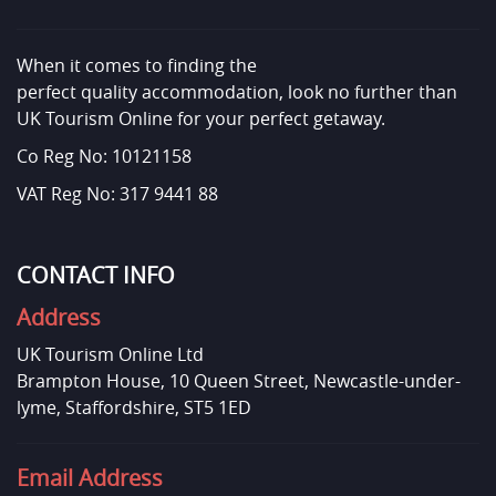
When it comes to finding the
perfect quality accommodation, look no further than
UK Tourism Online for your perfect getaway.
Co Reg No: 10121158
VAT Reg No: 317 9441 88
CONTACT INFO
Address
UK Tourism Online Ltd
Brampton House, 10 Queen Street, Newcastle-under-
lyme, Staffordshire, ST5 1ED
Email Address