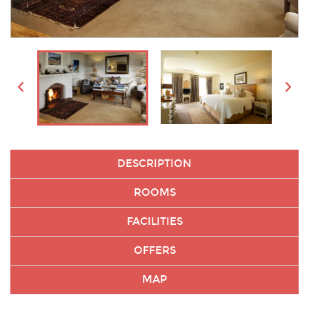
DESCRIPTION
ROOMS
FACILITIES
OFFERS
MAP