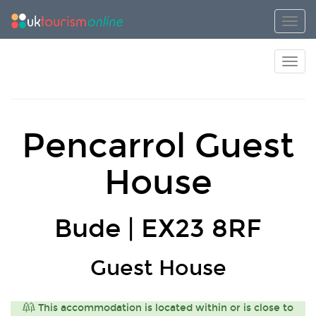
Toggl
Toggl
Pencarrol Guest
House
Bude | EX23 8RF
Guest House
This accommodation is located within or is close to