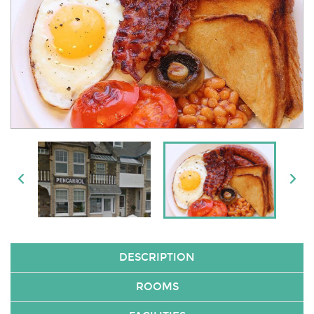
DESCRIPTION
ROOMS