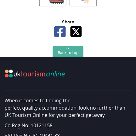
Share
Back to top
When it comes to finding the
perfect quality accommodation, look no further than
UK Tourism Online for your perfect getaway.
Co Reg No: 10121158
VAT Reg No: 317 9441 88