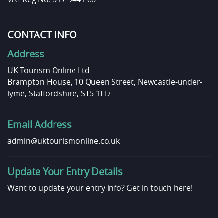
CONTACT INFO
Address
UK Tourism Online Ltd
Brampton House, 10 Queen Street, Newcastle-under-
lyme, Staffordshire, ST5 1ED
Email Address
admin@uktourismonline.co.uk
Update Your Entry Details
Want to update your entry info?
Get in touch here!