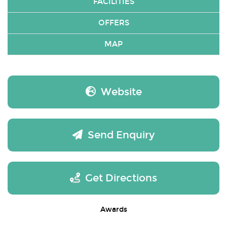
FACILITIES
OFFERS
MAP
Website
Send Enquiry
Get Directions
Awards