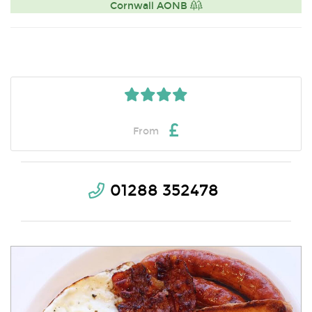
Cornwall AONB
£
From
01288 352478