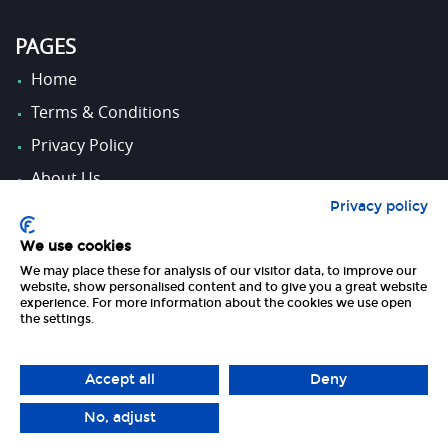
PAGES
Home
Terms & Conditions
Privacy Policy
About Us
Privacy policy
Contact Us
We use cookies
We may place these for analysis of our visitor data, to improve our
FOLLOW US
website, show personalised content and to give you a great website
experience. For more information about the cookies we use open
the settings.
Accept all
Deny
No, adjust
Copyright 2026 UK Tourism Online Ltd | All Rights Reserved