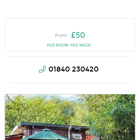
£50
From
PER ROOM, PER WEEK
01840 230420