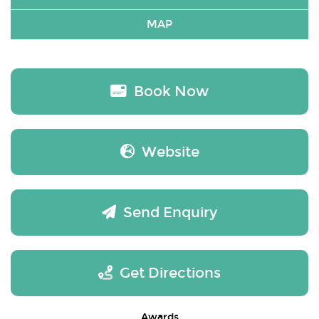
MAP
Book Now
Website
Send Enquiry
Get Directions
Awards