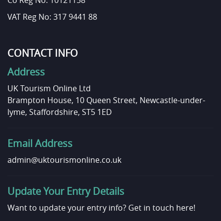
Co Reg No: 10121158
VAT Reg No: 317 9441 88
CONTACT INFO
Address
UK Tourism Online Ltd
Brampton House, 10 Queen Street, Newcastle-under-
lyme, Staffordshire, ST5 1ED
Email Address
admin@uktourismonline.co.uk
Update Your Entry Details
Want to update your entry info?
Get in touch here!