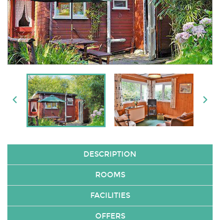
DESCRIPTION
ROOMS
FACILITIES
OFFERS