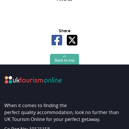
Share
Back to top
When it comes to finding the
perfect quality accommodation, look no further than
UK Tourism Online for your perfect getaway.