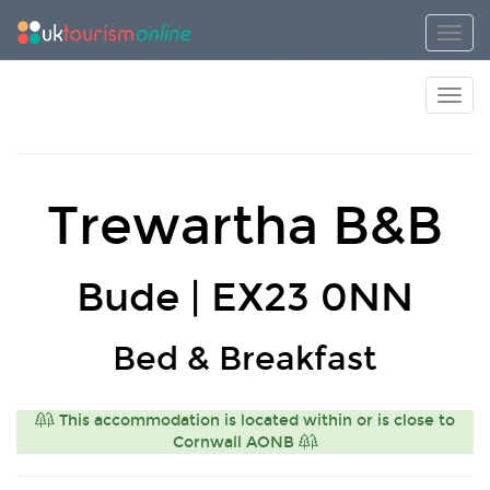
Toggl
Toggl
Trewartha B&B
Bude | EX23 0NN
Bed & Breakfast
This accommodation is located within or is close to
Cornwall AONB