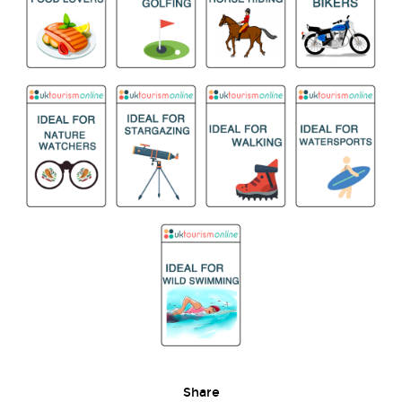
Share