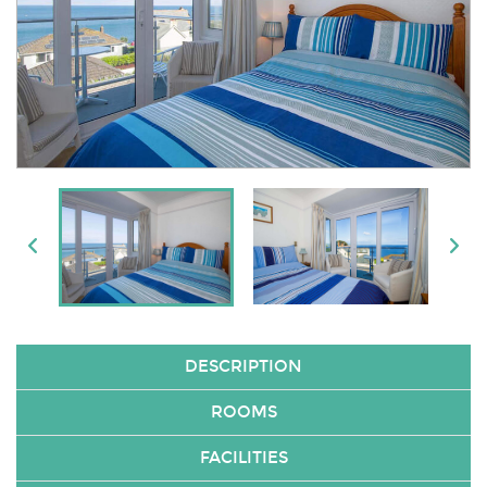
DESCRIPTION
ROOMS
FACILITIES