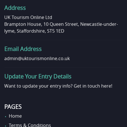
Address
UK Tourism Online Ltd
Brampton House, 10 Queen Street, Newcastle-under-
lyme, Staffordshire, ST5 1ED
Email Address
admin@uktourismonline.co.uk
Update Your Entry Details
Want to update your entry info?
Get in touch here!
PAGES
Home
Terms & Conditions