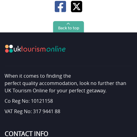
Back to top
When it comes to finding the
perfect quality accommodation, look no further than
UK Tourism Online for your perfect getaway.
Co Reg No: 10121158
VAT Reg No: 317 9441 88
CONTACT INFO