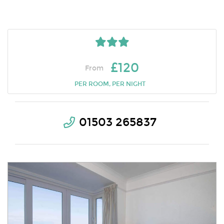
£120
From
PER ROOM, PER NIGHT
01503 265837