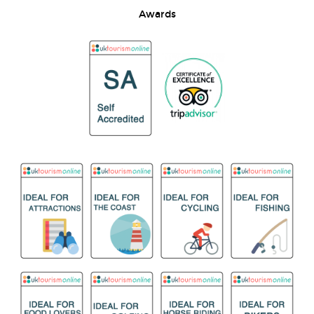
Awards