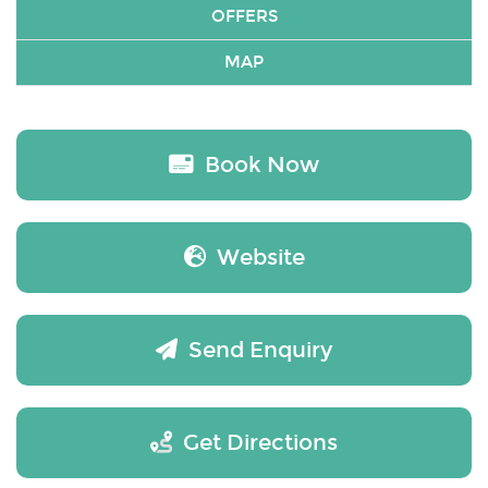
OFFERS
MAP
Book Now
Website
Send Enquiry
Get Directions