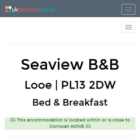
Toggl
Toggl
Seaview B&B
Looe | PL13 2DW
Bed & Breakfast
This accommodation is located within or is close to
Cornwall AONB